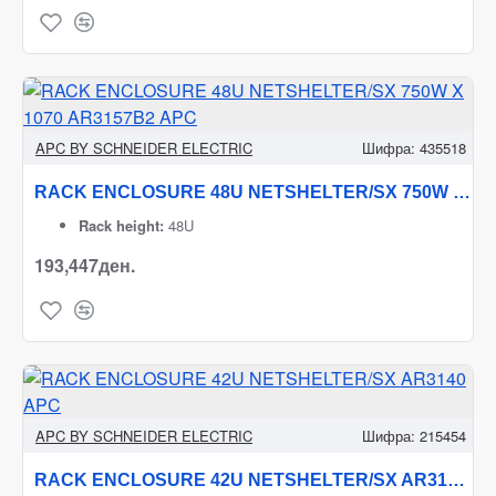
APC BY SCHNEIDER ELECTRIC
Шифра:
435518
RACK ENCLOSURE 48U NETSHELTER/SX 750W X 1070 AR3157B2 APC
Rack height:
48U
193,447ден.
APC BY SCHNEIDER ELECTRIC
Шифра:
215454
RACK ENCLOSURE 42U NETSHELTER/SX AR3140 APC