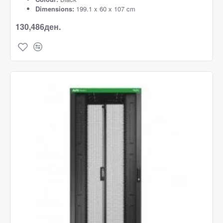
Dimensions:
199.1 x 60 x 107 cm
130,486ден.