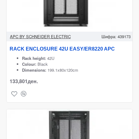
APC BY SCHNEIDER ELECTRIC
Шифра:
439173
RACK ENCLOSURE 42U EASY/ER8220 APC
Rack height:
42U
Colour:
Black
Dimensions:
199.1x80x120cm
133,801ден.