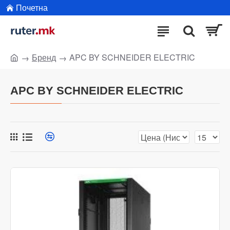
Почетна
Бренд
APC BY SCHNEIDER ELECTRIC
APC BY SCHNEIDER ELECTRIC