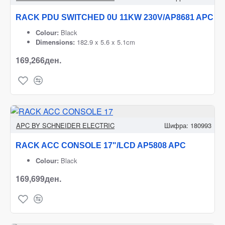
RACK PDU SWITCHED 0U 11KW 230V/AP8681 APC
Colour:
Black
Dimensions:
182.9 x 5.6 x 5.1cm
169,266ден.
APC BY SCHNEIDER ELECTRIC
Шифра:
180993
RACK ACC CONSOLE 17"/LCD AP5808 APC
Colour:
Black
169,699ден.