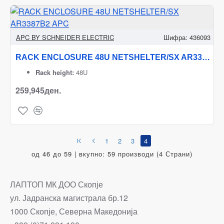
APC BY SCHNEIDER ELECTRIC
Шифра:
436093
RACK ENCLOSURE 48U NETSHELTER/SX AR3387B2 APC
Rack height:
48U
259,945ден.
1
2
3
4
од 46 до 59 | вкупно: 59 производи (4 Страни)
ЛАПТОП МК ДОО Скопје
ул. Јадранска магистрала бр.12
1000 Скопје, Северна Македонија