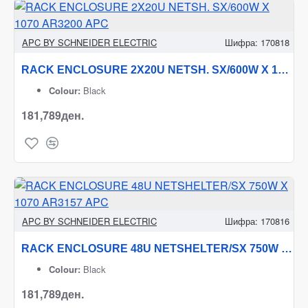
APC BY SCHNEIDER ELECTRIC
Шифра:
170818
RACK ENCLOSURE 2X20U NETSH. SX/600W X 1070 AR3200 APC
Colour:
Black
181,789ден.
APC BY SCHNEIDER ELECTRIC
Шифра:
170816
RACK ENCLOSURE 48U NETSHELTER/SX 750W X 1070 AR3157 APC
Colour:
Black
181,789ден.