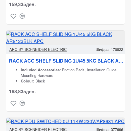
159,335ден.
APC BY SCHNEIDER ELECTRIC
Шифра:
170822
RACK ACC SHELF SLIDING 1U/45.5KG BLACK AR8123BLK APC
Included Accessories:
Friction Pads, Installation Guide,
Mounting Hardware
Colour:
Black
168,835ден.
APC BY SCHNEIDER ELECTRIC
Шифра:
377696