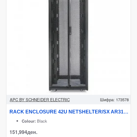
APC BY SCHNEIDER ELECTRIC
Шифра:
173578
RACK ENCLOSURE 42U NETSHELTER/SX AR3150 APC
Colour:
Black
151,994ден.