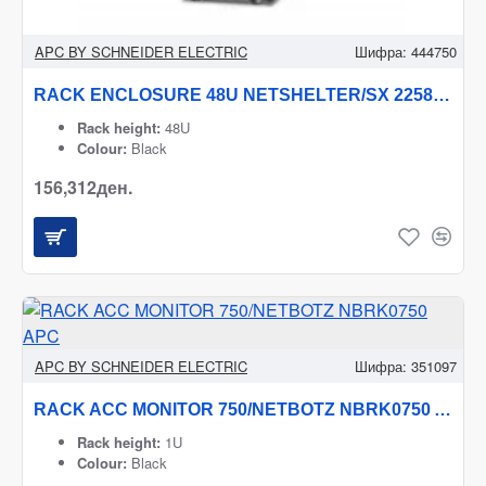
APC BY SCHNEIDER ELECTRIC
Шифра:
444750
RACK ENCLOSURE 48U NETSHELTER/SX 2258H X 600W AR3107B2 APC
Rack height:
48U
Colour:
Black
156,312ден.
APC BY SCHNEIDER ELECTRIC
Шифра:
351097
RACK ACC MONITOR 750/NETBOTZ NBRK0750 APC
Rack height:
1U
Colour:
Black