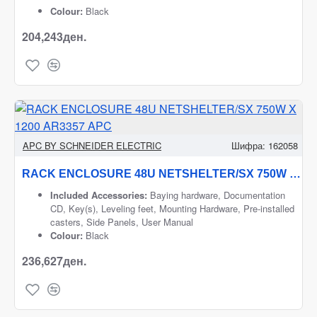
Colour:
Black
204,243ден.
APC BY SCHNEIDER ELECTRIC
Шифра:
162058
RACK ENCLOSURE 48U NETSHELTER/SX 750W X 1200 AR3357 APC
Included Accessories:
Baying hardware, Documentation
CD, Key(s), Leveling feet, Mounting Hardware, Pre-installed
casters, Side Panels, User Manual
Colour:
Black
236,627ден.