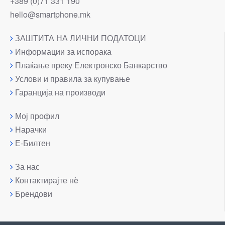
+389 (0)71 331 190
hello@smartphone.mk
ЗАШТИТА НА ЛИЧНИ ПОДАТОЦИ
Информации за испорака
Плаќање преку Електронско Банкарство
Услови и правила за купување
Гаранција на производи
Мој профил
Нарачки
Е-Билтен
За нас
Контактирајте нè
Брендови