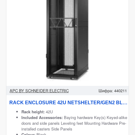
APC BY SCHNEIDER ELECTRIC
Шифра:
440211
RACK ENCLOSURE 42U NETSHELTER/GEN2 BLACK AR3100B2 APC
Rack height:
42U
Included Accessories:
Baying hardware Key(s) Keyed-alike
doors and side panels Leveling feet Mounting Hardware Pre-
installed casters Side Panels
Colour:
Black