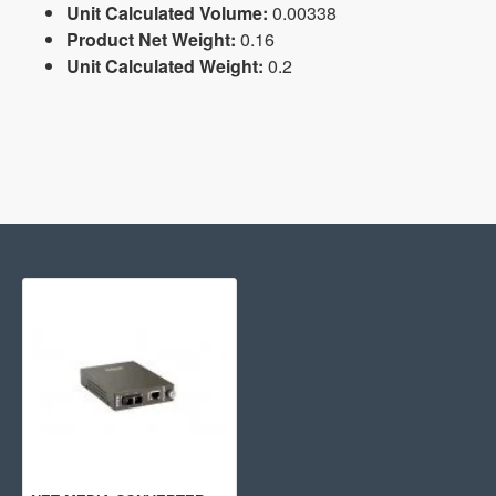
Unit Calculated Volume:
0.00338
Product Net Weight:
0.16
Unit Calculated Weight:
0.2