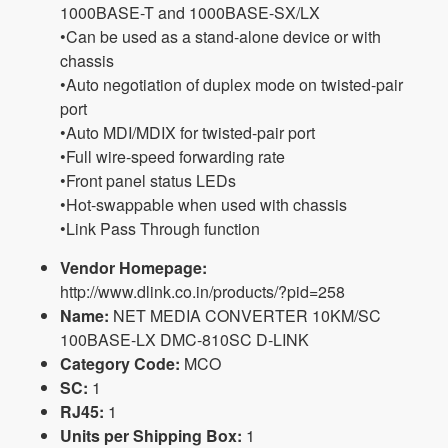
1000BASE-T and 1000BASE-SX/LX
•Can be used as a stand-alone device or with
chassis
•Auto negotiation of duplex mode on twisted-pair
port
•Auto MDI/MDIX for twisted-pair port
•Full wire-speed forwarding rate
•Front panel status LEDs
•Hot-swappable when used with chassis
•Link Pass Through function
Vendor Homepage:
http://www.dlink.co.in/products/?pid=258
Name:
NET MEDIA CONVERTER 10KM/SC
100BASE-LX DMC-810SC D-LINK
Category Code:
MCO
SC:
1
RJ45:
1
Units per Shipping Box:
1