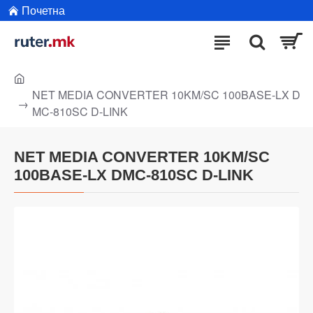
Почетна
NET MEDIA CONVERTER 10KM/SC 100BASE-LX D
MC-810SC D-LINK
NET MEDIA CONVERTER 10KM/SC
100BASE-LX DMC-810SC D-LINK