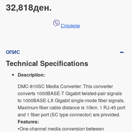
32,818ден.
Сподели
ОПИС
Technical Specifications
Description:
DMC-810SC Media Converter: This converter
converts 1000BASE-T Gigabit twisted-pair signals
to 1000BASE-LX Gigabit single-mode fiber signals.
Maximum fiber cable distance is 10km. 1 RJ-45 port
and 1 fiber port (SC type connector) are provided.
Features:
•One-channel media conversion between