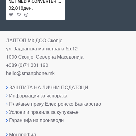
NET MEDIA CONVERTER 10KM/SC 100BASE-LX DMC-810SC D-LINK
32,818ден.
ЛАПТОП МК ДОО Скопје
ул. Јадранска магистрала бр.12
1000 Скопје, Северна Македонија
+389 (0)71 331 190
hello@smartphone.mk
ЗАШТИТА НА ЛИЧНИ ПОДАТОЦИ
Информации за испорака
Плаќање преку Електронско Банкарство
Услови и правила за купување
Гаранција на производи
Мој профил