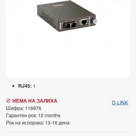
RJ45:
1
НЕМА НА ЗАЛИХА
D-LINK
Шифра:
116876
Гарантен рок:
12 months
Рок на испорака:
13-16 дена