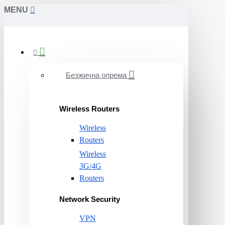
MENU
Безжична опрема
Wireless Routers
Wireless
Routers
Wireless
3G/4G
Routers
Network Security
VPN