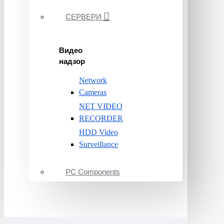
СЕРВЕРИ
Видео
надзор
Network
Cameras
NET VIDEO
RECORDER
HDD Video
Surveillance
PC Components