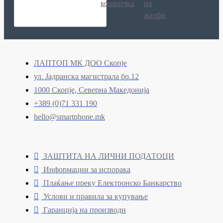
кошничка
на
желби
ЛАПТОП МК ДОО Скопје
ул. Јадранска магистрала бр.12
1000 Скопје, Северна Македонија
+389 (0)71 331 190
hello@smartphone.mk
ЗАШТИТА НА ЛИЧНИ ПОДАТОЦИ
Информации за испорака
Плаќање преку Електронско Банкарство
Услови и правила за купување
Гаранција на производи