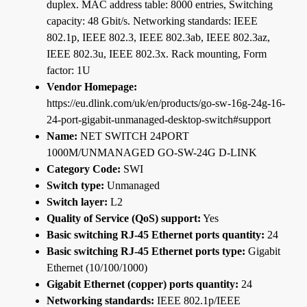
duplex. MAC address table: 8000 entries, Switching
capacity: 48 Gbit/s. Networking standards: IEEE
802.1p, IEEE 802.3, IEEE 802.3ab, IEEE 802.3az,
IEEE 802.3u, IEEE 802.3x. Rack mounting, Form
factor: 1U
Vendor Homepage:
https://eu.dlink.com/uk/en/products/go-sw-16g-24g-16-
24-port-gigabit-unmanaged-desktop-switch#support
Name:
NET SWITCH 24PORT
1000M/UNMANAGED GO-SW-24G D-LINK
Category Code:
SWI
Switch type:
Unmanaged
Switch layer:
L2
Quality of Service (QoS) support:
Yes
Basic switching RJ-45 Ethernet ports quantity:
24
Basic switching RJ-45 Ethernet ports type:
Gigabit
Ethernet (10/100/1000)
Gigabit Ethernet (copper) ports quantity:
24
Networking standards:
IEEE 802.1p/IEEE