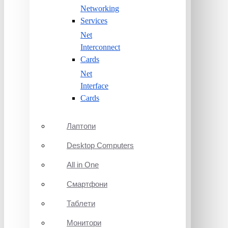
Networking
Services
Net
Interconnect
Cards
Net
Interface
Cards
Лаптопи
Desktop Computers
All in One
Смартфони
Таблети
Монитори