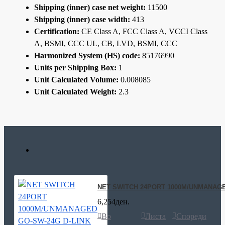
Shipping (inner) case net weight:
11500
Shipping (inner) case width:
413
Certification:
CE Class A, FCC Class A, VCCI Class
A, BSMI, CCC UL, CB, LVD, BSMI, CCC
Harmonized System (HS) code:
85176990
Units per Shipping Box:
1
Unit Calculated Volume:
0.008085
Unit Calculated Weight:
2.3
NET SWITCH 24PORT 1000M/UNMANAGE
6,254ден.
Во
Листа
Спореди