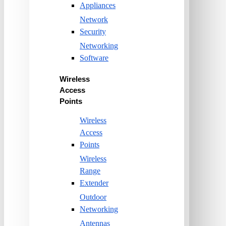
Appliances
Network
Security
Networking
Software
Wireless
Access
Points
Wireless
Access
Points
Wireless
Range
Extender
Outdoor
Networking
Antennas