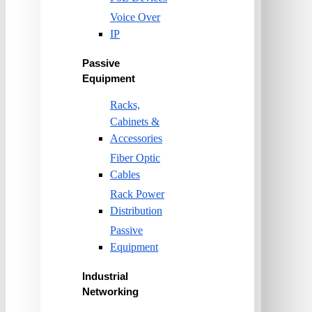
Voice Over
IP
Passive
Equipment
Racks,
Cabinets &
Accessories
Fiber Optic
Cables
Rack Power
Distribution
Passive
Equipment
Industrial
Networking