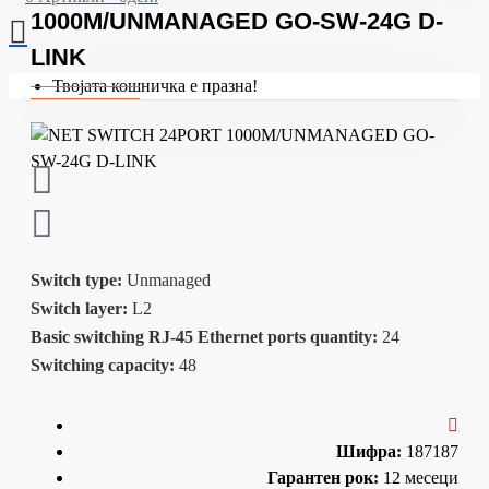
1000M/UNMANAGED GO-SW-24G D-
LINK
Твојата кошничка е празна!
Switch type:
Unmanaged
Switch layer:
L2
Basic switching RJ-45 Ethernet ports quantity:
24
Switching capacity:
48
Шифра:
187187
Гарантен рок:
12 месеци