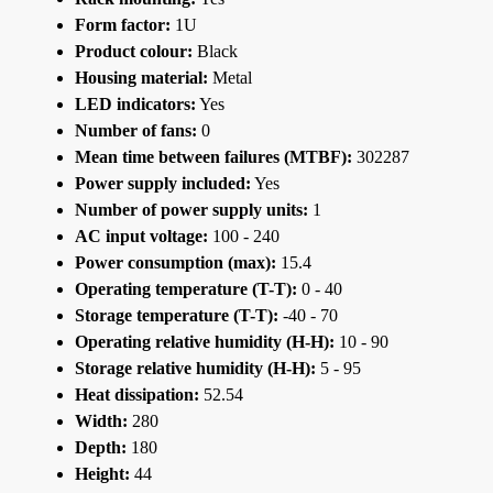
Form factor:
1U
Product colour:
Black
Housing material:
Metal
LED indicators:
Yes
Number of fans:
0
Mean time between failures (MTBF):
302287
Power supply included:
Yes
Number of power supply units:
1
AC input voltage:
100 - 240
Power consumption (max):
15.4
Operating temperature (T-T):
0 - 40
Storage temperature (T-T):
-40 - 70
Operating relative humidity (H-H):
10 - 90
Storage relative humidity (H-H):
5 - 95
Heat dissipation:
52.54
Width:
280
Depth:
180
Height:
44