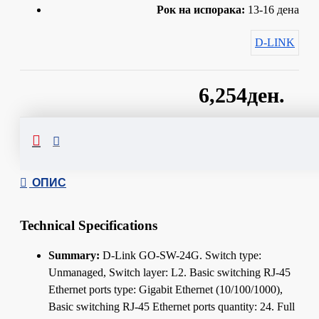
Рок на испорака:
13-16 дена
D-LINK
6,254ден.
Сподели
ОПИС
Technical Specifications
Summary:
D-Link GO-SW-24G. Switch type:
Unmanaged, Switch layer: L2. Basic switching RJ-45
Ethernet ports type: Gigabit Ethernet (10/100/1000),
Basic switching RJ-45 Ethernet ports quantity: 24. Full