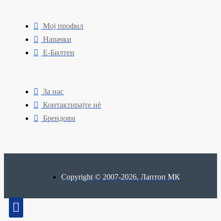
Мој профил
Нарачки
Е-Билтен
За нас
Контактирајте нè
Брендови
Copyright © 2007-2026, Лаптоп МК