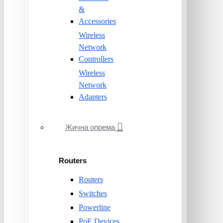
&
Accessories
Wireless
Network
Controllers
Wireless
Network
Adapters
Жична опрема
Routers
Routers
Switches
Powerline
PoE Devices