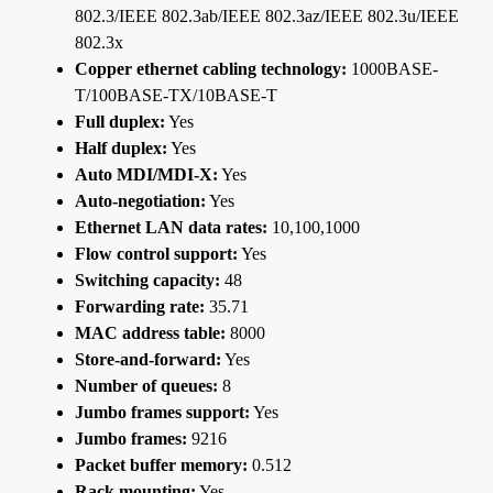
802.3/IEEE 802.3ab/IEEE 802.3az/IEEE 802.3u/IEEE
802.3x
Copper ethernet cabling technology:
1000BASE-
T/100BASE-TX/10BASE-T
Full duplex:
Yes
Half duplex:
Yes
Auto MDI/MDI-X:
Yes
Auto-negotiation:
Yes
Ethernet LAN data rates:
10,100,1000
Flow control support:
Yes
Switching capacity:
48
Forwarding rate:
35.71
MAC address table:
8000
Store-and-forward:
Yes
Number of queues:
8
Jumbo frames support:
Yes
Jumbo frames:
9216
Packet buffer memory:
0.512
Rack mounting:
Yes