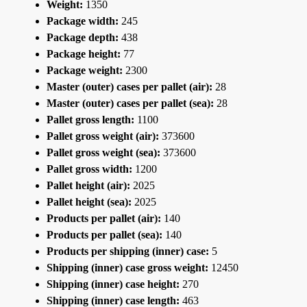
Weight:
1350
Package width:
245
Package depth:
438
Package height:
77
Package weight:
2300
Master (outer) cases per pallet (air):
28
Master (outer) cases per pallet (sea):
28
Pallet gross length:
1100
Pallet gross weight (air):
373600
Pallet gross weight (sea):
373600
Pallet gross width:
1200
Pallet height (air):
2025
Pallet height (sea):
2025
Products per pallet (air):
140
Products per pallet (sea):
140
Products per shipping (inner) case:
5
Shipping (inner) case gross weight:
12450
Shipping (inner) case height:
270
Shipping (inner) case length:
463