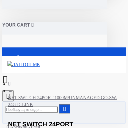
YOUR CART
Почетна
NET SWITCH 24PORT 1000M/UNMANAGED GO-SW-
24G D-LINK
NET SWITCH 24PORT
0 Артикли - 0ден.