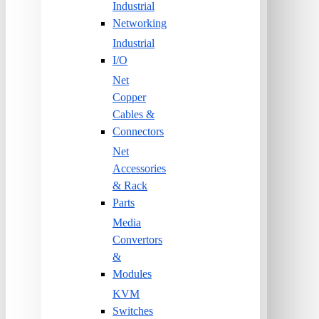
Industrial
Networking
Industrial
I/O
Net
Copper
Cables &
Connectors
Net
Accessories
& Rack
Parts
Media
Convertors
&
Modules
KVM
Switches