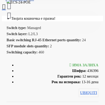
Твојата кошничка е празна!
Switch type:
Managed
Switch layer:
L2/L3
Basic switching RJ-45 Ethernet ports quantity:
24
SFP module slots quantity:
2
Switching capacity:
460
ИМА ЗАЛИХА
Шифра:
436396
Гарантен рок:
12 месеци
Рок на испорака:
13-16 дена
UBIQUITI