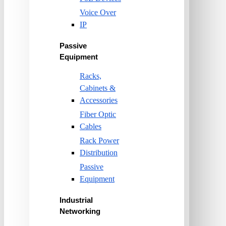
Voice Over
IP
Passive
Equipment
Racks,
Cabinets &
Accessories
Fiber Optic
Cables
Rack Power
Distribution
Passive
Equipment
Industrial
Networking