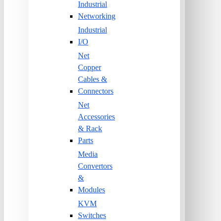
Industrial
Networking
Industrial
I/O
Net
Copper
Cables &
Connectors
Net
Accessories
& Rack
Parts
Media
Convertors
&
Modules
KVM
Switches