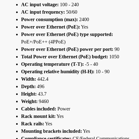
AC input voltage:
100 - 240
AC input frequency:
50/60
Power consumption (max):
2400
Power over Ethernet (PoE):
Yes
Power over Ethernet (PoE) type supported:
PoE+/PoE++ (4PPoE)
Power over Ethernet (PoE) power per port:
90
Total Power over Ethernet (PoE) budget:
1050
Operating temperature (T-T):
-5 - 40
Operating relative humidity (H-H):
10 - 90
Width:
442.4
Depth:
496
Height:
43.7
Weight:
9460
Cables included:
Power
Rack mount kit:
Yes
Rack rails:
Yes
Mounting brackets included:
Yes
Compliance certificates:
CE/Federal Communications