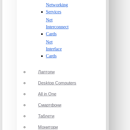
Networking
Services
Net
Interconnect
Cards
Net
Interface
Cards
Лаптопи
Desktop Computers
All in One
Смартфони
Таблети
Монитори