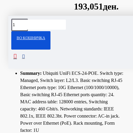
193,051ден.
Сподели
ВО КОШНИЧКА
ОПИС
Technical Specifications
Summary:
Ubiquiti UniFi ECS-24-POE. Switch type:
Managed, Switch layer: L2/L3. Basic switching RJ-45
Ethernet ports type: 10G Ethernet (100/1000/10000),
Basic switching RJ-45 Ethernet ports quantity: 24.
MAC address table: 128000 entries, Switching
capacity: 460 Gbit/s. Networking standards: IEEE
802.1x, IEEE 802.3bt. Power connector: AC-in jack.
Power over Ethernet (PoE). Rack mounting, Form
factor: 1U