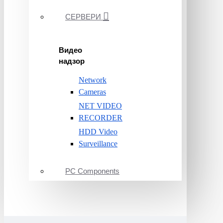
СЕРВЕРИ
Видео
надзор
Network
Cameras
NET VIDEO
RECORDER
HDD Video
Surveillance
PC Components