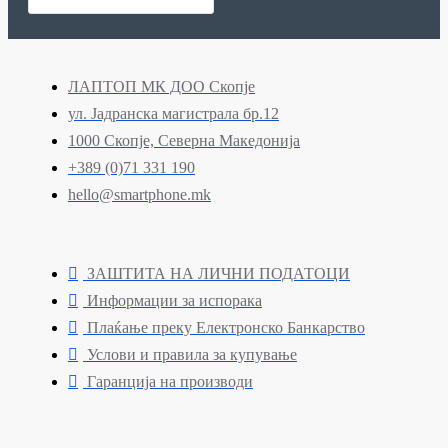
ЛАПТОП МК ДОО Скопје
ул. Јадранска магистрала бр.12
1000 Скопје, Северна Македонија
+389 (0)71 331 190
hello@smartphone.mk
ЗАШТИТА НА ЛИЧНИ ПОДАТОЦИ
Информации за испорака
Плаќање преку Електронско Банкарство
Услови и правила за купување
Гаранција на производи