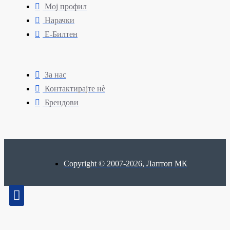
Мој профил
Нарачки
Е-Билтен
За нас
Контактирајте нè
Брендови
Copyright © 2007-2026, Лаптоп МК