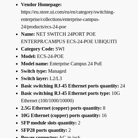
Vendor Homepage:
https://eu.store.ui.com/eu/en/category/switching-
enterprise/collections/enterprise-campus-
24/products/ecs-24-poe
Name:
NET SWITCH 24PORT POE
ENTERPR/CAMPUS ECS-24-POE UBIQUITI
Category Code:
SWI
Model:
ECS-24-POE
Model name:
Enterprise Campus 24 PoE
Switch type:
Managed
Switch layer:
L2/L3
Basic switching RJ-45 Ethernet ports quantity:
24
Basic switching RJ-45 Ethernet ports type:
10G
Ethernet (100/1000/10000)
2.5G Ethernet (copper) ports quantity:
8
10G Ethernet (copper) ports quantity:
16
SFP module slots quantity:
2
SFP28 ports quantity:
2
Power connector:
AC-in jack