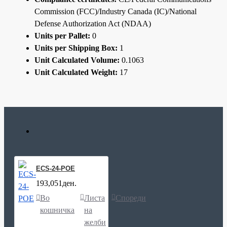
Commission (FCC)/Industry Canada (IC)/National
Defense Authorization Act (NDAA)
Units per Pallet:
0
Units per Shipping Box:
1
Unit Calculated Volume:
0.1063
Unit Calculated Weight:
17
ECS-24-POE
193,051ден.
Во
Листа
Спореди
кошничка
на
желби