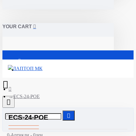
YOUR CART
Почетна
ECS-24-POE
ECS-24-POE
0 Артикли - 0ден.