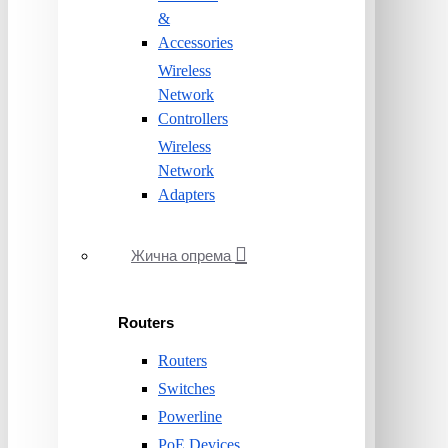
&
Accessories
Wireless
Network
Controllers
Wireless
Network
Adapters
Жична опрема
Routers
Routers
Switches
Powerline
PoE Devices