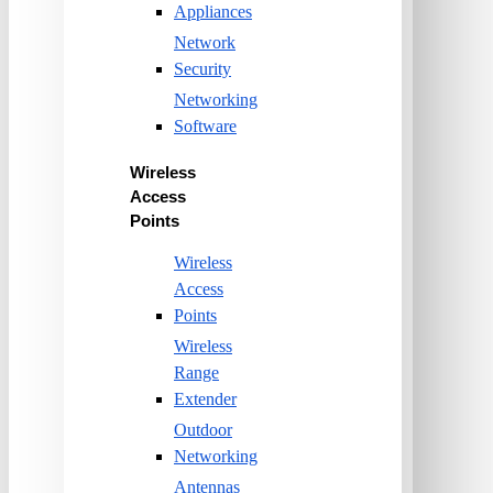
Appliances
Network
Security
Networking
Software
Wireless
Access
Points
Wireless
Access
Points
Wireless
Range
Extender
Outdoor
Networking
Antennas