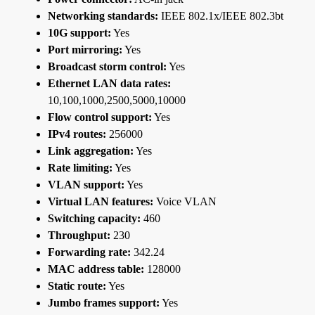
Networking standards:
IEEE 802.1x/IEEE 802.3bt
10G support:
Yes
Port mirroring:
Yes
Broadcast storm control:
Yes
Ethernet LAN data rates:
10,100,1000,2500,5000,10000
Flow control support:
Yes
IPv4 routes:
256000
Link aggregation:
Yes
Rate limiting:
Yes
VLAN support:
Yes
Virtual LAN features:
Voice VLAN
Switching capacity:
460
Throughput:
230
Forwarding rate:
342.24
MAC address table:
128000
Static route:
Yes
Jumbo frames support:
Yes