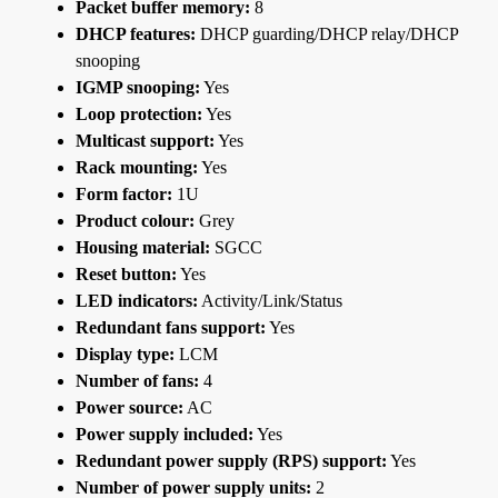
Packet buffer memory:
8
DHCP features:
DHCP guarding/DHCP relay/DHCP
snooping
IGMP snooping:
Yes
Loop protection:
Yes
Multicast support:
Yes
Rack mounting:
Yes
Form factor:
1U
Product colour:
Grey
Housing material:
SGCC
Reset button:
Yes
LED indicators:
Activity/Link/Status
Redundant fans support:
Yes
Display type:
LCM
Number of fans:
4
Power source:
AC
Power supply included:
Yes
Redundant power supply (RPS) support:
Yes
Number of power supply units:
2