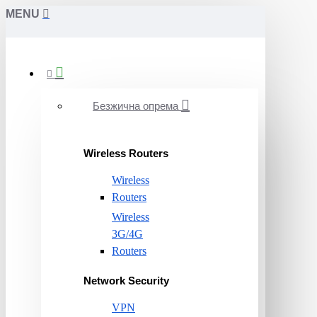
MENU
Безжична опрема
Wireless Routers
Wireless
Routers
Wireless
3G/4G
Routers
Network Security
VPN