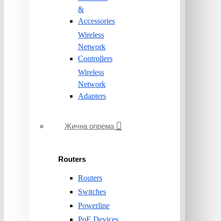
&
Accessories
Wireless
Network
Controllers
Wireless
Network
Adapters
Жична опрема
Routers
Routers
Switches
Powerline
PoE Devices