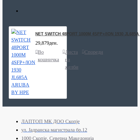
NET SWITCH 48PORT 1000M 4SFP+/ION 1930 JL685
29,879ден.
Во
Листа
Спореди
кошничка
на
желби
ЛАПТОП МК ДОО Скопје
ул. Јадранска магистрала бр.12
1000 Скопје, Северна Македонија