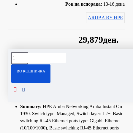
Рок на испорака:
13-16 дена
ARUBA BY HPE
29,879ден.
Сподели
ВО КОШНИЧКА
ОПИС
Technical Specifications
Summary:
HPE Aruba Networking Aruba Instant On
1930. Switch type: Managed, Switch layer: L2+. Basic
switching RJ-45 Ethernet ports type: Gigabit Ethernet
(10/100/1000), Basic switching RJ-45 Ethernet ports