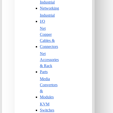
Industrial
Networking
Industrial
I/O
Net
Copper
Cables &
Connectors
Net
Accessories
& Rack
Parts
Media
Convertors
&
Modules
KVM
Switches