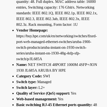
quantity: 48. Full duplex. MAC address table: 16000
entries, Switching capacity: 176 Gbit/s. Networking
standards: IEEE 802.1Q, IEEE 802.1p, IEEE 802.1x,
IEEE 802.3, IEEE 802.3ab, IEEE 802.3x, IEEE
802.3z. Rack mounting, Form factor: 1U
Vendor Homepage:
https://buy.hpe.com/uk/en/networking/switches/fixed-
port-web-managed-ethernet-switches/aruba-1900-
switch-products/aruba-instant-on-1930-switch-
series/aruba-instant-on-1930-48g-4sfp-sfp-
switch/p/JL685A
Name:
NET SWITCH 48PORT 1000M 4SFP+/ION
1930 JL685A ARUBA BY HPE
Category Code:
SWI
Switch type:
Managed
Switch layer:
L2+
Quality of Service (QoS) support:
Yes
Web-based management:
Yes
Basic switching RJ-45 Ethernet ports quantity:
48