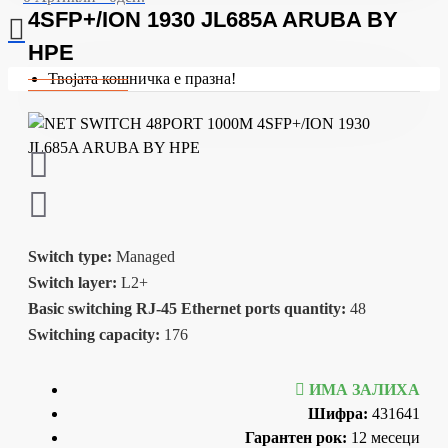
4SFP+/ION 1930 JL685A ARUBA BY
HPE
Твојата кошничка е празна!
Switch type:
Managed
Switch layer:
L2+
Basic switching RJ-45 Ethernet ports quantity:
48
Switching capacity:
176
ИМА ЗАЛИХА
Шифра:
431641
Гарантен рок:
12 месеци