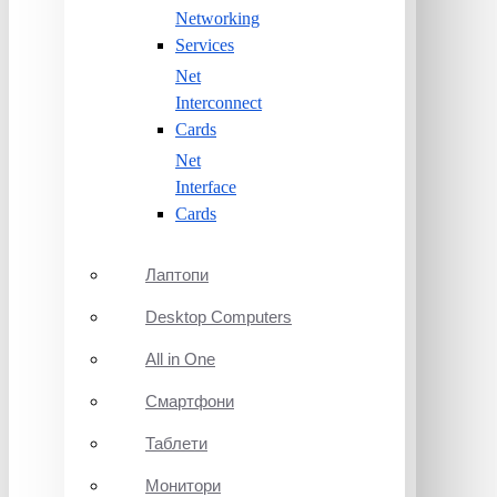
Networking
Services
Net
Interconnect
Cards
Net
Interface
Cards
Лаптопи
Desktop Computers
All in One
Смартфони
Таблети
Монитори