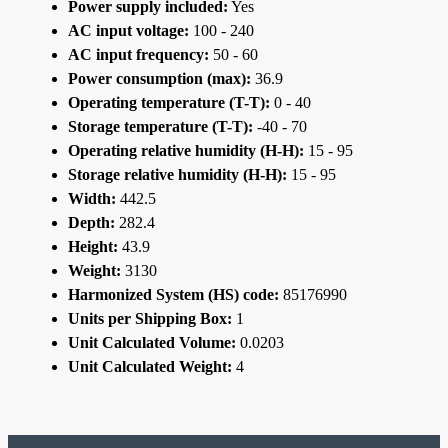
Power supply included:
Yes
AC input voltage:
100 - 240
AC input frequency:
50 - 60
Power consumption (max):
36.9
Operating temperature (T-T):
0 - 40
Storage temperature (T-T):
-40 - 70
Operating relative humidity (H-H):
15 - 95
Storage relative humidity (H-H):
15 - 95
Width:
442.5
Depth:
282.4
Height:
43.9
Weight:
3130
Harmonized System (HS) code:
85176990
Units per Shipping Box:
1
Unit Calculated Volume:
0.0203
Unit Calculated Weight:
4