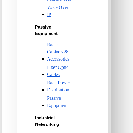
Voice Over
IP
Passive
Equipment
Racks,
Cabinets &
Accessories
Fiber Optic
Cables
Rack Power
Distribution
Passive
Equipment
Industrial
Networking