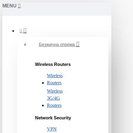
MENU
Безжична опрема
Wireless Routers
Wireless
Routers
Wireless
3G/4G
Routers
Network Security
VPN