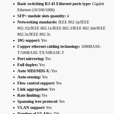
Basic switching RJ-45 Ethernet ports type:
Gigabit
Ethernet (10/100/1000)
SFP+ module slots quantity:
4
Networking standards:
IEEE 802.1p/IEEE
802.1Q/IEEE 802.1x/IEEE 802.3/IEEE 802.3ab/IEEE
802.3x/IEEE 802.3z
10G support:
Yes
Copper ethernet cabling technology:
1000BASE-
T/100BASE-TX/10BASE-T
Port mirroring:
Yes
Full duplex:
Yes
Auto MDI/MDI-X:
Yes
Auto-sensing:
Yes
Flow control support:
Yes
Link aggregation:
Yes
Rate limiting:
Yes
Spanning tree protocol:
Yes
VLAN support:
Yes
Number of VLANs:
256