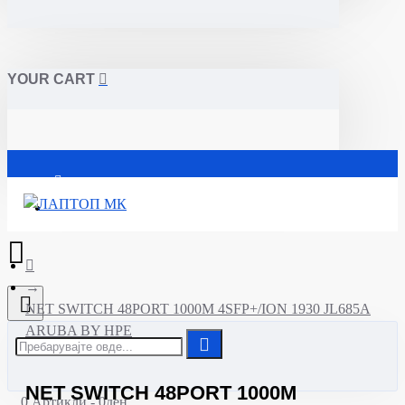
YOUR CART
Почетна
NET SWITCH 48PORT 1000M 4SFP+/ION 1930 JL685A
ARUBA BY HPE
NET SWITCH 48PORT 1000M
0 Артикли - 0ден.