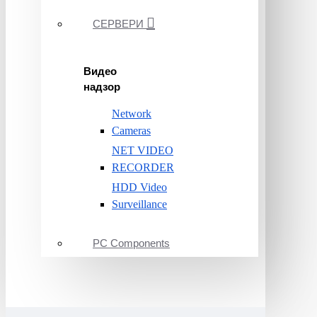
СЕРВЕРИ
Видео
надзор
Network
Cameras
NET VIDEO
RECORDER
HDD Video
Surveillance
PC Components