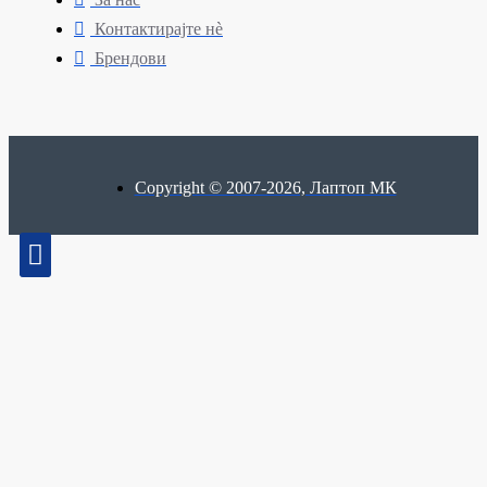
Контактирајте нè
Брендови
Copyright © 2007-2026, Лаптоп МК