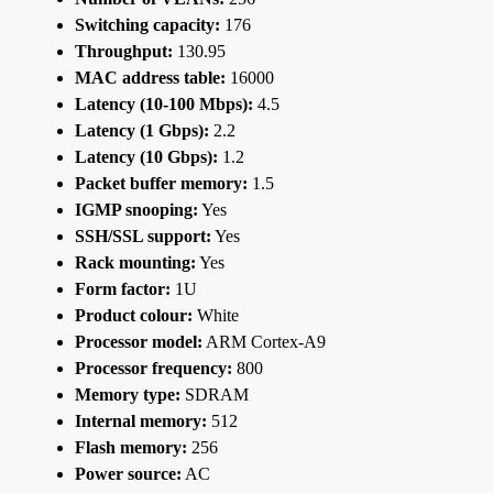
Switching capacity:
176
Throughput:
130.95
MAC address table:
16000
Latency (10-100 Mbps):
4.5
Latency (1 Gbps):
2.2
Latency (10 Gbps):
1.2
Packet buffer memory:
1.5
IGMP snooping:
Yes
SSH/SSL support:
Yes
Rack mounting:
Yes
Form factor:
1U
Product colour:
White
Processor model:
ARM Cortex-A9
Processor frequency:
800
Memory type:
SDRAM
Internal memory:
512
Flash memory:
256
Power source:
AC