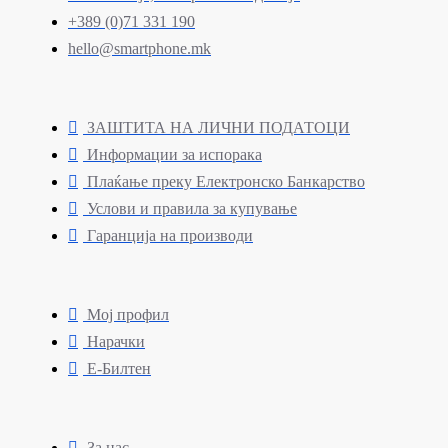
+389 (0)71 331 190
hello@smartphone.mk
ЗАШТИТА НА ЛИЧНИ ПОДАТОЦИ
Информации за испорака
Плаќање преку Електронско Банкарство
Услови и правила за купување
Гаранција на производи
Мој профил
Нарачки
Е-Билтен
За нас