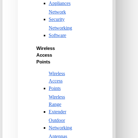
Appliances
Network
Security
Networking
Software
Wireless
Access
Points
Wireless
Access
Points
Wireless
Range
Extender
Outdoor
Networking
Antennas