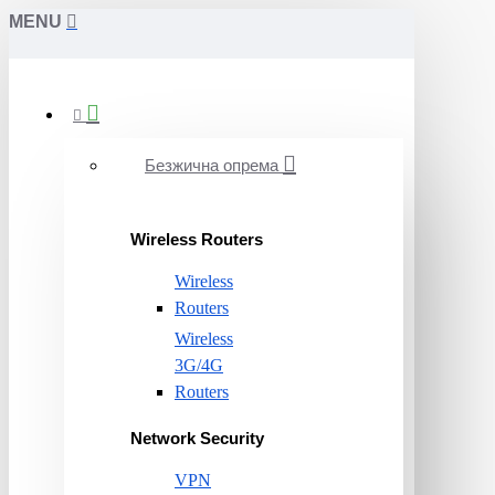
MENU
Безжична опрема
Wireless Routers
Wireless
Routers
Wireless
3G/4G
Routers
Network Security
VPN