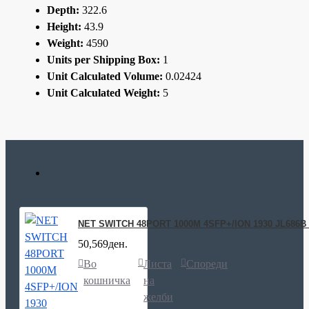
Depth:
322.6
Height:
43.9
Weight:
4590
Units per Shipping Box:
1
Unit Calculated Volume:
0.02424
Unit Calculated Weight:
5
NET SWITCH 48PORT 1000M 4SFP+/ION 1930 JL686
50,569ден.
Во
Листа
Спореди
кошничка
на
желби