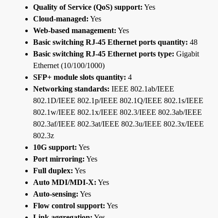
Quality of Service (QoS) support:
Yes
Cloud-managed:
Yes
Web-based management:
Yes
Basic switching RJ-45 Ethernet ports quantity:
48
Basic switching RJ-45 Ethernet ports type:
Gigabit
Ethernet (10/100/1000)
SFP+ module slots quantity:
4
Networking standards:
IEEE 802.1ab/IEEE
802.1D/IEEE 802.1p/IEEE 802.1Q/IEEE 802.1s/IEEE
802.1w/IEEE 802.1x/IEEE 802.3/IEEE 802.3ab/IEEE
802.3af/IEEE 802.3at/IEEE 802.3u/IEEE 802.3x/IEEE
802.3z
10G support:
Yes
Port mirroring:
Yes
Full duplex:
Yes
Auto MDI/MDI-X:
Yes
Auto-sensing:
Yes
Flow control support:
Yes
Link aggregation:
Yes