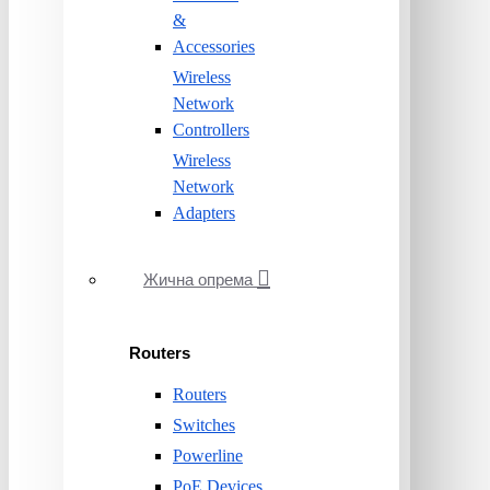
&
Accessories
Wireless
Network
Controllers
Wireless
Network
Adapters
Жична опрема
Routers
Routers
Switches
Powerline
PoE Devices