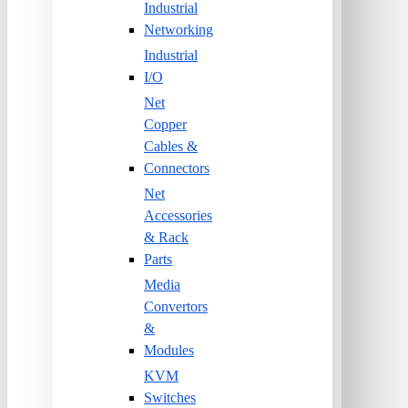
Industrial
Networking
Industrial
I/O
Net
Copper
Cables &
Connectors
Net
Accessories
& Rack
Parts
Media
Convertors
&
Modules
KVM
Switches