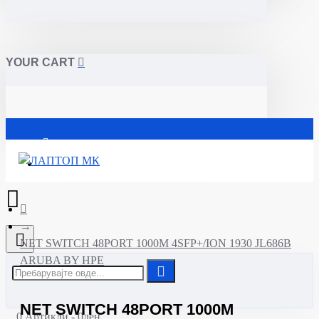
YOUR CART
Почетна
NET SWITCH 48PORT 1000M 4SFP+/ION 1930 JL686B
ARUBA BY HPE
NET SWITCH 48PORT 1000M
0 Артикли - 0ден.