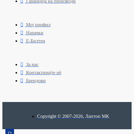
Гаранција на производи
Мој профил
Нарачки
Е-Билтен
За нас
Контактирајте нè
Брендови
Copyright © 2007-2026, Лаптоп МК