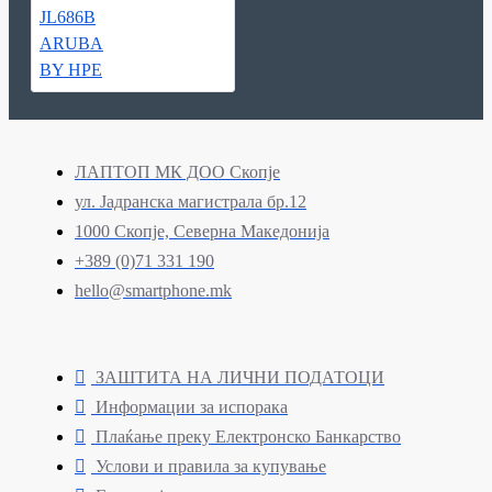
ЛАПТОП МК ДОО Скопје
ул. Јадранска магистрала бр.12
1000 Скопје, Северна Македонија
+389 (0)71 331 190
hello@smartphone.mk
ЗАШТИТА НА ЛИЧНИ ПОДАТОЦИ
Информации за испорака
Плаќање преку Електронско Банкарство
Услови и правила за купување