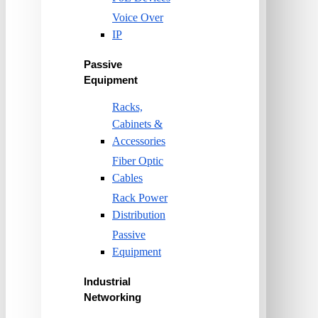
Voice Over
IP
Passive
Equipment
Racks,
Cabinets &
Accessories
Fiber Optic
Cables
Rack Power
Distribution
Passive
Equipment
Industrial
Networking