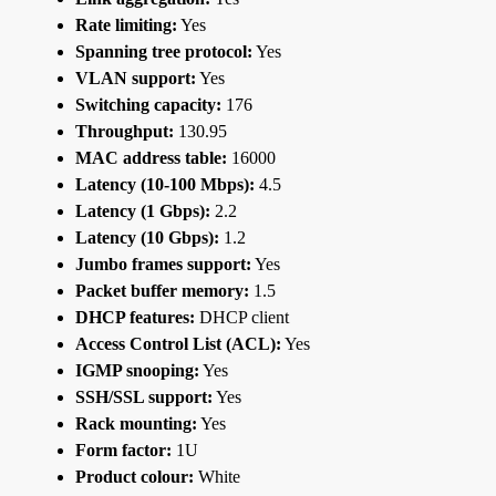
Rate limiting:
Yes
Spanning tree protocol:
Yes
VLAN support:
Yes
Switching capacity:
176
Throughput:
130.95
MAC address table:
16000
Latency (10-100 Mbps):
4.5
Latency (1 Gbps):
2.2
Latency (10 Gbps):
1.2
Jumbo frames support:
Yes
Packet buffer memory:
1.5
DHCP features:
DHCP client
Access Control List (ACL):
Yes
IGMP snooping:
Yes
SSH/SSL support:
Yes
Rack mounting:
Yes
Form factor:
1U
Product colour:
White