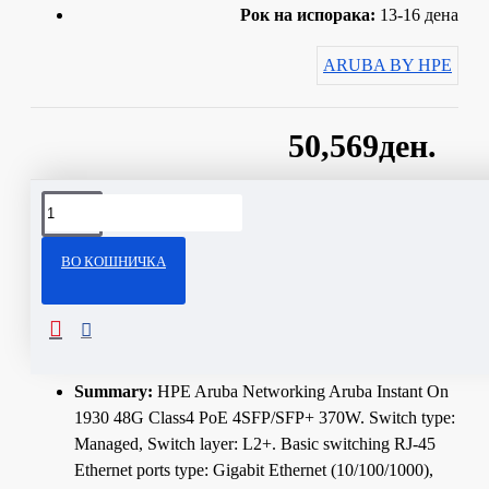
Рок на испорака:
13-16 дена
ARUBA BY HPE
50,569ден.
Сподели
ВО КОШНИЧКА
ОПИС
Technical Specifications
Summary:
HPE Aruba Networking Aruba Instant On
1930 48G Class4 PoE 4SFP/SFP+ 370W. Switch type:
Managed, Switch layer: L2+. Basic switching RJ-45
Ethernet ports type: Gigabit Ethernet (10/100/1000),