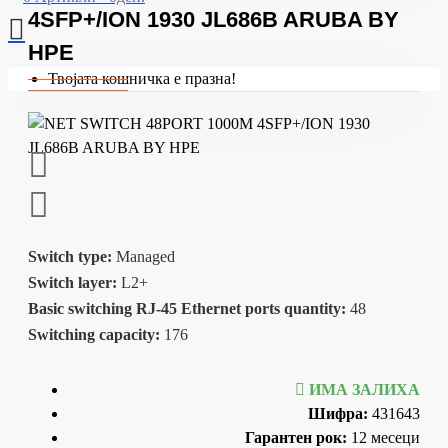
4SFP+/ION 1930 JL686B ARUBA BY
HPE
Твојата кошничка е празна!
Switch type:
Managed
Switch layer:
L2+
Basic switching RJ-45 Ethernet ports quantity:
48
Switching capacity:
176
ИМА ЗАЛИХА
Шифра:
431643
Гарантен рок:
12 месеци