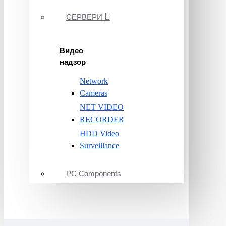
СЕРВЕРИ
Видео
надзор
Network
Cameras
NET VIDEO
RECORDER
HDD Video
Surveillance
PC Components