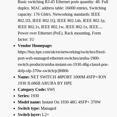
Basic switching RJ-45 Ethernet ports quantity: 48. Full
duplex. MAC address table: 16000 entries, Switching
capacity: 176 Gbit/s. Networking standards: IEEE
802.1D, IEEE 802.1Q, IEEE 802.1ab, IEEE 802.1p,
IEEE 802.1s, IEEE 802.1w, IEEE 802.1x, IEEE....
Power over Ethernet (PoE). Rack mounting, Form
factor: 1U
Vendor Homepage:
https://buy.hpe.com/uk/en/networking/switches/fixed-
port-web-managed-ethernet-switches/aruba-1900-
switch-products/aruba-instant-on-1930-48g-class4-poe-
4sfp-sfp-370w-switch/p/jl686b
Name:
NET SWITCH 48PORT 1000M 4SFP+/ION
1930 JL686B ARUBA BY HPE
Category Code:
SWI
Series:
1930
Model name:
Instant On 1930 48G 4SFP+ 370W
Switch type:
Managed
Switch layer:
L2+