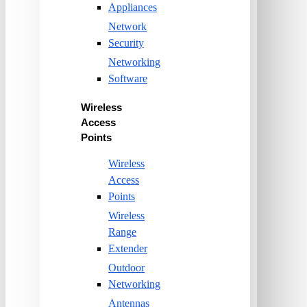
Appliances
Network
Security
Networking
Software
Wireless
Access
Points
Wireless
Access
Points
Wireless
Range
Extender
Outdoor
Networking
Antennas