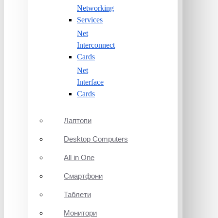
Networking
Services
Net
Interconnect
Cards
Net
Interface
Cards
Лаптопи
Desktop Computers
All in One
Смартфони
Таблети
Монитори