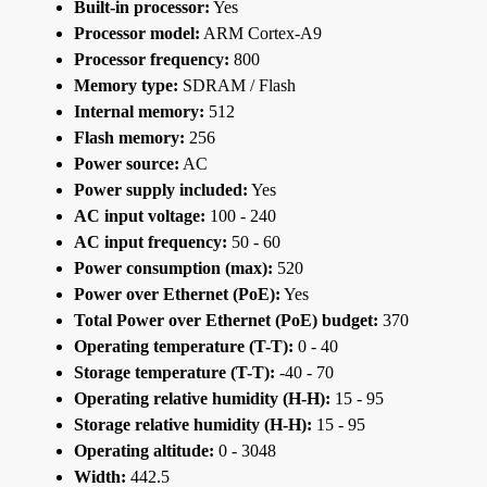
Built-in processor:
Yes
Processor model:
ARM Cortex-A9
Processor frequency:
800
Memory type:
SDRAM / Flash
Internal memory:
512
Flash memory:
256
Power source:
AC
Power supply included:
Yes
AC input voltage:
100 - 240
AC input frequency:
50 - 60
Power consumption (max):
520
Power over Ethernet (PoE):
Yes
Total Power over Ethernet (PoE) budget:
370
Operating temperature (T-T):
0 - 40
Storage temperature (T-T):
-40 - 70
Operating relative humidity (H-H):
15 - 95
Storage relative humidity (H-H):
15 - 95
Operating altitude:
0 - 3048
Width:
442.5