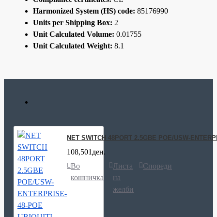
Harmonized System (HS) code:
85176990
Units per Shipping Box:
2
Unit Calculated Volume:
0.01755
Unit Calculated Weight:
8.1
NET SWITCH 48PORT 2.5GBE POE/USW-ENTERPR
108,501ден.
Во
Листа
Спореди
кошничка
на
желби