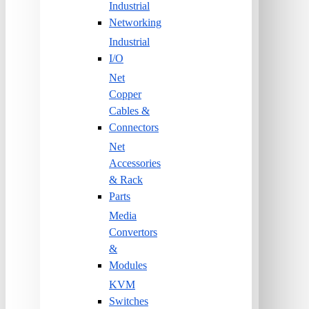
Industrial
Networking
Industrial
I/O
Net
Copper
Cables &
Connectors
Net
Accessories
& Rack
Parts
Media
Convertors
&
Modules
KVM
Switches