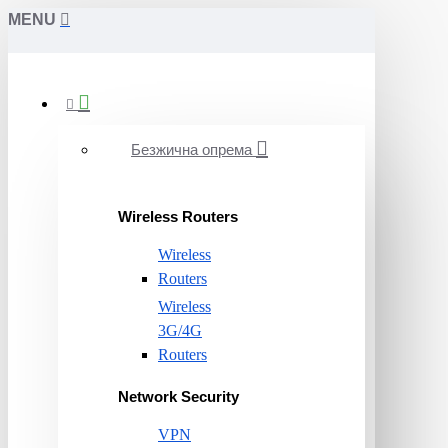
MENU
Безжична опрема
Wireless Routers
Wireless
Routers
Wireless
3G/4G
Routers
Network Security
VPN