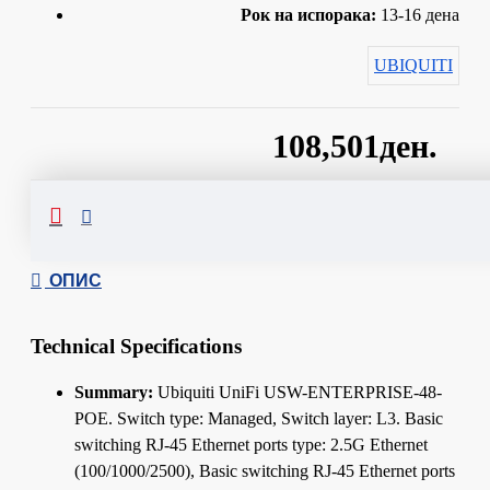
Рок на испорака:
13-16 дена
UBIQUITI
108,501ден.
Сподели
ОПИС
Technical Specifications
Summary:
Ubiquiti UniFi USW-ENTERPRISE-48-
POE. Switch type: Managed, Switch layer: L3. Basic
switching RJ-45 Ethernet ports type: 2.5G Ethernet
(100/1000/2500), Basic switching RJ-45 Ethernet ports