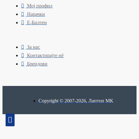
Мој профил
Нарачки
Е-Билтен
За нас
Контактирајте нè
Брендови
Copyright © 2007-2026, Лаптоп МК