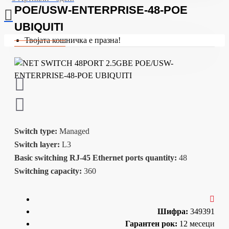
POE/USW-ENTERPRISE-48-POE
UBIQUITI
Твојата кошничка е празна!
Switch type:
Managed
Switch layer:
L3
Basic switching RJ-45 Ethernet ports quantity:
48
Switching capacity:
360
Шифра:
349391
Гарантен рок:
12 месеци