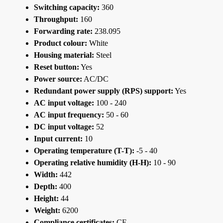
Switching capacity:
360
Throughput:
160
Forwarding rate:
238.095
Product colour:
White
Housing material:
Steel
Reset button:
Yes
Power source:
AC/DC
Redundant power supply (RPS) support:
Yes
AC input voltage:
100 - 240
AC input frequency:
50 - 60
DC input voltage:
52
Input current:
10
Operating temperature (T-T):
-5 - 40
Operating relative humidity (H-H):
10 - 90
Width:
442
Depth:
400
Height:
44
Weight:
6200
Compliance certificates:
CE