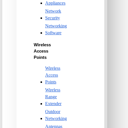
Appliances
Network
Security
Networking
Software
Wireless
Access
Points
Wireless
Access
Points
Wireless
Range
Extender
Outdoor
Networking
Antennas