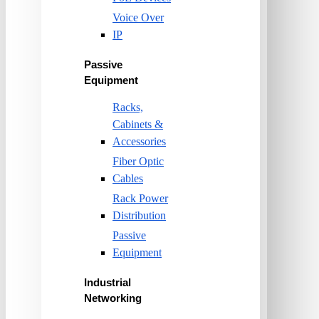
Voice Over
IP
Passive
Equipment
Racks,
Cabinets &
Accessories
Fiber Optic
Cables
Rack Power
Distribution
Passive
Equipment
Industrial
Networking