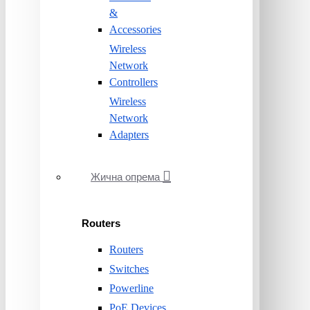
&
Accessories
Wireless
Network
Controllers
Wireless
Network
Adapters
Жична опрема
Routers
Routers
Switches
Powerline
PoE Devices