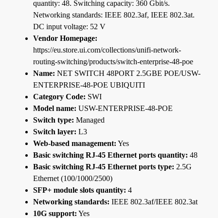
quantity: 48. Switching capacity: 360 Gbit/s.
Networking standards: IEEE 802.3af, IEEE 802.3at.
DC input voltage: 52 V
Vendor Homepage:
https://eu.store.ui.com/collections/unifi-network-
routing-switching/products/switch-enterprise-48-poe
Name:
NET SWITCH 48PORT 2.5GBE POE/USW-
ENTERPRISE-48-POE UBIQUITI
Category Code:
SWI
Model name:
USW-ENTERPRISE-48-POE
Switch type:
Managed
Switch layer:
L3
Web-based management:
Yes
Basic switching RJ-45 Ethernet ports quantity:
48
Basic switching RJ-45 Ethernet ports type:
2.5G
Ethernet (100/1000/2500)
SFP+ module slots quantity:
4
Networking standards:
IEEE 802.3af/IEEE 802.3at
10G support:
Yes