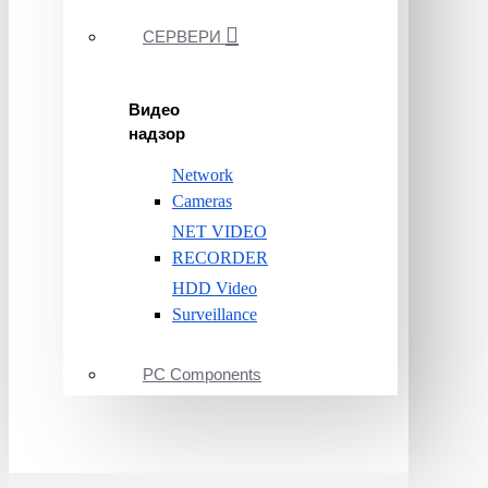
СЕРВЕРИ
Видео
надзор
Network
Cameras
NET VIDEO
RECORDER
HDD Video
Surveillance
PC Components