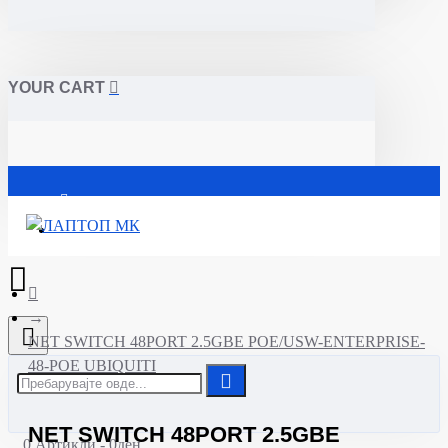
YOUR CART
Почетна
NET SWITCH 48PORT 2.5GBE POE/USW-ENTERPRISE-
48-POE UBIQUITI
NET SWITCH 48PORT 2.5GBE
0 Артикли - 0ден.