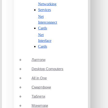
Networking
Services
Net
Interconnect
Cards
Net
Interface
Cards
Лаптопи
Desktop Computers
All in One
Смартфони
Таблети
Монитори