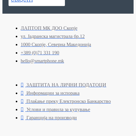
ЛАПТОП МК ДОО Скопје
ул. Јадранска магистрала бр.12
1000 Скопје, Северна Македонија
+389 (0)71 331 190
hello@smartphone.mk
ЗАШТИТА НА ЛИЧНИ ПОДАТОЦИ
Информации за испорака
Плаќање преку Електронско Банкарство
Услови и правила за купување
Гаранција на производи