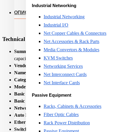
Industrial Networking
ОПИС
Industrial Networking
Industrial I/O
Net Copper Cables & Connectors
Technical Specifications
Net Accessories & Rack Parts
Media Convertors & Modules
Summary:
Teltonika TSW304. Basic switching RJ-45 Ethernet p
KVM Switches
capacity: 8 Gbit/s. Networking standards: IEEE 802.3, IEEE 8
Vendor Homepage:
https://teltonika-networks.com/products/
Networking Services
Name:
NET SWITCH 4PORT 10/100/1000M/TSW304 TE
Net Interconnect Cards
Category Code:
SWI
Net Interface Cards
Model name:
TSW304
Basic switching RJ-45 Ethernet ports quantity:
4
Passive Equipment
Basic switching RJ-45 Ethernet ports type:
Gigabit Ethernet
Racks, Cabinets & Accessories
Networking standards:
IEEE 802.3/IEEE 802.3az/IEEE 802
Fiber Optic Cables
Auto MDI/MDI-X:
Yes
Ethernet LAN data rates:
10,100,1000
Rack Power Distribution
Switching capacity:
8
Passive Equipment