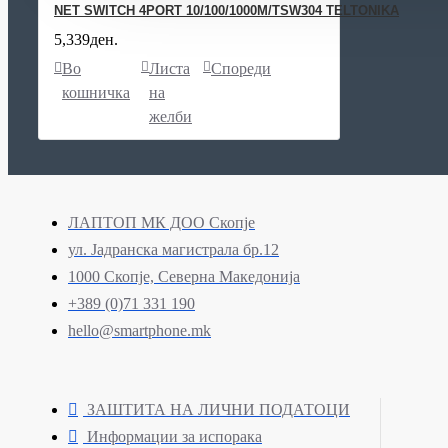
NET SWITCH 4PORT 10/100/1000M/TSW304 TELTONIKA
5,339ден.
Во
Листа
Спореди
кошничка
на
желби
ЛАПТОП МК ДОО Скопје
ул. Јадранска магистрала бр.12
1000 Скопје, Северна Македонија
+389 (0)71 331 190
hello@smartphone.mk
ЗАШТИТА НА ЛИЧНИ ПОДАТОЦИ
Информации за испорака