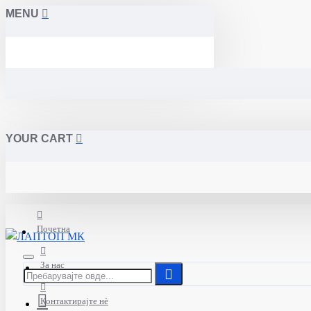
MENU
YOUR CART
Почетна
За нас
Контактирајте нè