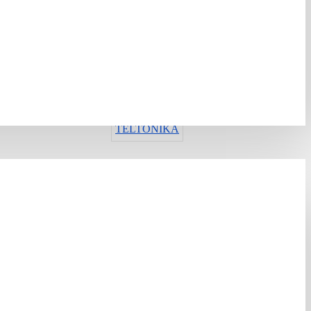
ИМА ЗАЛИХА
Шифра:
423901
Гарантен рок:
12 месеци
Рок на испорака:
13-16 дена
TELTONIKA