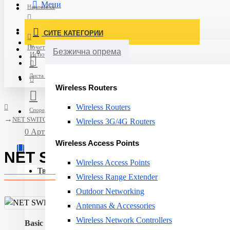
Мени
Најавете се
Постави нарачка
СИТЕ КАТЕГОРИИ
Нов корисник
Почетна
Безжична опрема
Испорака
Листа на желби
Wireless Routers
Wireless Routers
Спореди
NET SWITCH 4PORT 10/100/1000M/TSW304 TELTONIKA
Wireless 3G/4G Routers
0 Артикли - 0ден.
Wireless Access Points
NET SWITCH 4PORT 10/100/1
Wireless Access Points
Твојата кошничка е празна!
Wireless Range Extender
Outdoor Networking
Antennas & Accessories
Wireless Network Controllers
Basic switching RJ-45 Ethernet ports quantity:
4