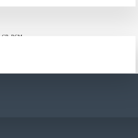
, CB, RCM