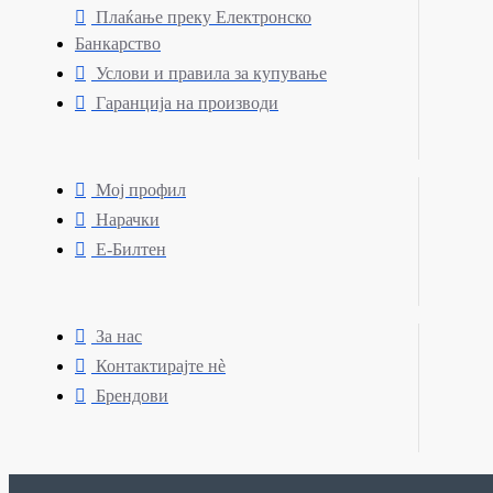
Плаќање преку Електронско
Банкарство
Услови и правила за купување
Гаранција на производи
Мој профил
Нарачки
Е-Билтен
За нас
Контактирајте нè
Брендови