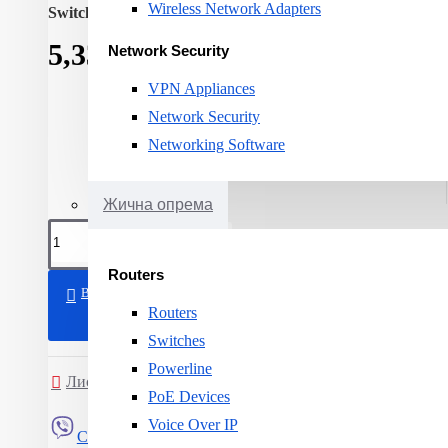
Wireless Network Adapters
Switching capacity:
8
5,339ден.
Network Security
VPN Appliances
Network Security
Networking Software
Жична опрема
Routers
ВО КОШНИЧКА
Routers
Switches
Powerline
Листа на желби
Спореди
PoE Devices
Voice Over IP
Сподели