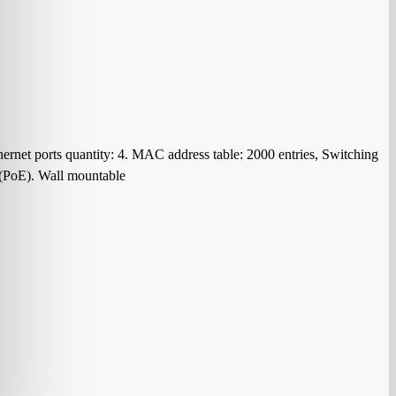
rnet ports quantity: 4. MAC address table: 2000 entries, Switching
 (PoE). Wall mountable