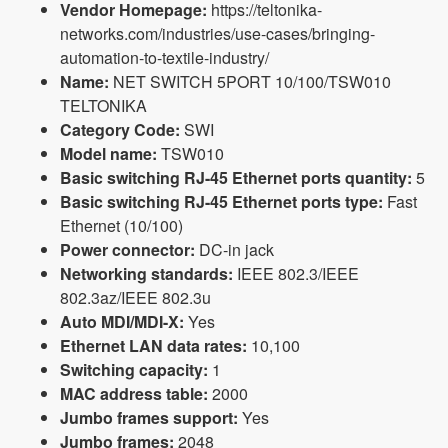
Vendor Homepage:
https://teltonika-
networks.com/industries/use-cases/bringing-
automation-to-textile-industry/
Name:
NET SWITCH 5PORT 10/100/TSW010
TELTONIKA
Category Code:
SWI
Model name:
TSW010
Basic switching RJ-45 Ethernet ports quantity:
5
Basic switching RJ-45 Ethernet ports type:
Fast
Ethernet (10/100)
Power connector:
DC-in jack
Networking standards:
IEEE 802.3/IEEE
802.3az/IEEE 802.3u
Auto MDI/MDI-X:
Yes
Ethernet LAN data rates:
10,100
Switching capacity:
1
MAC address table:
2000
Jumbo frames support:
Yes
Jumbo frames:
2048