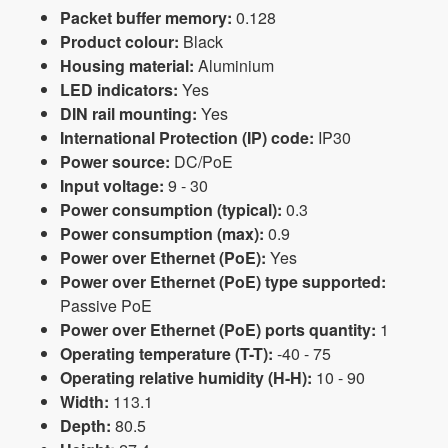
Packet buffer memory:
0.128
Product colour:
Black
Housing material:
Aluminium
LED indicators:
Yes
DIN rail mounting:
Yes
International Protection (IP) code:
IP30
Power source:
DC/PoE
Input voltage:
9 - 30
Power consumption (typical):
0.3
Power consumption (max):
0.9
Power over Ethernet (PoE):
Yes
Power over Ethernet (PoE) type supported:
Passive PoE
Power over Ethernet (PoE) ports quantity:
1
Operating temperature (T-T):
-40 - 75
Operating relative humidity (H-H):
10 - 90
Width:
113.1
Depth:
80.5