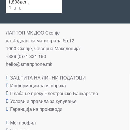
1,803ден.
ЛАПТОП МК ДОО Скопје
ул. Јадранска магистрала бр.12
1000 Скопје, Северна Македонија
+389 (0)71 331 190
hello@smartphone.mk
ЗАШТИТА НА ЛИЧНИ ПОДАТОЦИ
Информации за испорака
Плаќање преку Електронско Банкарство
Услови и правила за купување
Гаранција на производи
Мој профил