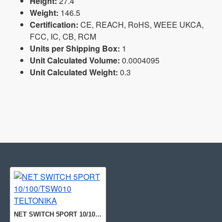
Height:
27.4
Weight:
146.5
Certification:
CE, REACH, RoHS, WEEE UKCA,
FCC, IC, CB, RCM
Units per Shipping Box:
1
Unit Calculated Volume:
0.0004095
Unit Calculated Weight:
0.3
NET SWITCH 5PORT 10/100/TSW010 TELTONIKA