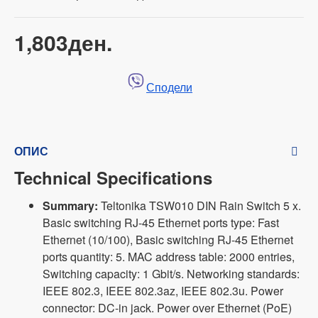
1,803ден.
Сподели
ОПИС
Technical Specifications
Summary:
Teltonika TSW010 DIN Rain Switch 5 x.
Basic switching RJ-45 Ethernet ports type: Fast
Ethernet (10/100), Basic switching RJ-45 Ethernet
ports quantity: 5. MAC address table: 2000 entries,
Switching capacity: 1 Gbit/s. Networking standards:
IEEE 802.3, IEEE 802.3az, IEEE 802.3u. Power
connector: DC-in jack. Power over Ethernet (PoE)