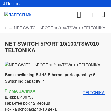
Почетна
NET SWITCH 5PORT 10/100/TSW010 TELTONIKA
NET SWITCH 5PORT 10/100/TSW010
TELTONIKA
Basic switching RJ-45 Ethernet ports quantity:
5
Switching capacity:
1
ИМА ЗАЛИХА
TELTONIKA
Шифра:
436738
Гарантен рок:
12 месеци
Рок на испорака:
13-16 дена