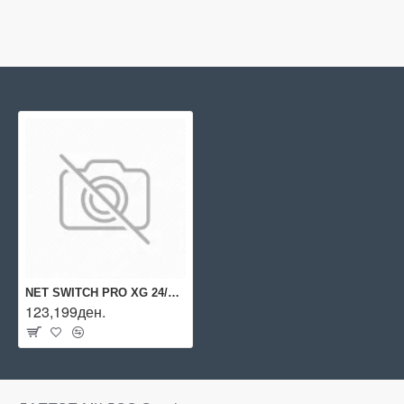
NET SWITCH PRO XG 24/USW-PRO-XG-24 UBIQUITI
123,199ден.