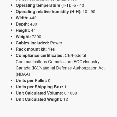
Operating temperature (T-T):
-5 - 40
Operating relative humidity (H-H):
10 - 90
Width:
442
Depth:
480
Height:
44
Weight:
7200
Cables included:
Power
Rack mount kit:
Yes
Compliance certificates:
CE/Federal
Communications Commission (FCC)/Industry
Canada (IC)/National Defense Authorization Act
(NDAA)
Units per Pallet:
0
Units per Shipping Box:
1
Unit Calculated Volume:
0.1038
Unit Calculated Weight:
12