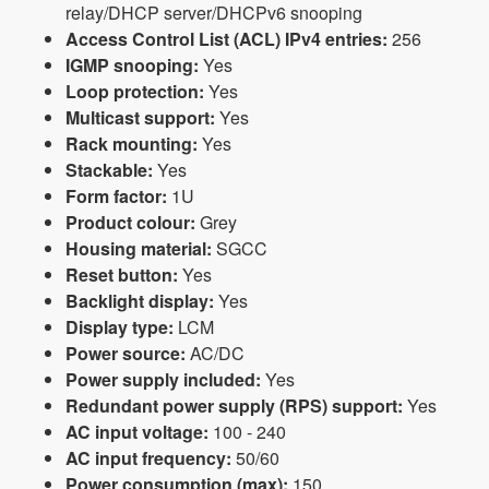
relay/DHCP server/DHCPv6 snooping
Access Control List (ACL) IPv4 entries:
256
IGMP snooping:
Yes
Loop protection:
Yes
Multicast support:
Yes
Rack mounting:
Yes
Stackable:
Yes
Form factor:
1U
Product colour:
Grey
Housing material:
SGCC
Reset button:
Yes
Backlight display:
Yes
Display type:
LCM
Power source:
AC/DC
Power supply included:
Yes
Redundant power supply (RPS) support:
Yes
AC input voltage:
100 - 240
AC input frequency:
50/60
Power consumption (max):
150