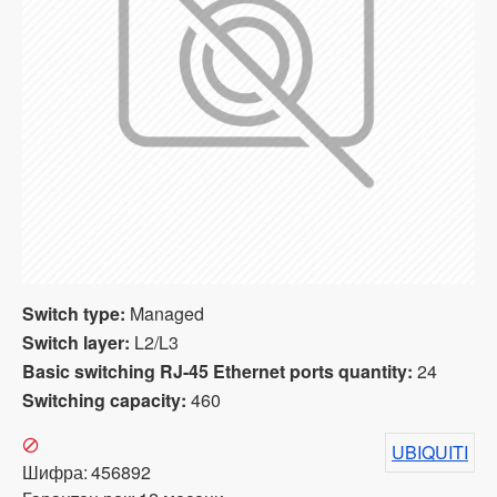
Switch type:
Managed
Switch layer:
L2/L3
Basic switching RJ-45 Ethernet ports quantity:
24
Switching capacity:
460
UBIQUITI
Шифра:
456892