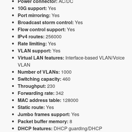
Power connector:
AC/DC
10G support:
Yes
Port mirroring:
Yes
Broadcast storm control:
Yes
Flow control support:
Yes
IPv4 routes:
256000
Rate limiting:
Yes
VLAN support:
Yes
Virtual LAN features:
Interface-based VLAN/Voice
VLAN
Number of VLANs:
1000
Switching capacity:
460
Throughput:
230
Forwarding rate:
342
MAC address table:
128000
Static route:
Yes
Jumbo frames support:
Yes
Packet buffer memory:
8
DHCP features:
DHCP guarding/DHCP