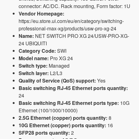
connector: AC/DC. Rack mounting, Form factor: 1U
Vendor Homepage:
https://eu.store.ui.com/eu/en/category/switching-
professional-max-xg/products/usw-pro-xg-24
Name:
NET SWITCH PRO XG 24/USW-PRO-XG-
24 UBIQUITI
Category Code:
SWI
Model name:
Pro XG 24
Switch type:
Managed
Switch layer:
L2/L3
Quality of Service (QoS) support:
Yes
Basic switching RJ-45 Ethernet ports quantity:
24
Basic switching RJ-45 Ethernet ports type:
10G
Ethernet (100/1000/10000)
2.5G Ethernet (copper) ports quantity:
8
10G Ethernet (copper) ports quantity:
16
SFP28 ports quantity:
2