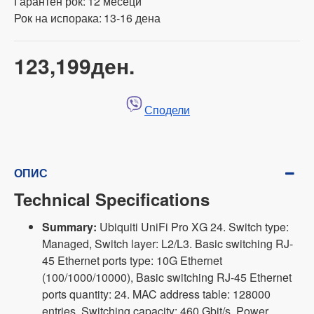
Гарантен рок:
12 месеци
Рок на испорака:
13-16 дена
123,199ден.
Сподели
ОПИС
Technical Specifications
Summary:
Ubiquiti UniFi Pro XG 24. Switch type:
Managed, Switch layer: L2/L3. Basic switching RJ-
45 Ethernet ports type: 10G Ethernet
(100/1000/10000), Basic switching RJ-45 Ethernet
ports quantity: 24. MAC address table: 128000
entries, Switching capacity: 460 Gbit/s. Power