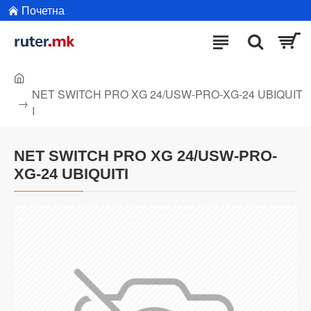
Почетна
NET SWITCH PRO XG 24/USW-PRO-XG-24 UBIQUIT
I
NET SWITCH PRO XG 24/USW-PRO-
XG-24 UBIQUITI