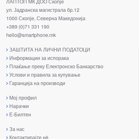
ЛАПТОП МК ДОО Скопје
ул. Јадранска магистрала бр.12
1000 Скопје, Северна Македонија
+389 (0)71 331 190
hello@smartphone.mk
ЗАШТИТА НА ЛИЧНИ ПОДАТОЦИ
Информации за испорака
Плаќање преку Електронско Банкарство
Услови и правила за купување
Гаранција на производи
Мој профил
Нарачки
Е-Билтен
За нас
Контактирајте нè