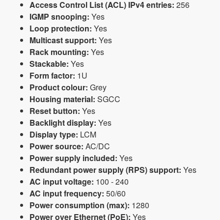
Access Control List (ACL) IPv4 entries:
256
IGMP snooping:
Yes
Loop protection:
Yes
Multicast support:
Yes
Rack mounting:
Yes
Stackable:
Yes
Form factor:
1U
Product colour:
Grey
Housing material:
SGCC
Reset button:
Yes
Backlight display:
Yes
Display type:
LCM
Power source:
AC/DC
Power supply included:
Yes
Redundant power supply (RPS) support:
Yes
AC input voltage:
100 - 240
AC input frequency:
50/60
Power consumption (max):
1280
Power over Ethernet (PoE):
Yes