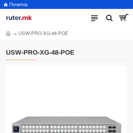
Почетна
USW-PRO-XG-48-POE
USW-PRO-XG-48-POE