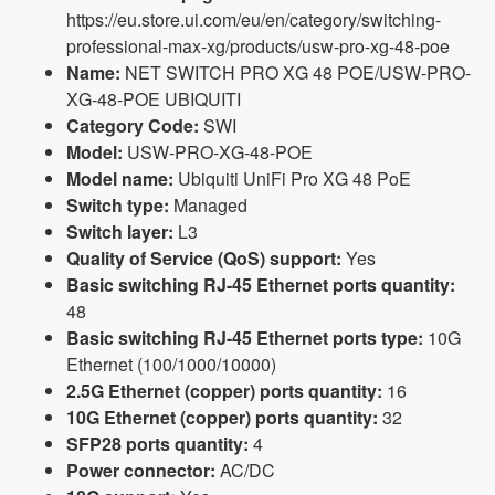
https://eu.store.ui.com/eu/en/category/switching-
professional-max-xg/products/usw-pro-xg-48-poe
Name:
NET SWITCH PRO XG 48 POE/USW-PRO-
XG-48-POE UBIQUITI
Category Code:
SWI
Model:
USW-PRO-XG-48-POE
Model name:
Ubiquiti UniFi Pro XG 48 PoE
Switch type:
Managed
Switch layer:
L3
Quality of Service (QoS) support:
Yes
Basic switching RJ-45 Ethernet ports quantity:
48
Basic switching RJ-45 Ethernet ports type:
10G
Ethernet (100/1000/10000)
2.5G Ethernet (copper) ports quantity:
16
10G Ethernet (copper) ports quantity:
32
SFP28 ports quantity:
4
Power connector:
AC/DC