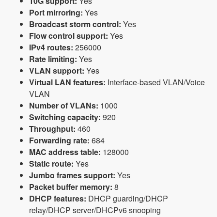
10G support:
Yes
Port mirroring:
Yes
Broadcast storm control:
Yes
Flow control support:
Yes
IPv4 routes:
256000
Rate limiting:
Yes
VLAN support:
Yes
Virtual LAN features:
Interface-based VLAN/Voice
VLAN
Number of VLANs:
1000
Switching capacity:
920
Throughput:
460
Forwarding rate:
684
MAC address table:
128000
Static route:
Yes
Jumbo frames support:
Yes
Packet buffer memory:
8
DHCP features:
DHCP guarding/DHCP
relay/DHCP server/DHCPv6 snooping