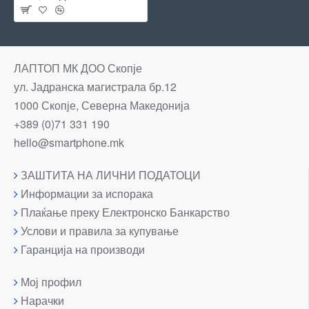
ЛАПТОП МК ДОО Скопје
ул. Јадранска магистрала бр.12
1000 Скопје, Северна Македонија
+389 (0)71 331 190
hello@smartphone.mk
ЗАШТИТА НА ЛИЧНИ ПОДАТОЦИ
Информации за испорака
Плаќање преку Електронско Банкарство
Услови и правила за купување
Гаранција на производи
Мој профил
Нарачки