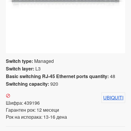
Switch type:
Managed
Switch layer:
L3
Basic switching RJ-45 Ethernet ports quantity:
48
Switching capacity:
920
UBIQUITI
Шифра:
439196
Гарантен рок:
12 месеци
Рок на испорака:
13-16 дена