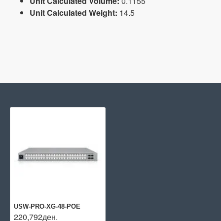
Unit Calculated Volume:
0.1155
Unit Calculated Weight:
14.5
USW-PRO-XG-48-POE
220,792ден.