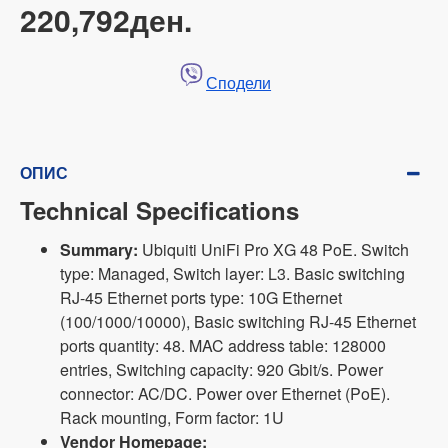
220,792ден.
Сподели
ОПИС
Technical Specifications
Summary:
Ubiquiti UniFi Pro XG 48 PoE. Switch
type: Managed, Switch layer: L3. Basic switching
RJ-45 Ethernet ports type: 10G Ethernet
(100/1000/10000), Basic switching RJ-45 Ethernet
ports quantity: 48. MAC address table: 128000
entries, Switching capacity: 920 Gbit/s. Power
connector: AC/DC. Power over Ethernet (PoE).
Rack mounting, Form factor: 1U
Vendor Homepage: