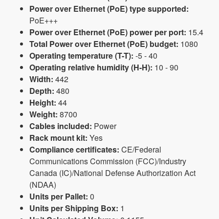
Power over Ethernet (PoE) type supported:
PoE+++
Power over Ethernet (PoE) power per port:
15.4
Total Power over Ethernet (PoE) budget:
1080
Operating temperature (T-T):
-5 - 40
Operating relative humidity (H-H):
10 - 90
Width:
442
Depth:
480
Height:
44
Weight:
8700
Cables included:
Power
Rack mount kit:
Yes
Compliance certificates:
CE/Federal
Communications Commission (FCC)/Industry
Canada (IC)/National Defense Authorization Act
(NDAA)
Units per Pallet:
0
Units per Shipping Box:
1