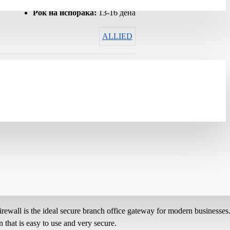
Гарантен рок:
12 months
Рок на испорака:
13-16 дена
ALLIED
wall is the ideal secure branch office gateway for modern businesses
 that is easy to use and very secure.