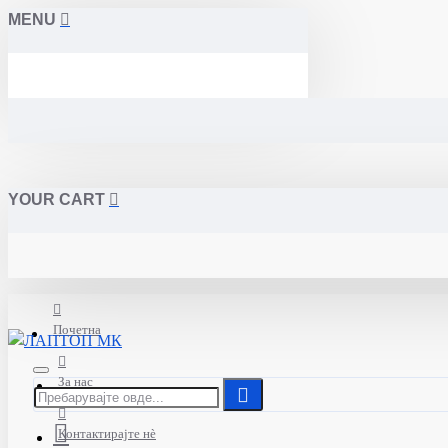
MENU
YOUR CART
Почетна
За нас
Контактирајте нè