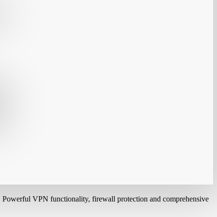
. Powerful VPN functionality, firewall protection and comprehensive