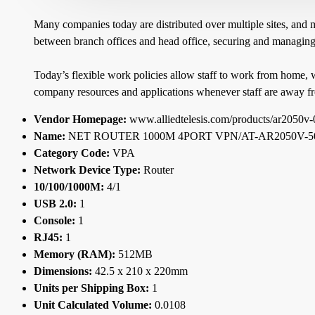
Many companies today are distributed over multiple sites, and 
between branch offices and head office, securing and managing a
Today’s flexible work policies allow staff to work from home, 
company resources and applications whenever staff are away fr
Vendor Homepage:
www.alliedtelesis.com/products/ar2050v-
Name:
NET ROUTER 1000M 4PORT VPN/AT-AR2050V-5
Category Code:
VPA
Network Device Type:
Router
10/100/1000M:
4/1
USB 2.0:
1
Console:
1
RJ45:
1
Memory (RAM):
512MB
Dimensions:
42.5 x 210 x 220mm
Units per Shipping Box:
1
Unit Calculated Volume:
0.0108