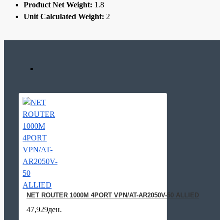
Product Net Weight:
1.8
Unit Calculated Weight:
2
NET ROUTER 1000M 4PORT VPN/AT-AR2050V-50 ALLIED
47,929ден.