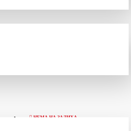
НЕМА НА ЗАЛИХА
Шифра:
203380