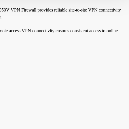
2050V VPN Firewall provides reliable site-to-site VPN connectivity
n.
mote access VPN connectivity ensures consistent access to online