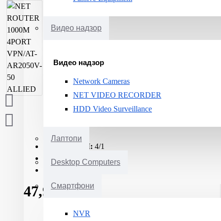
Видео надзор
Видео надзор
Network Cameras
NET VIDEO RECORDER
HDD Video Surveillance
Лаптопи
10/100/1000M:
4/1
RJ45:
1
Desktop Computers
Memory (RAM):
512MB
Смартфони
47,929ден.
NVR