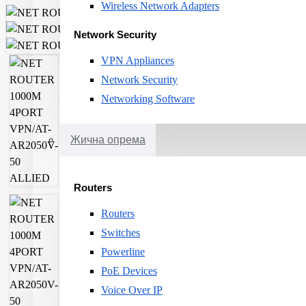
Wireless Network Adapters
Network Security
VPN Appliances
Network Security
Networking Software
Жична опрема
Routers
Routers
Switches
Powerline
PoE Devices
Voice Over IP