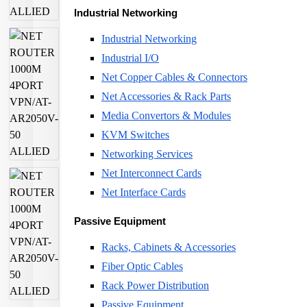
Industrial Networking
Industrial Networking
Industrial I/O
Net Copper Cables & Connectors
Net Accessories & Rack Parts
Media Convertors & Modules
KVM Switches
Networking Services
Net Interconnect Cards
Net Interface Cards
Passive Equipment
Racks, Cabinets & Accessories
Fiber Optic Cables
Rack Power Distribution
Passive Equipment