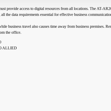
must provide access to digital resources from all locations. The AT-AR
ll the data requirements essential for effective business communicatio
while business travel also causes time away from business premises. Re
om the office.
0
0 ALLIED