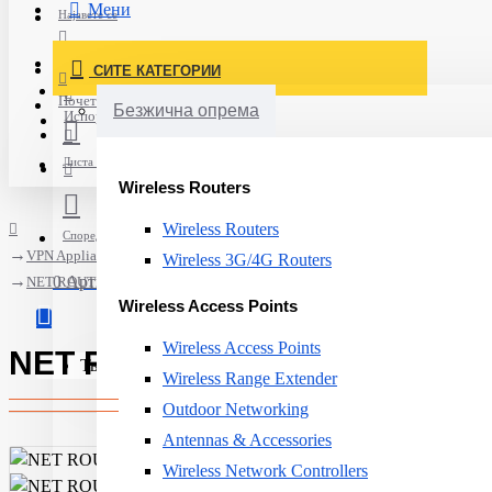
Мени
Најавете се
Постави нарачка
СИТЕ КАТЕГОРИИ
Нов корисник
Почетна
Безжична опрема
Испорака
Листа на желби
Wireless Routers
Wireless Routers
Спореди
VPN Appliances
Wireless 3G/4G Routers
0 Артикли - 0ден.
NET ROUTER 1000M 4PORT VPN/AT-AR2050V-50 ALLIED
Wireless Access Points
Wireless Access Points
NET ROUTER 1000M 4PORT VP
Твојата кошничка е празна!
Wireless Range Extender
Outdoor Networking
Antennas & Accessories
Wireless Network Controllers