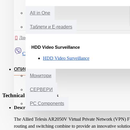
All in One
Таблети и E-readers
Листа на желби
Спореди
HDD Video Surveillance
Сподели
HDD Video Surveillance
ОПИС
Монитори
СЕРВЕРИ
Technical Specifications
PC Components
Description:
The Allied Telesis AR2050V Virtual Private Network (VPN) Fire
routing and switching combine to provide an innovative solution