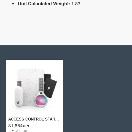
Unit Calculated Weight:
1.83
ACCESS CONTROL STARTER KIT/UA-SK UBIQUITI
31,664ден.