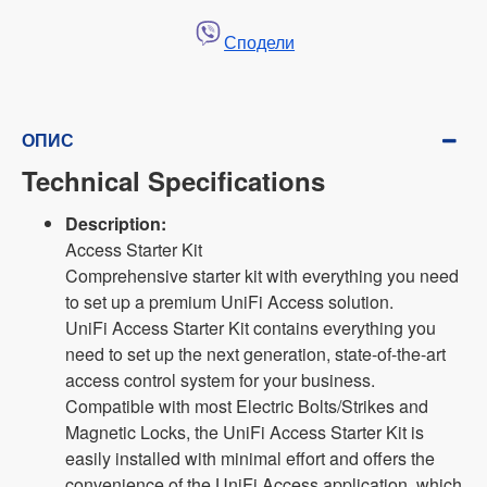
Сподели
ОПИС
Technical Specifications
Description:
Access Starter Kit
Comprehensive starter kit with everything you need
to set up a premium UniFi Access solution.
UniFi Access Starter Kit contains everything you
need to set up the next generation, state-of-the-art
access control system for your business.
Compatible with most Electric Bolts/Strikes and
Magnetic Locks, the UniFi Access Starter Kit is
easily installed with minimal effort and offers the
convenience of the UniFi Access application, which