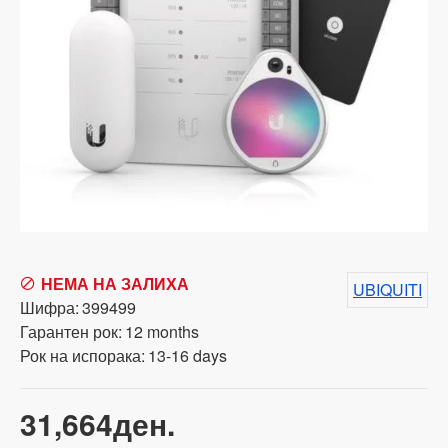
НЕМА НА ЗАЛИХА
UBIQUITI
Шифра:
399499
Гарантен рок:
12 months
Рок на испорака:
13-16 days
31,664ден.