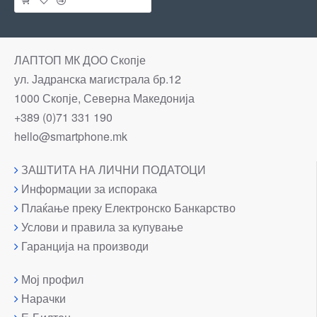
ЛАПТОП МК ДОО Скопје
ул. Јадранска магистрала бр.12
1000 Скопје, Северна Македонија
+389 (0)71 331 190
hello@smartphone.mk
ЗАШТИТА НА ЛИЧНИ ПОДАТОЦИ
Информации за испорака
Плаќање преку Електронско Банкарство
Услови и правила за купување
Гаранција на производи
Мој профил
Нарачки