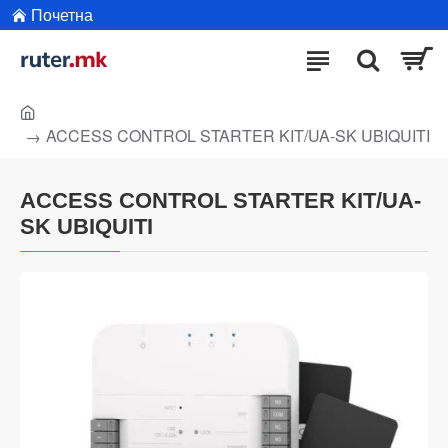
Почетна
ACCESS CONTROL STARTER KIT/UA-SK UBIQUITI
ACCESS CONTROL STARTER KIT/UA-
SK UBIQUITI