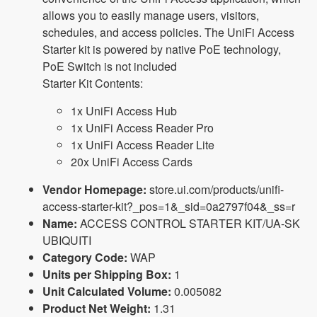
allows you to easily manage users, visitors,
schedules, and access policies. The UniFi Access
Starter kit is powered by native PoE technology,
PoE Switch is not included
Starter Kit Contents:
1x UniFi Access Hub
1x UniFi Access Reader Pro
1x UniFi Access Reader Lite
20x UniFi Access Cards
Vendor Homepage:
store.ui.com/products/unifi-
access-starter-kit?_pos=1&_sid=0a2797f04&_ss=r
Name:
ACCESS CONTROL STARTER KIT/UA-SK
UBIQUITI
Category Code:
WAP
Units per Shipping Box:
1
Unit Calculated Volume:
0.005082
Product Net Weight:
1.31