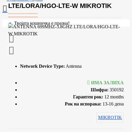
LTE/LORA/HGO-LTE-W MIKROTIK
Твојата кошничка е празна!
Network Device Type:
Antenna
ИМА ЗАЛИХА
Шифра:
350192
Гарантен рок:
12 months
Рок на испорака:
13-16 дена
MIKROTIK