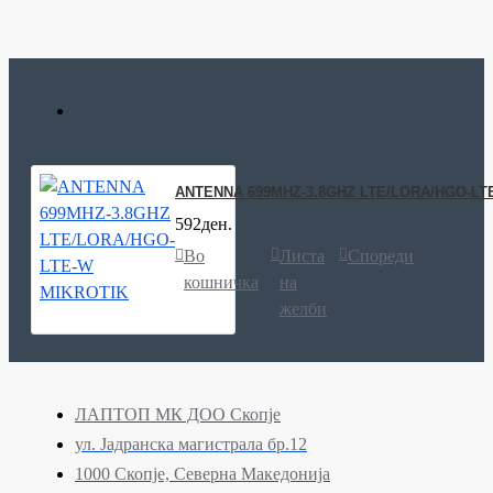
ANTENNA 699MHZ-3.8GHZ LTE/LORA/HGO-LT
592ден.
Во
Листа
Спореди
кошничка
на
желби
ЛАПТОП МК ДОО Скопје
ул. Јадранска магистрала бр.12
1000 Скопје, Северна Македонија