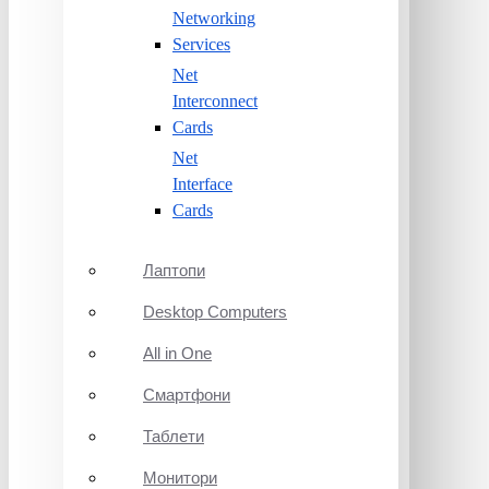
Networking
Services
Net
Interconnect
Cards
Net
Interface
Cards
Лаптопи
Desktop Computers
All in One
Смартфони
Таблети
Монитори