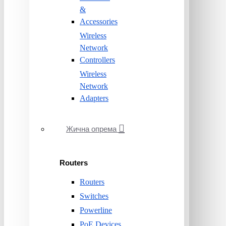
&
Accessories
Wireless
Network
Controllers
Wireless
Network
Adapters
Жична опрема
Routers
Routers
Switches
Powerline
PoE Devices