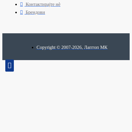
Контактирајте нè
Брендови
Copyright © 2007-2026, Лаптоп МК