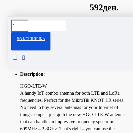
592ден.
Сподели
ВО КОШНИЧКА
ОПИС
Technical Specifications
Description:
HGO-LTE-W
A handy IoT combo antenna for both LTE and LoRa
frequencies. Perfect for the MikroTik KNOT LR series!
No need to buy several antennas for your Internet-of-
things setups – just grab the new HGO-LTE-W antenna
that can handle an impressive frequency spectrum:
699MHz – 3,8GHz. That’s right – you can use the