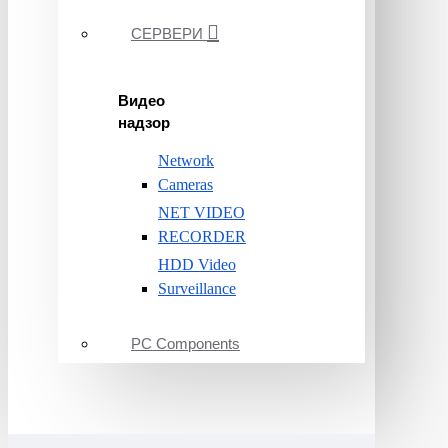
СЕРВЕРИ
Видео
надзор
Network
Cameras
NET VIDEO
RECORDER
HDD Video
Surveillance
PC Components