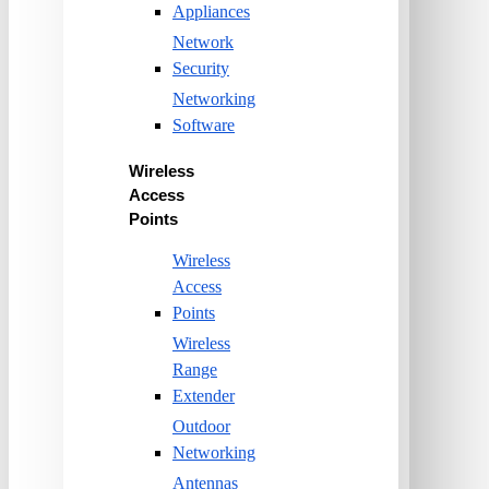
Appliances
Network
Security
Networking
Software
Wireless
Access
Points
Wireless
Access
Points
Wireless
Range
Extender
Outdoor
Networking
Antennas