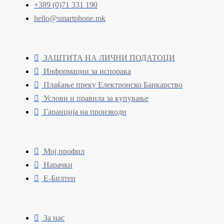
+389 (0)71 331 190
hello@smartphone.mk
ЗАШТИТА НА ЛИЧНИ ПОДАТОЦИ
Информации за испорака
Плаќање преку Електронско Банкарство
Услови и правила за купување
Гаранција на производи
Мој профил
Нарачки
Е-Билтен
За нас