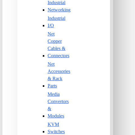
Industrial
Networking
Industrial
I/O
Net
Copper
Cables &
Connectors
Net
Accessories
& Rack
Parts
Media
Convertors
&
Modules
KVM
Switches