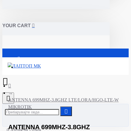
YOUR CART
Почетна
ANTENNA 699MHZ-3.8GHZ LTE/LORA/HGO-LTE-W
MIKROTIK
ANTENNA 699MHZ-3.8GHZ
0 Артикли - 0ден.