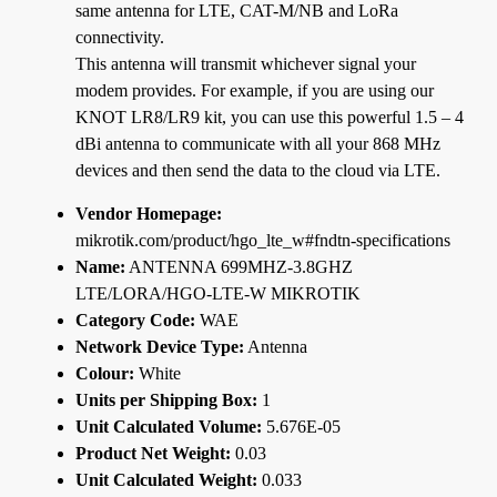
same antenna for LTE, CAT-M/NB and LoRa
connectivity.
This antenna will transmit whichever signal your
modem provides. For example, if you are using our
KNOT LR8/LR9 kit, you can use this powerful 1.5 – 4
dBi antenna to communicate with all your 868 MHz
devices and then send the data to the cloud via LTE.
Vendor Homepage:
mikrotik.com/product/hgo_lte_w#fndtn-specifications
Name:
ANTENNA 699MHZ-3.8GHZ
LTE/LORA/HGO-LTE-W MIKROTIK
Category Code:
WAE
Network Device Type:
Antenna
Colour:
White
Units per Shipping Box:
1
Unit Calculated Volume:
5.676E-05
Product Net Weight:
0.03
Unit Calculated Weight:
0.033