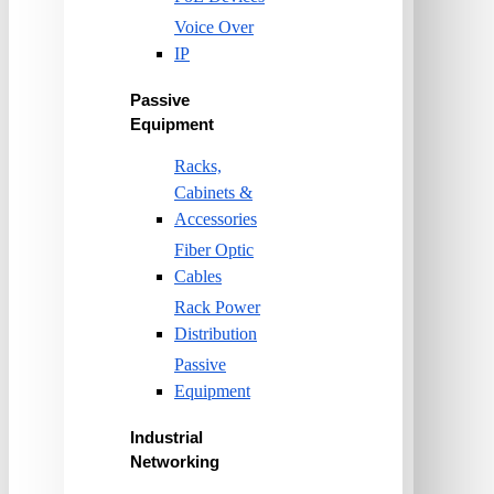
Voice Over
IP
Passive
Equipment
Racks,
Cabinets &
Accessories
Fiber Optic
Cables
Rack Power
Distribution
Passive
Equipment
Industrial
Networking