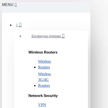
MENU
Безжична опрема
Wireless Routers
Wireless
Routers
Wireless
3G/4G
Routers
Network Security
VPN