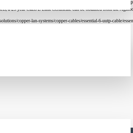
the latest Category 6 specifications. They are compatible with the co
anels, a 25 year Class E Link Certificate can be obtained from the Agino
lutions/copper-lan-systems/copper-cables/essential-6-uutp-cable/esse
DE