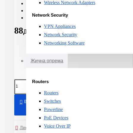
Wireless Network Adapters
Cable category:
CAT 6
Cable shielding:
U-UTP
Network Security
Cable length:
305m
VPN Appliances
88ден.
Network Security
Networking Software
Жична опрема
Routers
Routers
Switches
ВО КОШНИЧКА
Powerline
PoE Devices
Voice Over IP
Листа на желби
Спореди