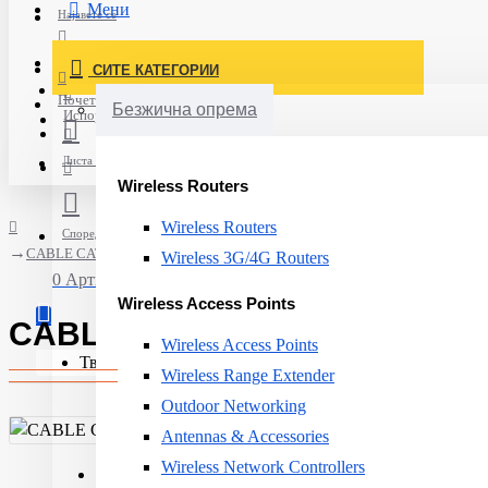
Мени
Најавете се
Постави нарачка
СИТЕ КАТЕГОРИИ
Нов корисник
Почетна
Безжична опрема
Испорака
Листа на желби
Wireless Routers
Wireless Routers
Спореди
CABLE CAT6 U/UTP 305M/N100.161-OE AGINODE
Wireless 3G/4G Routers
0 Артикли - 0ден.
Wireless Access Points
CABLE CAT6 U/UTP 305M/N10
Wireless Access Points
Твојата кошничка е празна!
Wireless Range Extender
Outdoor Networking
Antennas & Accessories
Wireless Network Controllers
Product Type:
Cable