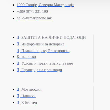
1000 Скопје, Северна Македонија
+389 (0)71 331 190
hello@smartphone.mk
ЗАШТИТА НА ЛИЧНИ ПОДАТОЦИ
Информации за испорака
Плаќање преку Електронско
Банкарство
Услови и правила за купување
Гаранција на производи
Мој профил
Нарачки
Е-Билтен