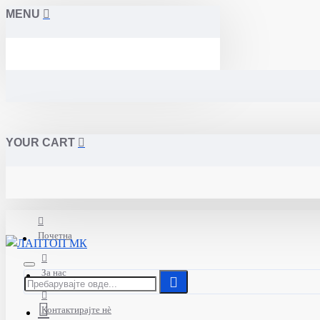
MENU
YOUR CART
Почетна
За нас
Контактирајте нè