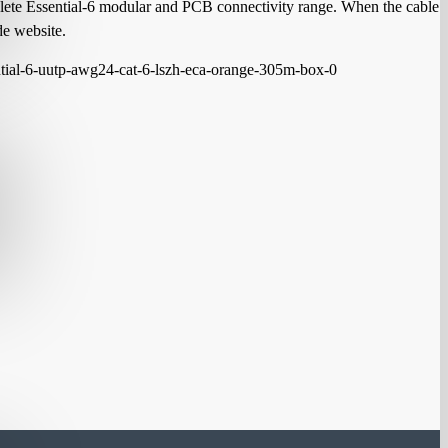
mplete Essential-6 modular and PCB connectivity range. When the cable
de website.
ntial-6-uutp-awg24-cat-6-lszh-eca-orange-305m-box-0