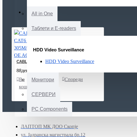
All in One
Таблети и E-readers
HDD Video Surveillance
HDD Video Surveillance
CABLE CAT6 U/UTP 305M/N100.161-OE AGINODE
88ден.
Во
Листа
Спореди
Монитори
кошничка
на
желби
СЕРВЕРИ
PC Components
ЛАПТОП МК ДОО Скопје
ул. Јадранска магистрала бр.12