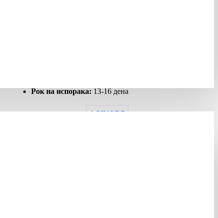
ИМА ЗАЛИХА
Шифра:
427818
Гарантен рок:
12 months
Рок на испорака:
13-16 дена
AGINODE