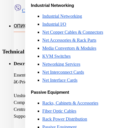
Industrial Networking
Сподели
Industrial Networking
Industrial I/O
ОПИС
Net Copper Cables & Connectors
Net Accessories & Rack Parts
Media Convertors & Modules
Technical Specifications
KVM Switches
Description:
Networking Services
Net Interconnect Cards
Essential-6 U/UTP AWG24 Cat 6 LSZH Eca Orange 305m bo
Net Interface Cards
â€‹Price is shown for 1 metre
Passive Equipment
Unshielded construction
Complies to latest Category 6 standards
Racks, Cabinets & Accessories
Central cross maintains geometry and performance
Fiber Optic Cables
Supports Class E applications up to 250 MHz.
Rack Power Distribution
Passive Equipment