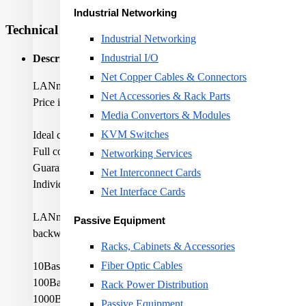
Industrial Networking
Technical Specifications
Industrial Networking
Industrial I/O
Description:
Net Copper Cables & Connectors
LANmark-6A F/FTP AWG23 Cat 6A LSZH Dca s2 d1 a1 Oran
Net Accessories & Rack Parts
Price is shown for 1 metre
Media Convertors & Modules
KVM Switches
Ideal cable for 10GBase-T application
Full compliance to latest standards for Category 6A and Class
Networking Services
Guaranteed performance up to 500MHz
Net Interconnect Cards
Individual pair shielding offering Alien Crosstalk immunity
Net Interface Cards
LANmark-6A cables are the ideal solution for a 10G Ethernet ne
Passive Equipment
backwards compatibility with today's needs. All LANmark-6A cab
Racks, Cabinets & Accessories
Fiber Optic Cables
10Base-T Ethernet
100Base-TX Fast Ethernet
Rack Power Distribution
1000Base-TX Gigabit Ethernet
Passive Equipment