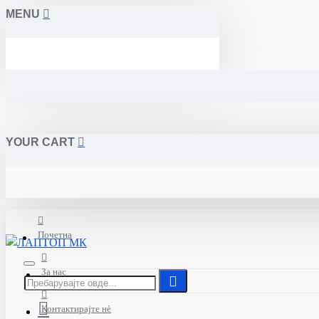
MENU
YOUR CART
Почетна
За нас
Контактирајте нè