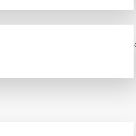
olutions/copper-lan-systems/copper-cables/lanmark-6a-cable/lanmark-
INODE