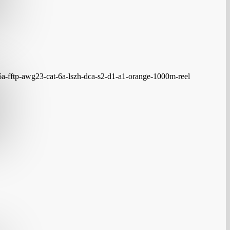
6a-fftp-awg23-cat-6a-lszh-dca-s2-d1-a1-orange-1000m-reel