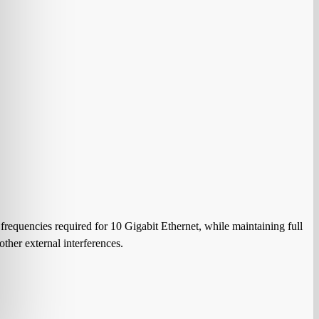
requencies required for 10 Gigabit Ethernet, while maintaining full
ther external interferences.