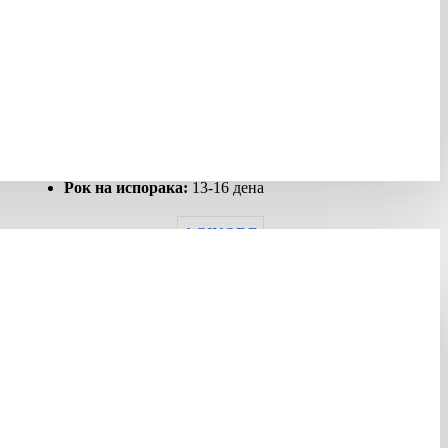
НЕМА НА ЗАЛИХА
Шифра:
427817
Гарантен рок:
12 months
Рок на испорака:
13-16 дена
AGINODE