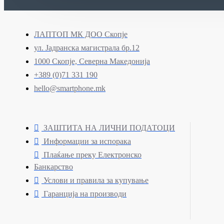
ЛАПТОП МК ДОО Скопје
ул. Јадранска магистрала бр.12
1000 Скопје, Северна Македонија
+389 (0)71 331 190
hello@smartphone.mk
ЗАШТИТА НА ЛИЧНИ ПОДАТОЦИ
Информации за испорака
Плаќање преку Електронско
Банкарство
Услови и правила за купување
Гаранција на производи