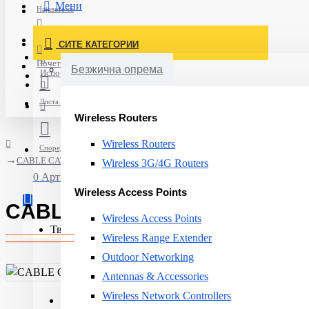
Мени
Најавете се
Постави нарачка
СИТЕ КАТЕГОРИИ
Нов корисник
Почетна
Безжична опрема
Испорака
Листа на желби
Wireless Routers
Wireless Routers
Спореди
CABLE CAT6A F/FTP 1000M/N100.692G-OD AGINODE
Wireless 3G/4G Routers
0 Артикли - 0ден.
Wireless Access Points
CABLE CAT6A F/FTP 1000M/N
Wireless Access Points
Твојата кошничка е празна!
Wireless Range Extender
Outdoor Networking
Antennas & Accessories
Wireless Network Controllers
Product Type:
Cable