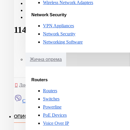
Wireless Network Adapters
Cable category:
CAT 6A
Cable shielding:
F-FTP
Network Security
Cable length:
1000m
VPN Appliances
114ден.
Network Security
Networking Software
Жична опрема
Routers
Листа на желби
Спореди
Routers
Switches
Сподели
Powerline
PoE Devices
ОПИС
Voice Over IP