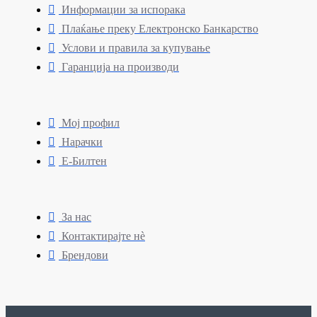
Информации за испорака
Плаќање преку Електронско Банкарство
Услови и правила за купување
Гаранција на производи
Мој профил
Нарачки
Е-Билтен
За нас
Контактирајте нè
Брендови