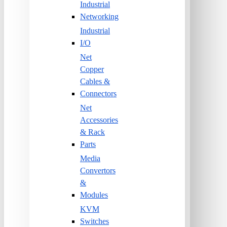
Industrial
Networking
Industrial
I/O
Net
Copper
Cables &
Connectors
Net
Accessories
& Rack
Parts
Media
Convertors
&
Modules
KVM
Switches