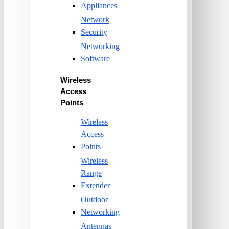
Appliances
Network
Security
Networking
Software
Wireless
Access
Points
Wireless
Access
Points
Wireless
Range
Extender
Outdoor
Networking
Antennas