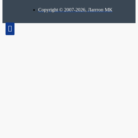
Copyright © 2007-2026, Лаптоп МК