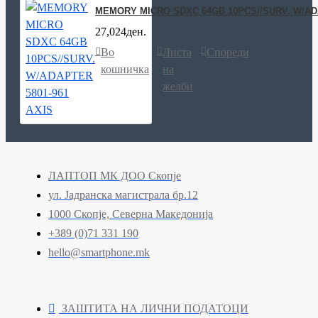
MEMORY MICRO SDXC 64GB 10PCS//SURV. W/ADA
27,024ден.
Во
Листа
Спореди
кошничка
на
желби
ЛАПТОП МК ДОО Скопје
ул. Јадранска магистрала бр.12
1000 Скопје, Северна Македонија
+389 (0)71 331 190
hello@smartphone.mk
ЗАШТИТА НА ЛИЧНИ ПОДАТОЦИ