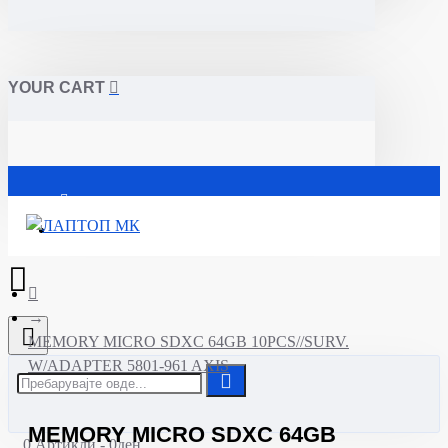
YOUR CART
Почетна
MEMORY MICRO SDXC 64GB 10PCS//SURV.
W/ADAPTER 5801-961 AXIS
MEMORY MICRO SDXC 64GB
0 Артикли - 0ден.