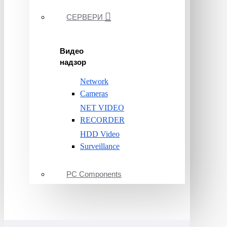
СЕРВЕРИ
Видео
надзор
Network
Cameras
NET VIDEO
RECORDER
HDD Video
Surveillance
PC Components