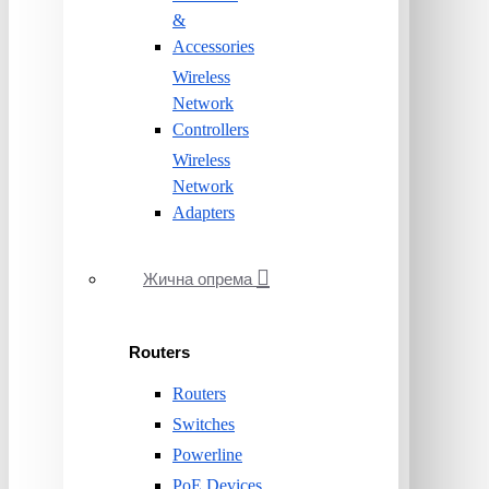
&
Accessories
Wireless
Network
Controllers
Wireless
Network
Adapters
Жична опрема
Routers
Routers
Switches
Powerline
PoE Devices