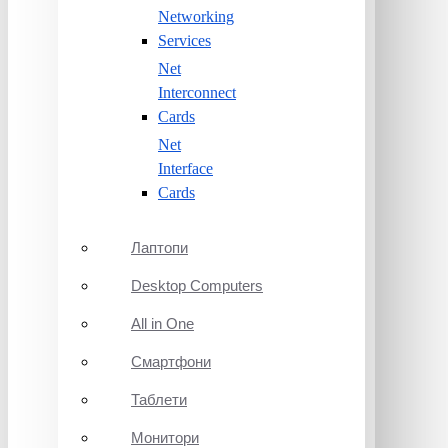
Networking
Services
Net
Interconnect
Cards
Net
Interface
Cards
Лаптопи
Desktop Computers
All in One
Смартфони
Таблети
Монитори