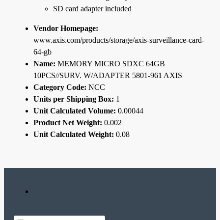
SD card adapter included
Vendor Homepage:
www.axis.com/products/storage/axis-surveillance-card-
64-gb
Name:
MEMORY MICRO SDXC 64GB
10PCS//SURV. W/ADAPTER 5801-961 AXIS
Category Code:
NCC
Units per Shipping Box:
1
Unit Calculated Volume:
0.00044
Product Net Weight:
0.002
Unit Calculated Weight:
0.08