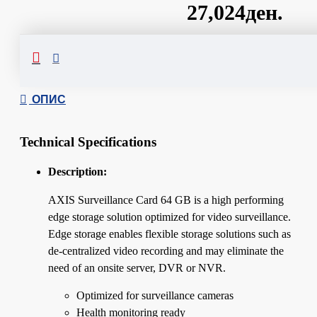
27,024ден.
Сподели
ОПИС
Technical Specifications
Description:
AXIS Surveillance Card 64 GB is a high performing
edge storage solution optimized for video surveillance.
Edge storage enables flexible storage solutions such as
de-centralized video recording and may eliminate the
need of an onsite server, DVR or NVR.
Optimized for surveillance cameras
Health monitoring ready