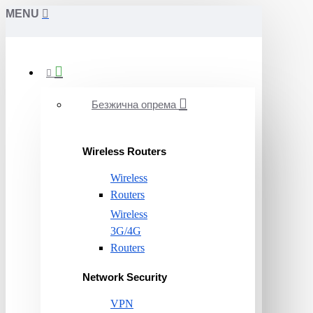
MENU
Безжична опрема
Wireless Routers
Wireless
Routers
Wireless
3G/4G
Routers
Network Security
VPN