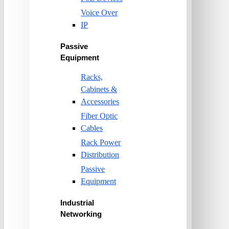
Voice Over
IP
Passive
Equipment
Racks,
Cabinets &
Accessories
Fiber Optic
Cables
Rack Power
Distribution
Passive
Equipment
Industrial
Networking