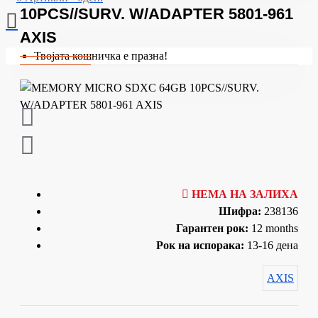
10PCS//SURV. W/ADAPTER 5801-961
AXIS
Твојата кошничка е празна!
НЕМА НА ЗАЛИХА
Шифра:
238136
Гарантен рок:
12 months
Рок на испорака:
13-16 дена
AXIS