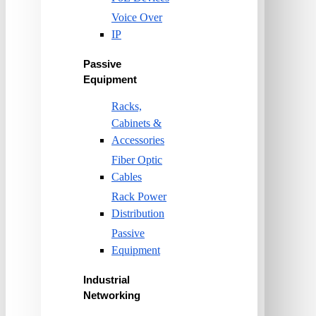
Voice Over
IP
Passive
Equipment
Racks,
Cabinets &
Accessories
Fiber Optic
Cables
Rack Power
Distribution
Passive
Equipment
Industrial
Networking