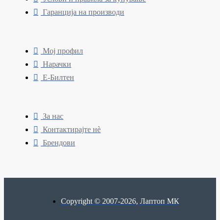
Гаранција на производи
Мој профил
Нарачки
Е-Билтен
За нас
Контактирајте нè
Брендови
Copyright © 2007-2026, Лаптоп МК