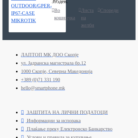
395ден.
Во
Листа
Спореди
кошничка
на
желби
ЛАПТОП МК ДОО Скопје
ул. Јадранска магистрала бр.12
1000 Скопје, Северна Македонија
+389 (0)71 331 190
hello@smartphone.mk
ЗАШТИТА НА ЛИЧНИ ПОДАТОЦИ
Информации за испорака
Плаќање преку Електронско Банкарство
Услови и правила за купување