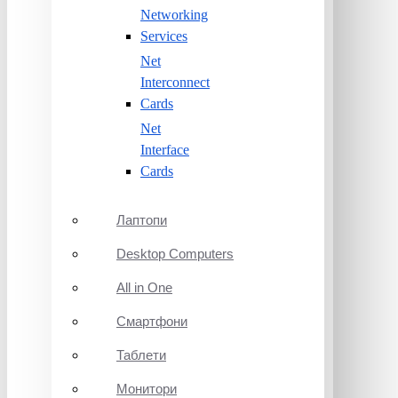
Networking
Services
Net
Interconnect
Cards
Net
Interface
Cards
Лаптопи
Desktop Computers
All in One
Смартфони
Таблети
Монитори