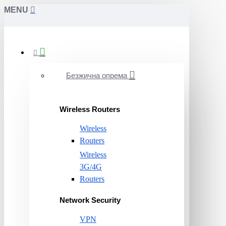
MENU
Безжична опрема
Wireless Routers
Wireless
Routers
Wireless
3G/4G
Routers
Network Security
VPN