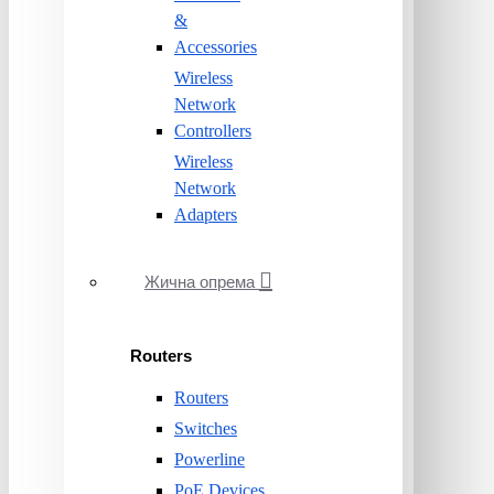
&
Accessories
Wireless
Network
Controllers
Wireless
Network
Adapters
Жична опрема
Routers
Routers
Switches
Powerline
PoE Devices