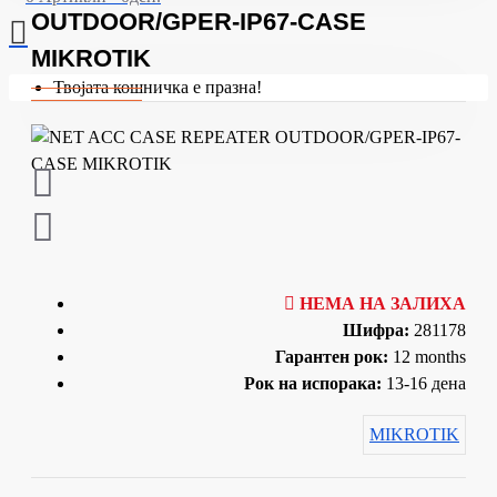
OUTDOOR/GPER-IP67-CASE
MIKROTIK
Твојата кошничка е празна!
НЕМА НА ЗАЛИХА
Шифра:
281178
Гарантен рок:
12 months
Рок на испорака:
13-16 дена
MIKROTIK