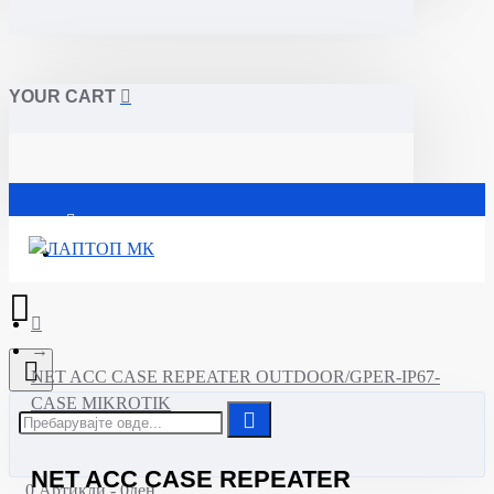
YOUR CART
Почетна
NET ACC CASE REPEATER OUTDOOR/GPER-IP67-
CASE MIKROTIK
NET ACC CASE REPEATER
0 Артикли - 0ден.