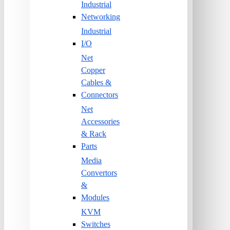
Industrial
Networking
Industrial
I/O
Net
Copper
Cables &
Connectors
Net
Accessories
& Rack
Parts
Media
Convertors
&
Modules
KVM
Switches