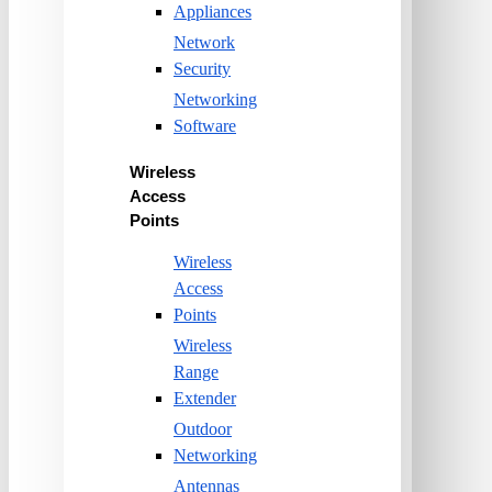
Appliances
Network
Security
Networking
Software
Wireless
Access
Points
Wireless
Access
Points
Wireless
Range
Extender
Outdoor
Networking
Antennas