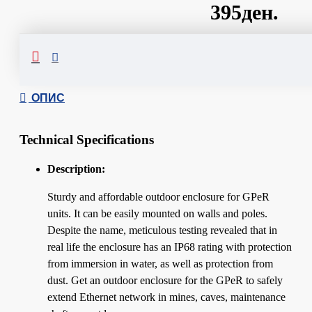
395ден.
Сподели
ОПИС
Technical Specifications
Description:
Sturdy and affordable outdoor enclosure for GPeR
units. It can be easily mounted on walls and poles.
Despite the name, meticulous testing revealed that in
real life the enclosure has an IP68 rating with protection
from immersion in water, as well as protection from
dust. Get an outdoor enclosure for the GPeR to safely
extend Ethernet network in mines, caves, maintenance