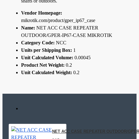
shafts or outdoors.
Vendor Homepage:
mikrotik.com/product/gper_ip67_case
Name:
NET ACC CASE REPEATER
OUTDOOR/GPER-IP67-CASE MIKROTIK
Category Code:
NCC
Units per Shipping Box:
1
Unit Calculated Volume:
0.00045
Product Net Weight:
0.2
Unit Calculated Weight:
0.2
NET ACC CASE REPEATER OUTDOOR/GPER-