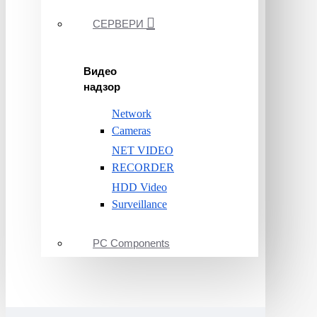
СЕРВЕРИ
Видео
надзор
Network
Cameras
NET VIDEO
RECORDER
HDD Video
Surveillance
PC Components