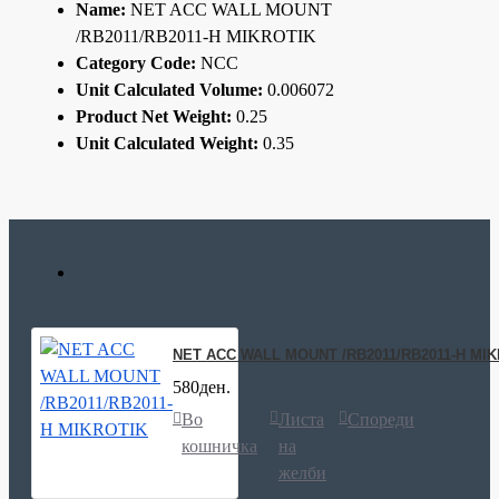
Name:
NET ACC WALL MOUNT
/RB2011/RB2011-H MIKROTIK
Category Code:
NCC
Unit Calculated Volume:
0.006072
Product Net Weight:
0.25
Unit Calculated Weight:
0.35
NET ACC WALL MOUNT /RB2011/RB2011-H MI
580ден.
Во
Листа
Спореди
кошничка
на
желби