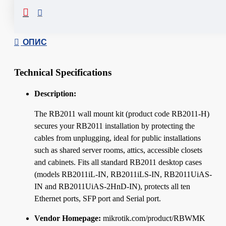
Сподели
ОПИС
Technical Specifications
Description:
The RB2011 wall mount kit (product code RB2011-H)
secures your RB2011 installation by protecting the
cables from unplugging, ideal for public installations
such as shared server rooms, attics, accessible closets
and cabinets. Fits all standard RB2011 desktop cases
(models RB2011iL-IN, RB2011iLS-IN, RB2011UiAS-
IN and RB2011UiAS-2HnD-IN), protects all ten
Ethernet ports, SFP port and Serial port.
Vendor Homepage:
mikrotik.com/product/RBWMK