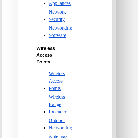
Appliances
Network
Security
Networking
Software
Wireless
Access
Points
Wireless
Access
Points
Wireless
Range
Extender
Outdoor
Networking
Antennas