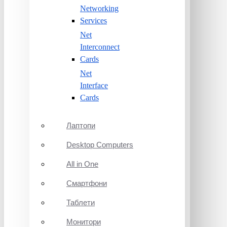
Networking
Services
Net
Interconnect
Cards
Net
Interface
Cards
Лаптопи
Desktop Computers
All in One
Смартфони
Таблети
Монитори