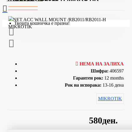
Твојата кошничка е празна!
НЕМА НА ЗАЛИХА
Шифра:
406597
Гарантен рок:
12 months
Рок на испорака:
13-16 дена
MIKROTIK
580ден.