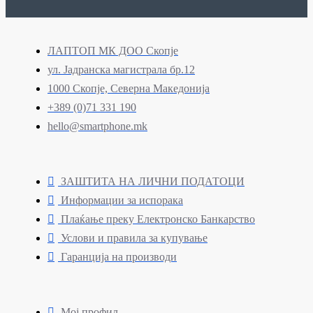
ЛАПТОП МК ДОО Скопје
ул. Јадранска магистрала бр.12
1000 Скопје, Северна Македонија
+389 (0)71 331 190
hello@smartphone.mk
ЗАШТИТА НА ЛИЧНИ ПОДАТОЦИ
Информации за испорака
Плаќање преку Електронско Банкарство
Услови и правила за купување
Гаранција на производи
Мој профил