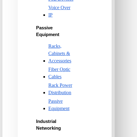
Voice Over
IP
Passive
Equipment
Racks,
Cabinets &
Accessories
Fiber Optic
Cables
Rack Power
Distribution
Passive
Equipment
Industrial
Networking