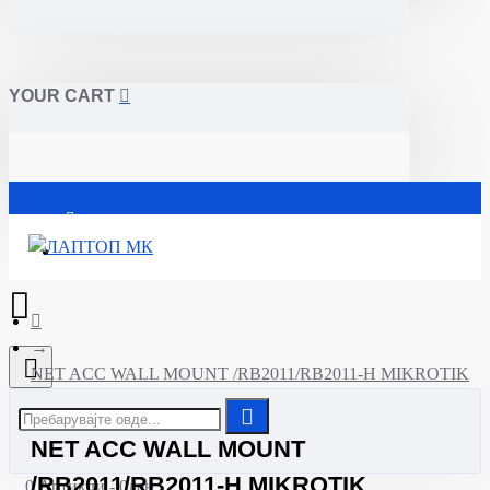
YOUR CART
Почетна
NET ACC WALL MOUNT /RB2011/RB2011-H MIKROTIK
NET ACC WALL MOUNT
/RB2011/RB2011-H MIKROTIK
0 Артикли - 0ден.