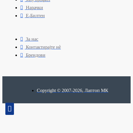
Нарачки
Е-Билтен
За нас
Контактирајте нè
Брендови
Copyright © 2007-2026, Лаптоп МК