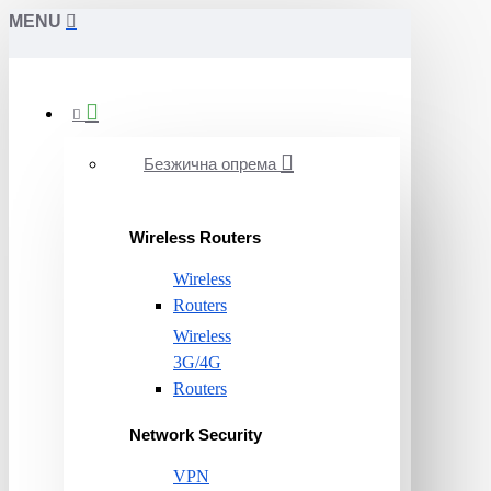
MENU
Безжична опрема
Wireless Routers
Wireless
Routers
Wireless
3G/4G
Routers
Network Security
VPN