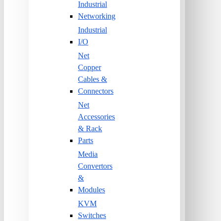
Industrial
Networking
Industrial
I/O
Net
Copper
Cables &
Connectors
Net
Accessories
& Rack
Parts
Media
Convertors
&
Modules
KVM
Switches