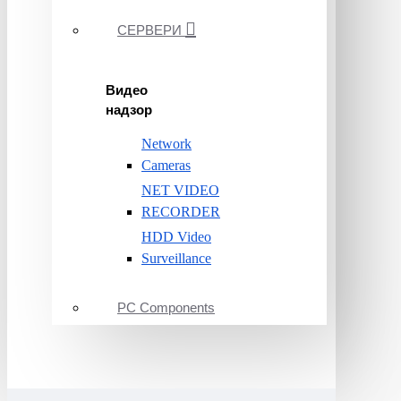
СЕРВЕРИ
Видео
надзор
Network
Cameras
NET VIDEO
RECORDER
HDD Video
Surveillance
PC Components