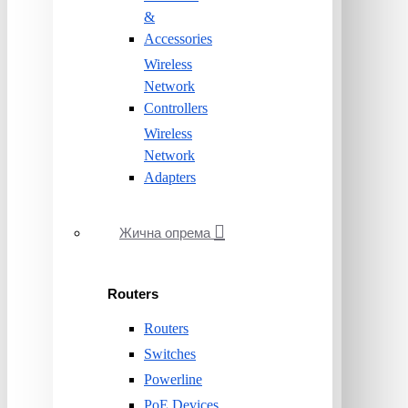
&
Accessories
Wireless
Network
Controllers
Wireless
Network
Adapters
Жична опрема
Routers
Routers
Switches
Powerline
PoE Devices