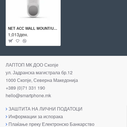
NET ACC WALL MOUNT/UVC-G3-FLEX-PWM-WT UBIQUITI
1,013ден.
ЛАПТОП МК ДОО Скопје
ул. Јадранска магистрала бр.12
1000 Скопје, Северна Македонија
+389 (0)71 331 190
hello@smartphone.mk
ЗАШТИТА НА ЛИЧНИ ПОДАТОЦИ
Информации за испорака
Плаќање преку Електронско Банкарство