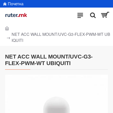
Почетна
NET ACC WALL MOUNT/UVC-G3-FLEX-PWM-WT UB
IQUITI
NET ACC WALL MOUNT/UVC-G3-
FLEX-PWM-WT UBIQUITI