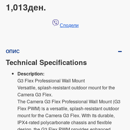
1,013ден.
Сподели
ОПИС
Technical Specifications
Description:
G3 Flex Professional Wall Mount
Versatile, splash-resistant outdoor mount for the
Camera G3 Flex.
The Camera G3 Flex Professional Wall Mount (G3
Flex PWM) is a versatile, splash-resistant outdoor
mount for the Camera G3 Flex. With its durable,
IPX4-rated polycarbonate chassis and flexible
design, the G3 Flex PWM provides enhanced