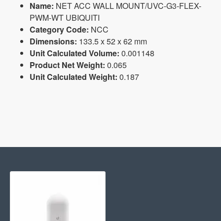
Name:
NET ACC WALL MOUNT/UVC-G3-FLEX-
PWM-WT UBIQUITI
Category Code:
NCC
Dimensions:
133.5 x 52 x 62 mm
Unit Calculated Volume:
0.001148
Product Net Weight:
0.065
Unit Calculated Weight:
0.187