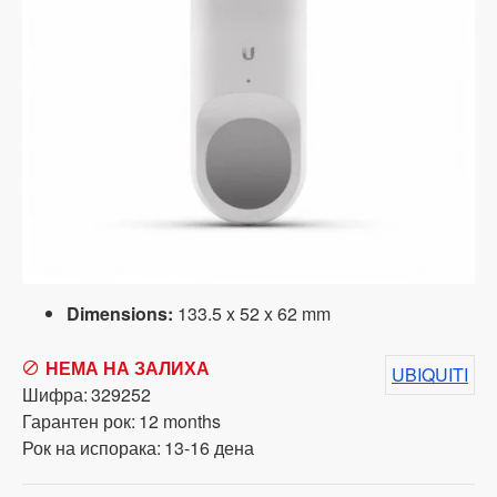
Dimensions:
133.5 x 52 x 62 mm
НЕМА НА ЗАЛИХА
UBIQUITI
Шифра:
329252
Гарантен рок:
12 months
Рок на испорака:
13-16 дена