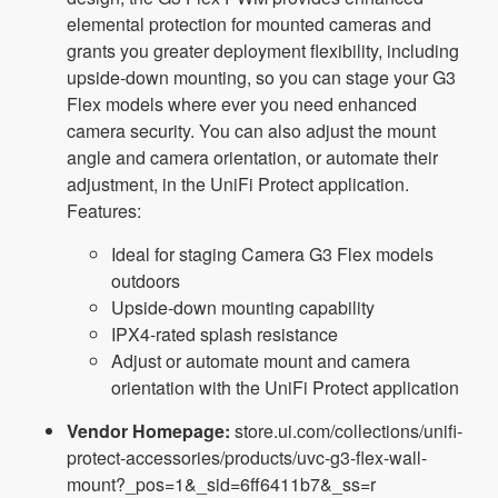
elemental protection for mounted cameras and
grants you greater deployment flexibility, including
upside-down mounting, so you can stage your G3
Flex models where ever you need enhanced
camera security. You can also adjust the mount
angle and camera orientation, or automate their
adjustment, in the UniFi Protect application.
Features:
Ideal for staging Camera G3 Flex models
outdoors
Upside-down mounting capability
IPX4-rated splash resistance
Adjust or automate mount and camera
orientation with the UniFi Protect application
Vendor Homepage:
store.ui.com/collections/unifi-
protect-accessories/products/uvc-g3-flex-wall-
mount?_pos=1&_sid=6ff6411b7&_ss=r