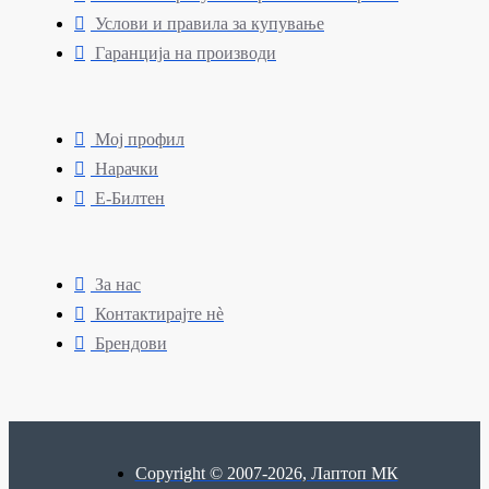
Услови и правила за купување
Гаранција на производи
Мој профил
Нарачки
Е-Билтен
За нас
Контактирајте нè
Брендови
Copyright © 2007-2026, Лаптоп МК