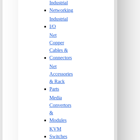
Industrial
Networking
Industrial
I/O
Net
Copper
Cables &
Connectors
Net
Accessories
& Rack
Parts
Media
Convertors
&
Modules
KVM
Switches