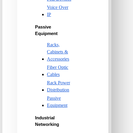
Voice Over
IP
Passive
Equipment
Racks,
Cabinets &
Accessories
Fiber Optic
Cables
Rack Power
Distribution
Passive
Equipment
Industrial
Networking