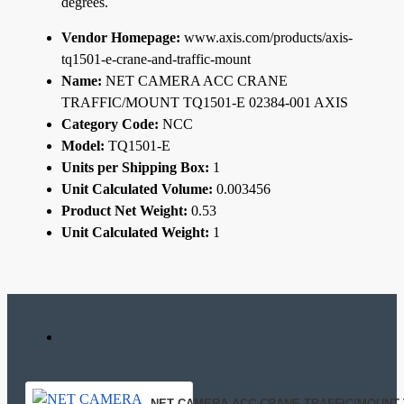
degrees.
Vendor Homepage:
www.axis.com/products/axis-
tq1501-e-crane-and-traffic-mount
Name:
NET CAMERA ACC CRANE
TRAFFIC/MOUNT TQ1501-E 02384-001 AXIS
Category Code:
NCC
Model:
TQ1501-E
Units per Shipping Box:
1
Unit Calculated Volume:
0.003456
Product Net Weight:
0.53
Unit Calculated Weight:
1
NET CAMERA ACC CRANE TRAFFIC/MOUNT TQ