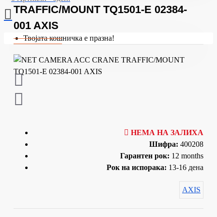
TRAFFIC/MOUNT TQ1501-E 02384-
001 AXIS
Твојата кошничка е празна!
НЕМА НА ЗАЛИХА
Шифра:
400208
Гарантен рок:
12 months
Рок на испорака:
13-16 дена
AXIS