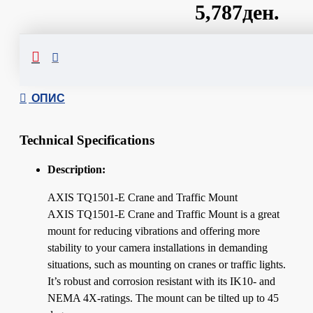
5,787ден.
Сподели
ОПИС
Technical Specifications
Description:
AXIS TQ1501-E Crane and Traffic Mount
AXIS TQ1501-E Crane and Traffic Mount is a great
mount for reducing vibrations and offering more
stability to your camera installations in demanding
situations, such as mounting on cranes or traffic lights.
It’s robust and corrosion resistant with its IK10- and
NEMA 4X-ratings. The mount can be tilted up to 45