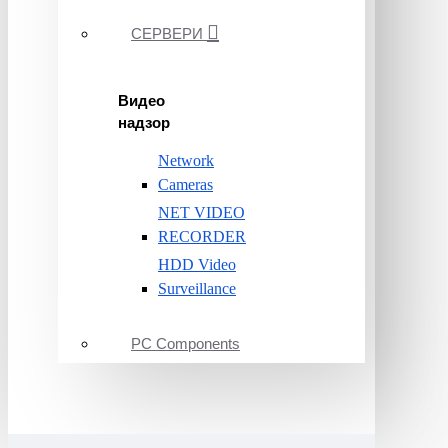
СЕРВЕРИ
Видео
надзор
Network
Cameras
NET VIDEO
RECORDER
HDD Video
Surveillance
PC Components