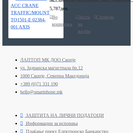
5,787ден.
Во
Листа
Спореди
кошничка
на
желби
ЛАПТОП МК ДОО Скопје
ул. Јадранска магистрала бр.12
1000 Скопје, Северна Македонија
+389 (0)71 331 190
hello@smartphone.mk
ЗАШТИТА НА ЛИЧНИ ПОДАТОЦИ
Информации за испорака
Плаќање преку Електронско Банкарство