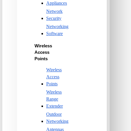
Appliances
Network
Security
Networking
Software
Wireless
Access
Points
Wireless
Access
Points
Wireless
Range
Extender
Outdoor
Networking
Antennas