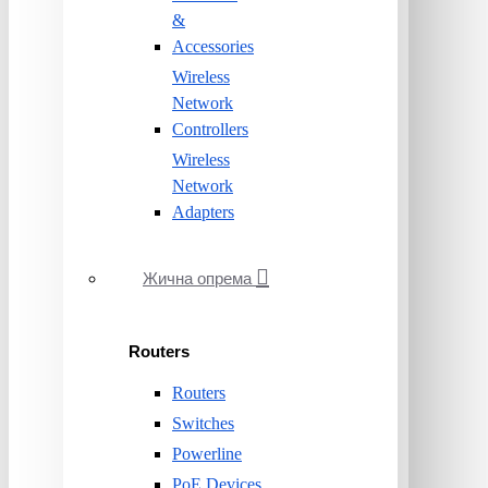
&
Accessories
Wireless
Network
Controllers
Wireless
Network
Adapters
Жична опрема
Routers
Routers
Switches
Powerline
PoE Devices