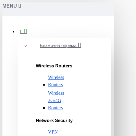
MENU
Безжична опрема
Wireless Routers
Wireless
Routers
Wireless
3G/4G
Routers
Network Security
VPN