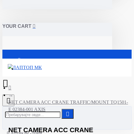
YOUR CART
Почетна
NET CAMERA ACC CRANE TRAFFIC/MOUNT TQ1501-
E 02384-001 AXIS
NET CAMERA ACC CRANE
0 Артикли - 0ден.