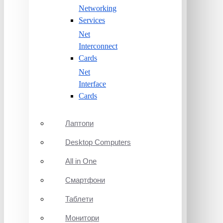
Networking
Services
Net
Interconnect
Cards
Net
Interface
Cards
Лаптопи
Desktop Computers
All in One
Смартфони
Таблети
Монитори