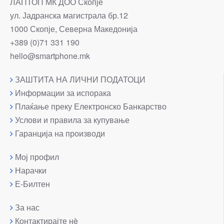
ЛАПТОП МК ДОО Скопје
ул. Јадранска магистрала бр.12
1000 Скопје, Северна Македонија
+389 (0)71 331 190
hello@smartphone.mk
ЗАШТИТА НА ЛИЧНИ ПОДАТОЦИ
Информации за испорака
Плаќање преку Електронско Банкарство
Услови и правила за купување
Гаранција на производи
Мој профил
Нарачки
Е-Билтен
За нас
Контактирајте нè