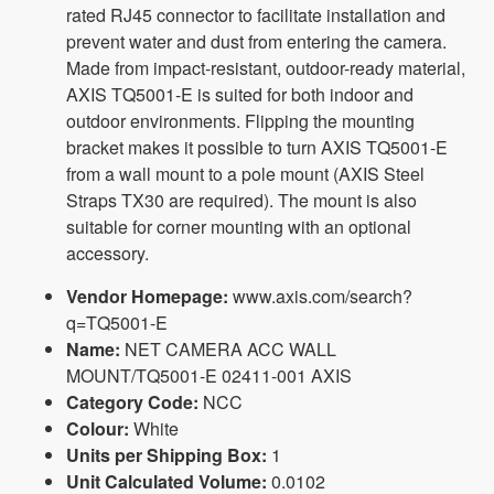
rated RJ45 connector to facilitate installation and
prevent water and dust from entering the camera.
Made from impact-resistant, outdoor-ready material,
AXIS TQ5001-E is suited for both indoor and
outdoor environments. Flipping the mounting
bracket makes it possible to turn AXIS TQ5001-E
from a wall mount to a pole mount (AXIS Steel
Straps TX30 are required). The mount is also
suitable for corner mounting with an optional
accessory.
Vendor Homepage:
www.axis.com/search?
q=TQ5001-E
Name:
NET CAMERA ACC WALL
MOUNT/TQ5001-E 02411-001 AXIS
Category Code:
NCC
Colour:
White
Units per Shipping Box:
1
Unit Calculated Volume:
0.0102