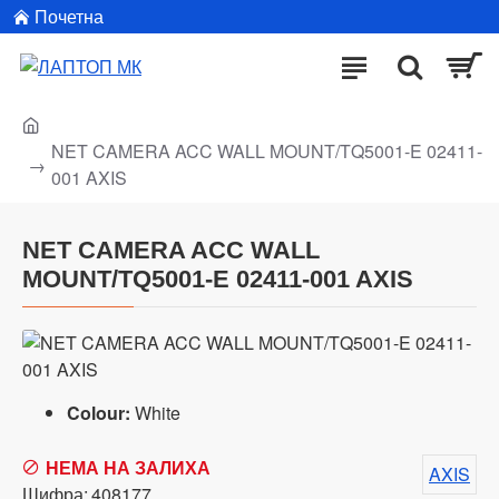
Почетна
NET CAMERA ACC WALL MOUNT/TQ5001-E 02411-
001 AXIS
NET CAMERA ACC WALL
MOUNT/TQ5001-E 02411-001 AXIS
Colour:
White
НЕМА НА ЗАЛИХА
AXIS
Шифра:
408177