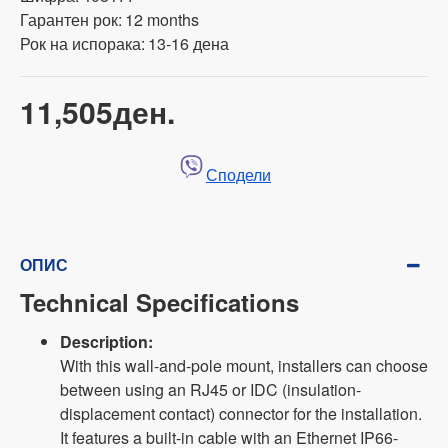
Гарантен рок:
12 months
Рок на испорака:
13-16 дена
11,505ден.
Сподели
ОПИС
Technical Specifications
Description:
With this wall-and-pole mount, installers can choose
between using an RJ45 or IDC (insulation-
displacement contact) connector for the installation.
It features a built-in cable with an Ethernet IP66-