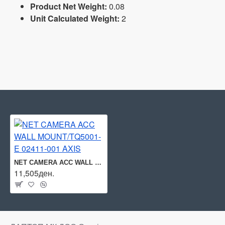
Product Net Weight:
0.08
Unit Calculated Weight:
2
NET CAMERA ACC WALL MOUNT/TQ5001-E 02411-001 AXIS
11,505ден.