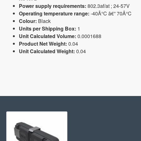
Power supply requirements:
802.3af/at ; 24-57V
Operating temperature range:
-40Â°C â€” 70Â°C
Colour:
Black
Units per Shipping Box:
1
Unit Calculated Volume:
0.0001688
Product Net Weight:
0.04
Unit Calculated Weight:
0.04