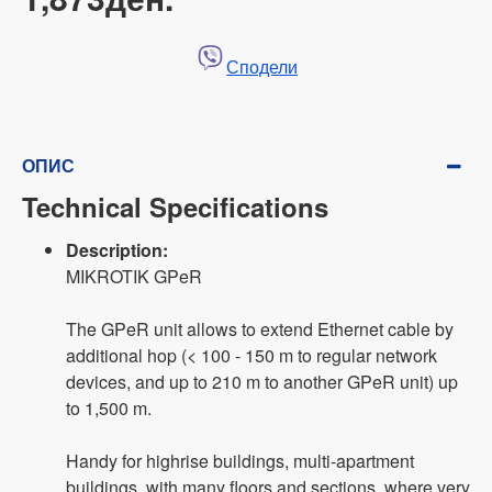
Сподели
ОПИС
Technical Specifications
Description:
MIKROTIK GPeR
The GPeR unit allows to extend Ethernet cable by
additional hop (< 100 - 150 m to regular network
devices, and up to 210 m to another GPeR unit) up
to 1,500 m.
Handy for highrise buildings, multi-apartment
buildings, with many floors and sections, where very