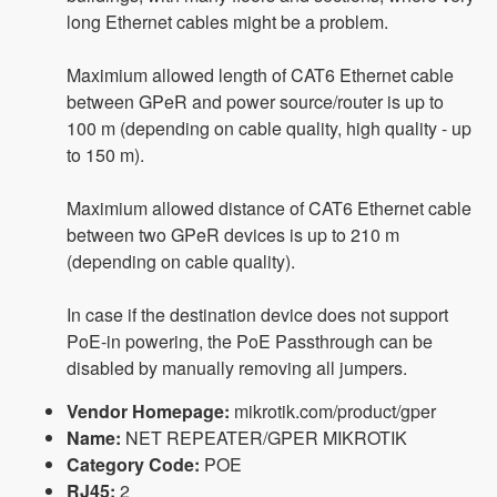
long Ethernet cables might be a problem.
Maximium allowed length of CAT6 Ethernet cable
between GPeR and power source/router is up to
100 m (depending on cable quality, high quality - up
to 150 m).
Maximium allowed distance of CAT6 Ethernet cable
between two GPeR devices is up to 210 m
(depending on cable quality).
In case if the destination device does not support
PoE-in powering, the PoE Passthrough can be
disabled by manually removing all jumpers.
Vendor Homepage:
mikrotik.com/product/gper
Name:
NET REPEATER/GPER MIKROTIK
Category Code:
POE
RJ45:
2