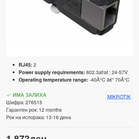
RJ45:
2
Power supply requirements:
802.3af/at ; 24-57V
Operating temperature range:
-40Â°C â€” 70Â°C
ИМА ЗАЛИХА
MIKROTIK
Шифра:
276515
Гарантен рок:
12 months
Рок на испорака:
13-16 дена
1,873ден.