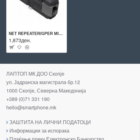
NET REPEATER/GPER MIKROTIK
1,873ден.
ЛАПТОП МК ДОО Скопје
ул. Јадранска магистрала бр.12
1000 Скопје, Северна Македонија
+389 (0)71 331 190
hello@smartphone.mk
ЗАШТИТА НА ЛИЧНИ ПОДАТОЦИ
Информации за испорака
Плаќање преку Електронско Банкарство