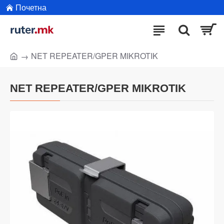
Почетна
NET REPEATER/GPER MIKROTIK
NET REPEATER/GPER MIKROTIK