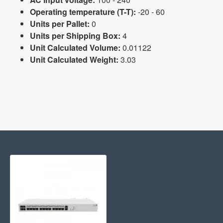
Operating temperature (T-T):
-20 - 60
Units per Pallet:
0
Units per Shipping Box:
4
Unit Calculated Volume:
0.01122
Unit Calculated Weight:
3.03