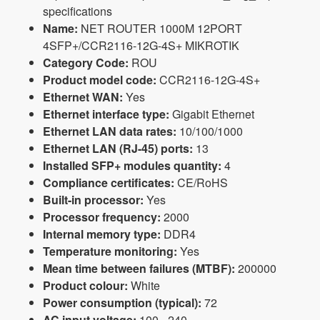
specifications
Name:
NET ROUTER 1000M 12PORT
4SFP+/CCR2116-12G-4S+ MIKROTIK
Category Code:
ROU
Product model code:
CCR2116-12G-4S+
Ethernet WAN:
Yes
Ethernet interface type:
Gigabit Ethernet
Ethernet LAN data rates:
10/100/1000
Ethernet LAN (RJ-45) ports:
13
Installed SFP+ modules quantity:
4
Compliance certificates:
CE/RoHS
Built-in processor:
Yes
Processor frequency:
2000
Internal memory type:
DDR4
Temperature monitoring:
Yes
Mean time between failures (MTBF):
200000
Product colour:
White
Power consumption (typical):
72
AC input voltage:
100 - 240