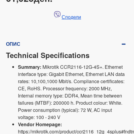
Сподели
ОПИС
Technical Specifications
Summary:
Mikrotik CCR2116-12G-4S+. Ethernet
interface type: Gigabit Ethernet, Ethernet LAN data
rates: 10,100,1000 Mbit/s. Compliance certificates:
CE, RoHS. Processor frequency: 2000 MHz,
Internal memory type: DDR4, Mean time between
failures (MTBF): 200000 h. Product colour: White.
Power consumption (typical): 72 W, AC input
voltage: 100 - 240 V
Vendor Homepage:
https://mikrotik.com/product/ccr2116_12g_4splus#fndtn