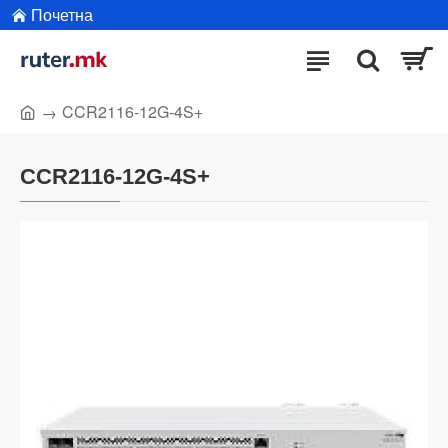
Почетна
CCR2116-12G-4S+
CCR2116-12G-4S+