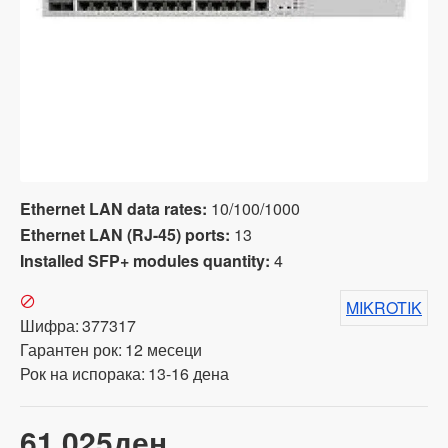
Ethernet LAN data rates:
10/100/1000
Ethernet LAN (RJ-45) ports:
13
Installed SFP+ modules quantity:
4
MIKROTIK
Шифра:
377317
Гарантен рок:
12 месеци
Рок на испорака:
13-16 дена
61,025ден.