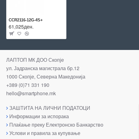
CCR2116-12G-4S+
61,025ден.
ЛАПТОП МК ДОО Скопје
ул. Јадранска магистрала бр.12
1000 Скопје, Северна Македонија
+389 (0)71 331 190
hello@smartphone.mk
ЗАШТИТА НА ЛИЧНИ ПОДАТОЦИ
Информации за испорака
Плаќање преку Електронско Банкарство
Услови и правила за купување