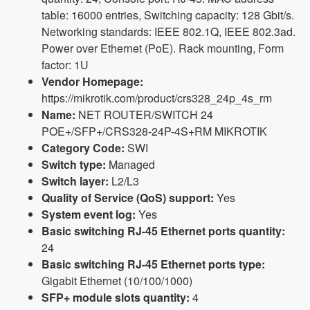
table: 16000 entries, Switching capacity: 128 Gbit/s.
Networking standards: IEEE 802.1Q, IEEE 802.3ad.
Power over Ethernet (PoE). Rack mounting, Form
factor: 1U
Vendor Homepage:
https://mikrotik.com/product/crs328_24p_4s_rm
Name:
NET ROUTER/SWITCH 24
POE+/SFP+/CRS328-24P-4S+RM MIKROTIK
Category Code:
SWI
Switch type:
Managed
Switch layer:
L2/L3
Quality of Service (QoS) support:
Yes
System event log:
Yes
Basic switching RJ-45 Ethernet ports quantity:
24
Basic switching RJ-45 Ethernet ports type:
Gigabit Ethernet (10/100/1000)
SFP+ module slots quantity:
4