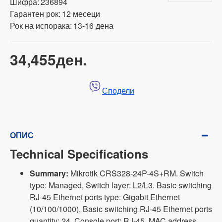
Шифра:
236894
Гарантен рок:
12 месеци
Рок на испорака:
13-16 дена
34,455ден.
Сподели
ОПИС
Technical Specifications
Summary:
Mikrotik CRS328-24P-4S+RM. Switch
type: Managed, Switch layer: L2/L3. Basic switching
RJ-45 Ethernet ports type: Gigabit Ethernet
(10/100/1000), Basic switching RJ-45 Ethernet ports
quantity: 24, Console port: RJ-45. MAC address