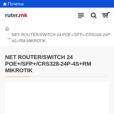
Почетна
NET ROUTER/SWITCH 24 POE+/SFP+/CRS328-24P-
4S+RM MIKROTIK
NET ROUTER/SWITCH 24
POE+/SFP+/CRS328-24P-4S+RM
MIKROTIK