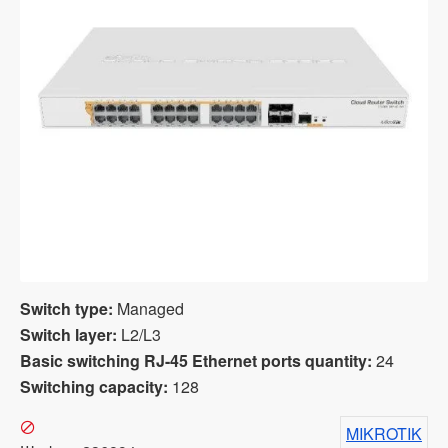
Switch type:
Managed
Switch layer:
L2/L3
Basic switching RJ-45 Ethernet ports quantity:
24
Switching capacity:
128
MIKROTIK