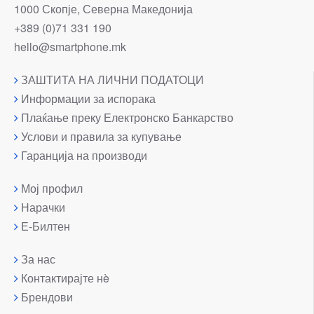
1000 Скопје, Северна Македонија
+389 (0)71 331 190
hello@smartphone.mk
ЗАШТИТА НА ЛИЧНИ ПОДАТОЦИ
Информации за испорака
Плаќање преку Електронско Банкарство
Услови и правила за купување
Гаранција на производи
Мој профил
Нарачки
Е-Билтен
За нас
Контактирајте нè
Брендови