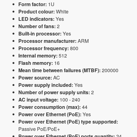
Form factor:
1U
Product colour:
White
LED indicators:
Yes
Number of fans:
2
Built-in processor:
Yes
Processor manufacturer:
ARM
Processor frequency:
800
Internal memory:
512
Flash memory:
16
Mean time between failures (MTBF):
200000
Power source:
AC
Power supply included:
Yes
Number of power supply units:
2
AC input voltage:
100 - 240
Power consumption (max):
44
Power over Ethernet (PoE):
Yes
Power over Ethernet (PoE) type supported:
Passive PoE/PoE+
Power over Ethernet (PoE) ports quantity:
24