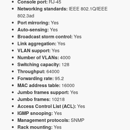
Console port:
RJ-45
Networking standards:
IEEE 802.1Q/IEEE
802.3ad
Port mirroring:
Yes
Auto-sensing:
Yes
Broadcast storm control:
Yes
Link aggregation:
Yes
VLAN support:
Yes
Number of VLANs:
4000
Switching capacity:
128
Throughput:
64000
Forwarding rate:
95.2
MAC address table:
16000
Jumbo frames support:
Yes
Jumbo frames:
10218
Access Control List (ACL):
Yes
IGMP snooping:
Yes
Management protocols:
SNMP
Rack mounting:
Yes