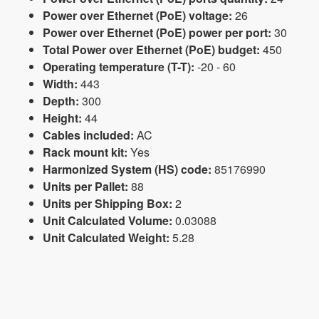
Power over Ethernet (PoE) voltage:
26
Power over Ethernet (PoE) power per port:
30
Total Power over Ethernet (PoE) budget:
450
Operating temperature (T-T):
-20 - 60
Width:
443
Depth:
300
Height:
44
Cables included:
AC
Rack mount kit:
Yes
Harmonized System (HS) code:
85176990
Units per Pallet:
88
Units per Shipping Box:
2
Unit Calculated Volume:
0.03088
Unit Calculated Weight:
5.28