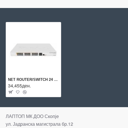
NET ROUTER/SWITCH 24 POE+/SFP+/CRS328-24P-4S+RM MIKROTIK
34,455ден.
ЛАПТОП МК ДОО Скопје
ул. Јадранска магистрала бр.12