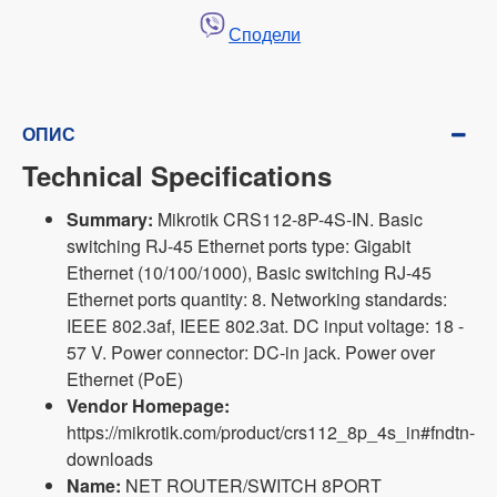
Сподели
ОПИС
Technical Specifications
Summary:
Mikrotik CRS112-8P-4S-IN. Basic
switching RJ-45 Ethernet ports type: Gigabit
Ethernet (10/100/1000), Basic switching RJ-45
Ethernet ports quantity: 8. Networking standards:
IEEE 802.3af, IEEE 802.3at. DC input voltage: 18 -
57 V. Power connector: DC-in jack. Power over
Ethernet (PoE)
Vendor Homepage:
https://mikrotik.com/product/crs112_8p_4s_in#fndtn-
downloads
Name:
NET ROUTER/SWITCH 8PORT