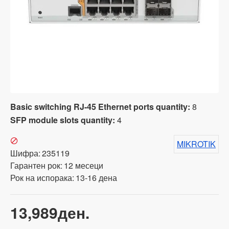
Basic switching RJ-45 Ethernet ports quantity:
8
SFP module slots quantity:
4
MIKROTIK
Шифра:
235119
Гарантен рок:
12 месеци
Рок на испорака:
13-16 дена
13,989ден.