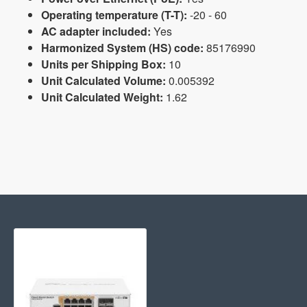
Operating temperature (T-T):
-20 - 60
AC adapter included:
Yes
Harmonized System (HS) code:
85176990
Units per Shipping Box:
10
Unit Calculated Volume:
0.005392
Unit Calculated Weight:
1.62