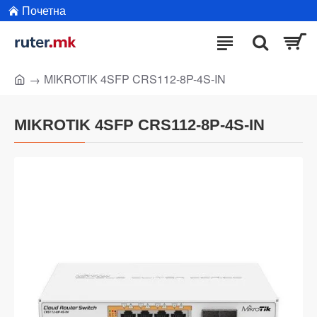
Почетна
MIKROTIK 4SFP CRS112-8P-4S-IN
MIKROTIK 4SFP CRS112-8P-4S-IN