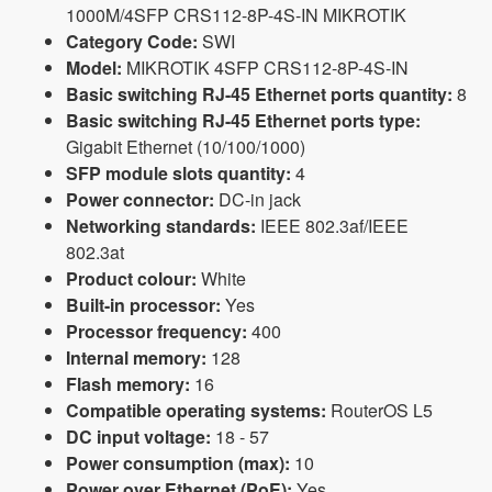
1000M/4SFP CRS112-8P-4S-IN MIKROTIK
Category Code:
SWI
Model:
MIKROTIK 4SFP CRS112-8P-4S-IN
Basic switching RJ-45 Ethernet ports quantity:
8
Basic switching RJ-45 Ethernet ports type:
Gigabit Ethernet (10/100/1000)
SFP module slots quantity:
4
Power connector:
DC-in jack
Networking standards:
IEEE 802.3af/IEEE
802.3at
Product colour:
White
Built-in processor:
Yes
Processor frequency:
400
Internal memory:
128
Flash memory:
16
Compatible operating systems:
RouterOS L5
DC input voltage:
18 - 57
Power consumption (max):
10
Power over Ethernet (PoE):
Yes