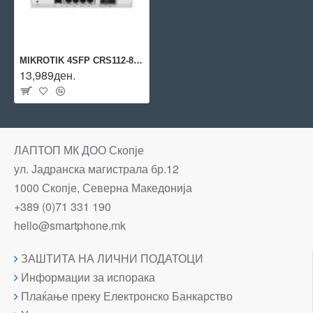
MIKROTIK 4SFP CRS112-8P-4S-IN
13,989ден.
ЛАПТОП МК ДОО Скопје
ул. Јадранска магистрала бр.12
1000 Скопје, Северна Македонија
+389 (0)71 331 190
hello@smartphone.mk
ЗАШТИТА НА ЛИЧНИ ПОДАТОЦИ
Информации за испорака
Плаќање преку Електронско Банкарство