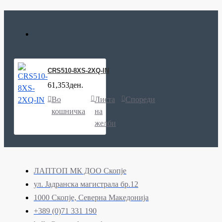
CRS510-8XS-2XQ-IN
61,353ден.
Во
Листа
Спореди
кошничка
на
желби
ЛАПТОП МК ДОО Скопје
ул. Јадранска магистрала бр.12
1000 Скопје, Северна Македонија
+389 (0)71 331 190