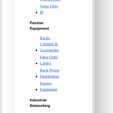
Voice Over
IP
Passive
Equipment
Racks,
Cabinets &
Accessories
Fiber Optic
Cables
Rack Power
Distribution
Passive
Equipment
Industrial
Networking