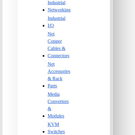
Industrial
Networking
Industrial
I/O
Net
Copper
Cables &
Connectors
Net
Accessories
& Rack
Parts
Media
Convertors
&
Modules
KVM
Switches