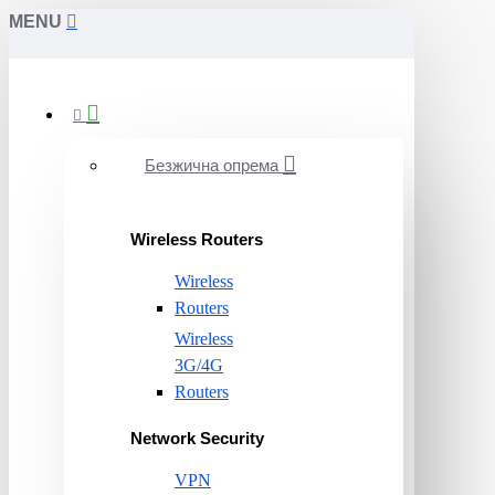
MENU
Безжична опрема
Wireless Routers
Wireless
Routers
Wireless
3G/4G
Routers
Network Security
VPN