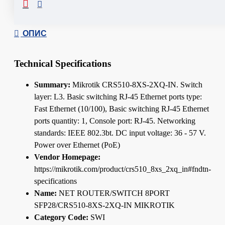
ОПИС
Technical Specifications
Summary:
Mikrotik CRS510-8XS-2XQ-IN. Switch
layer: L3. Basic switching RJ-45 Ethernet ports type:
Fast Ethernet (10/100), Basic switching RJ-45 Ethernet
ports quantity: 1, Console port: RJ-45. Networking
standards: IEEE 802.3bt. DC input voltage: 36 - 57 V.
Power over Ethernet (PoE)
Vendor Homepage:
https://mikrotik.com/product/crs510_8xs_2xq_in#fndtn-
specifications
Name:
NET ROUTER/SWITCH 8PORT
SFP28/CRS510-8XS-2XQ-IN MIKROTIK
Category Code:
SWI