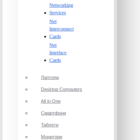
Networking
Services
Net
Interconnect
Cards
Net
Interface
Cards
Лаптопи
Desktop Computers
All in One
Смартфони
Таблети
Монитори