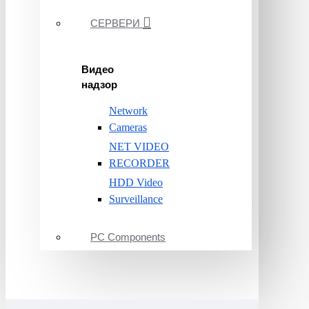
СЕРВЕРИ
Видео
надзор
Network
Cameras
NET VIDEO
RECORDER
HDD Video
Surveillance
PC Components