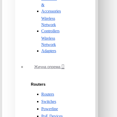
&
Accessories
Wireless
Network
Controllers
Wireless
Network
Adapters
Жична опрема
Routers
Routers
Switches
Powerline
PoE Devices