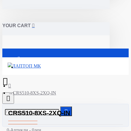
YOUR CART
Почетна
CRS510-8XS-2XQ-IN
CRS510-8XS-2XQ-IN
0 Артикли - 0ден.