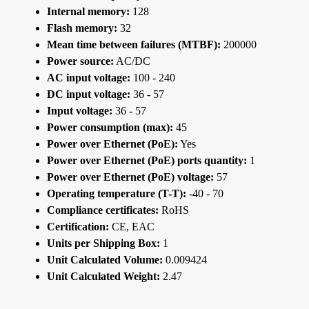
Internal memory:
128
Flash memory:
32
Mean time between failures (MTBF):
200000
Power source:
AC/DC
AC input voltage:
100 - 240
DC input voltage:
36 - 57
Input voltage:
36 - 57
Power consumption (max):
45
Power over Ethernet (PoE):
Yes
Power over Ethernet (PoE) ports quantity:
1
Power over Ethernet (PoE) voltage:
57
Operating temperature (T-T):
-40 - 70
Compliance certificates:
RoHS
Certification:
CE, EAC
Units per Shipping Box:
1
Unit Calculated Volume:
0.009424
Unit Calculated Weight:
2.47