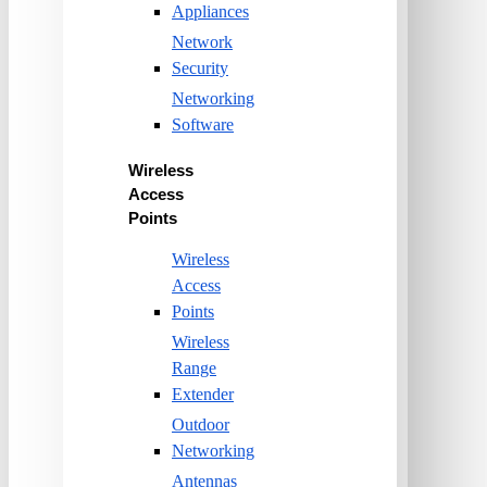
Appliances
Network
Security
Networking
Software
Wireless
Access
Points
Wireless
Access
Points
Wireless
Range
Extender
Outdoor
Networking
Antennas