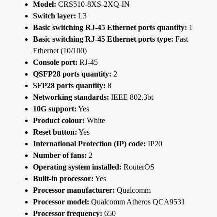
Model:
CRS510-8XS-2XQ-IN
Switch layer:
L3
Basic switching RJ-45 Ethernet ports quantity:
1
Basic switching RJ-45 Ethernet ports type:
Fast
Ethernet (10/100)
Console port:
RJ-45
QSFP28 ports quantity:
2
SFP28 ports quantity:
8
Networking standards:
IEEE 802.3bt
10G support:
Yes
Product colour:
White
Reset button:
Yes
International Protection (IP) code:
IP20
Number of fans:
2
Operating system installed:
RouterOS
Built-in processor:
Yes
Processor manufacturer:
Qualcomm
Processor model:
Qualcomm Atheros QCA9531
Processor frequency:
650