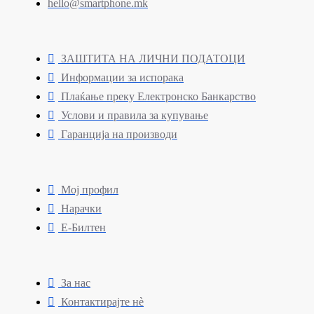
hello@smartphone.mk
ЗАШТИТА НА ЛИЧНИ ПОДАТОЦИ
Информации за испорака
Плаќање преку Електронско Банкарство
Услови и правила за купување
Гаранција на производи
Мој профил
Нарачки
Е-Билтен
За нас
Контактирајте нè