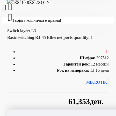
Твојата кошничка е празна!
Switch layer:
L3
Basic switching RJ-45 Ethernet ports quantity:
1
Шифра:
397512
Гарантен рок:
12 месеци
Рок на испорака:
13-16 дена
MIKROTIK
61,353ден.
Сподели