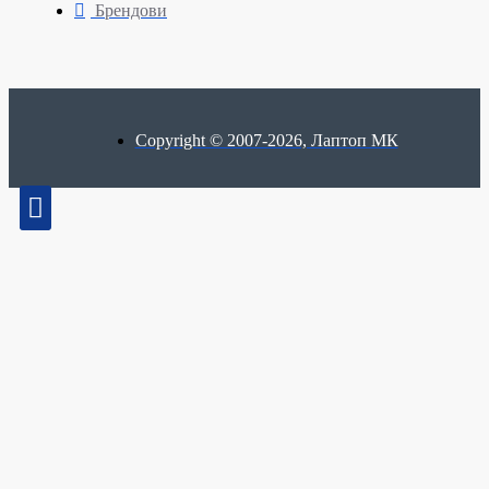
Брендови
Copyright © 2007-2026, Лаптоп МК