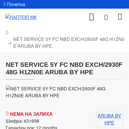
Почетна
NET SERVICE 5Y FC NBD EXCH/2930F 48G H1ZN0
E ARUBA BY HPE
NET SERVICE 5Y FC NBD EXCH/2930F
48G H1ZN0E ARUBA BY HPE
НЕМА НА ЗАЛИХА
ARUBA BY
Шифра:
431698
HPE
Гарантен рок:
12 months