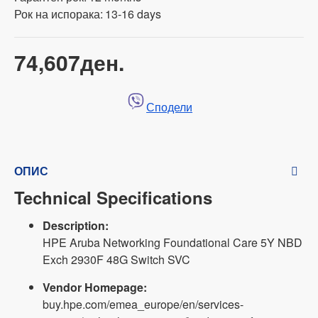
Рок на испорака:
13-16 days
74,607ден.
Сподели
ОПИС
Technical Specifications
Description:
HPE Aruba Networking Foundational Care 5Y NBD
Exch 2930F 48G Switch SVC
Vendor Homepage:
buy.hpe.com/emea_europe/en/services-