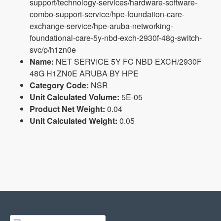
support/technology-services/hardware-software-
combo-support-service/hpe-foundation-care-
exchange-service/hpe-aruba-networking-
foundational-care-5y-nbd-exch-2930f-48g-switch-
svc/p/h1zn0e
Name:
NET SERVICE 5Y FC NBD EXCH/2930F
48G H1ZN0E ARUBA BY HPE
Category Code:
NSR
Unit Calculated Volume:
5E-05
Product Net Weight:
0.04
Unit Calculated Weight:
0.05