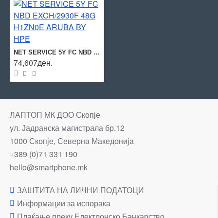
NET SERVICE 5Y FC NBD EXCH/2930F 48G H1ZN0E ARUBA BY HPE
74,607ден.
ЛАПТОП МК ДОО Скопје
ул. Јадранска магистрала бр.12
1000 Скопје, Северна Македонија
+389 (0)71 331 190
hello@smartphone.mk
ЗАШТИТА НА ЛИЧНИ ПОДАТОЦИ
Информации за испорака
Плаќање преку Електронско Банкарство