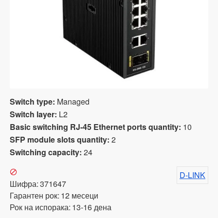
Switch type:
Managed
Switch layer:
L2
Basic switching RJ-45 Ethernet ports quantity:
10
SFP module slots quantity:
2
Switching capacity:
24
D-LINK
Шифра:
371647
Гарантен рок:
12 месеци
Рок на испорака:
13-16 дена