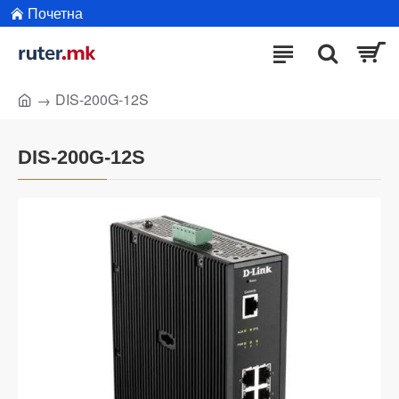
Почетна
DIS-200G-12S
DIS-200G-12S