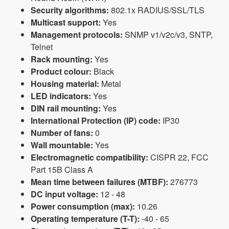
Security algorithms:
802.1x RADIUS/SSL/TLS
Multicast support:
Yes
Management protocols:
SNMP v1/v2c/v3, SNTP,
Telnet
Rack mounting:
Yes
Product colour:
Black
Housing material:
Metal
LED indicators:
Yes
DIN rail mounting:
Yes
International Protection (IP) code:
IP30
Number of fans:
0
Wall mountable:
Yes
Electromagnetic compatibility:
CISPR 22, FCC
Part 15B Class A
Mean time between failures (MTBF):
276773
DC input voltage:
12 - 48
Power consumption (max):
10.26
Operating temperature (T-T):
-40 - 65