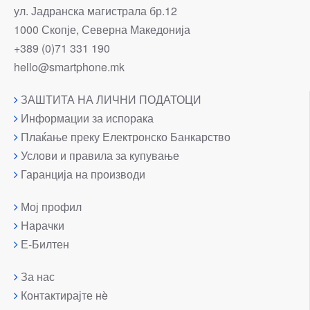
ул. Јадранска магистрала бр.12
1000 Скопје, Северна Македонија
+389 (0)71 331 190
hello@smartphone.mk
ЗАШТИТА НА ЛИЧНИ ПОДАТОЦИ
Информации за испорака
Плаќање преку Електронско Банкарство
Услови и правила за купување
Гаранција на производи
Мој профил
Нарачки
Е-Билтен
За нас
Контактирајте нè