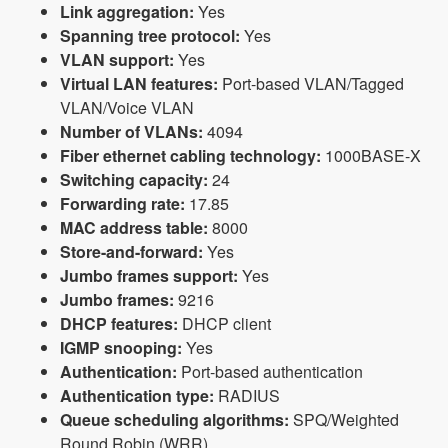
Link aggregation:
Yes
Spanning tree protocol:
Yes
VLAN support:
Yes
Virtual LAN features:
Port-based VLAN/Tagged
VLAN/Voice VLAN
Number of VLANs:
4094
Fiber ethernet cabling technology:
1000BASE-X
Switching capacity:
24
Forwarding rate:
17.85
MAC address table:
8000
Store-and-forward:
Yes
Jumbo frames support:
Yes
Jumbo frames:
9216
DHCP features:
DHCP client
IGMP snooping:
Yes
Authentication:
Port-based authentication
Authentication type:
RADIUS
Queue scheduling algorithms:
SPQ/Weighted
Round Robin (WRR)