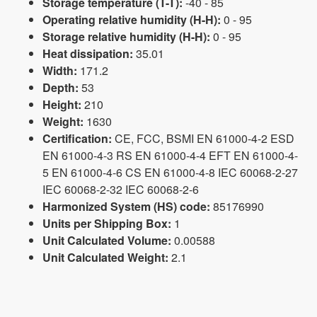
Storage temperature (T-T):
-40 - 85
Operating relative humidity (H-H):
0 - 95
Storage relative humidity (H-H):
0 - 95
Heat dissipation:
35.01
Width:
171.2
Depth:
53
Height:
210
Weight:
1630
Certification:
CE, FCC, BSMI EN 61000-4-2 ESD
EN 61000-4-3 RS EN 61000-4-4 EFT EN 61000-4-
5 EN 61000-4-6 CS EN 61000-4-8 IEC 60068-2-27
IEC 60068-2-32 IEC 60068-2-6
Harmonized System (HS) code:
85176990
Units per Shipping Box:
1
Unit Calculated Volume:
0.00588
Unit Calculated Weight:
2.1