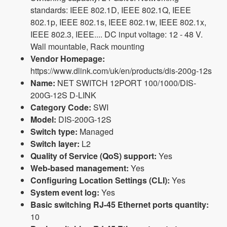
standards: IEEE 802.1D, IEEE 802.1Q, IEEE
802.1p, IEEE 802.1s, IEEE 802.1w, IEEE 802.1x,
IEEE 802.3, IEEE.... DC input voltage: 12 - 48 V.
Wall mountable, Rack mounting
Vendor Homepage:
https://www.dlink.com/uk/en/products/dis-200g-12s
Name:
NET SWITCH 12PORT 100/1000/DIS-
200G-12S D-LINK
Category Code:
SWI
Model:
DIS-200G-12S
Switch type:
Managed
Switch layer:
L2
Quality of Service (QoS) support:
Yes
Web-based management:
Yes
Configuring Location Settings (CLI):
Yes
System event log:
Yes
Basic switching RJ-45 Ethernet ports quantity:
10