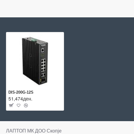
DIS-200G-12S
51,474ден.
ЛАПТОП МК ДОО Скопје