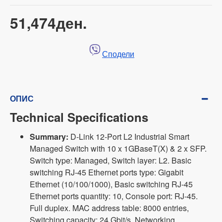
51,474ден.
Сподели
ОПИС
Technical Specifications
Summary:
D-Link 12-Port L2 Industrial Smart
Managed Switch with 10 x 1GBaseT(X) & 2 x SFP.
Switch type: Managed, Switch layer: L2. Basic
switching RJ-45 Ethernet ports type: Gigabit
Ethernet (10/100/1000), Basic switching RJ-45
Ethernet ports quantity: 10, Console port: RJ-45.
Full duplex. MAC address table: 8000 entries,
Switching capacity: 24 Gbit/s. Networking