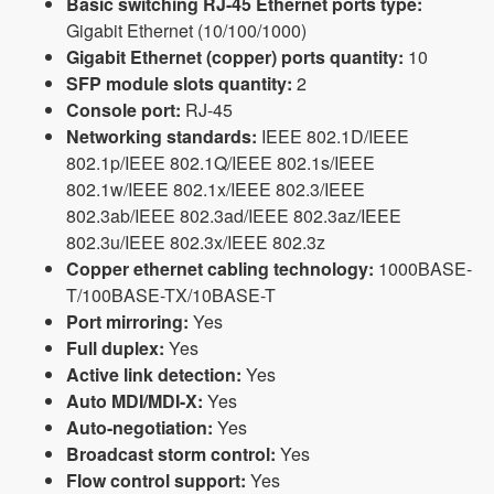
Basic switching RJ-45 Ethernet ports type:
Gigabit Ethernet (10/100/1000)
Gigabit Ethernet (copper) ports quantity:
10
SFP module slots quantity:
2
Console port:
RJ-45
Networking standards:
IEEE 802.1D/IEEE
802.1p/IEEE 802.1Q/IEEE 802.1s/IEEE
802.1w/IEEE 802.1x/IEEE 802.3/IEEE
802.3ab/IEEE 802.3ad/IEEE 802.3az/IEEE
802.3u/IEEE 802.3x/IEEE 802.3z
Copper ethernet cabling technology:
1000BASE-
T/100BASE-TX/10BASE-T
Port mirroring:
Yes
Full duplex:
Yes
Active link detection:
Yes
Auto MDI/MDI-X:
Yes
Auto-negotiation:
Yes
Broadcast storm control:
Yes
Flow control support:
Yes