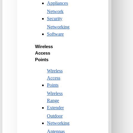
Appliances
Network
Security
Networking
Software
Wireless
Access
Points
Wireless
Access
Points
Wireless
Range
Extender
Outdoor
Networking
Antennas