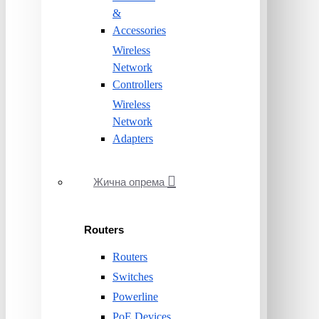
&
Accessories
Wireless
Network
Controllers
Wireless
Network
Adapters
Жична опрема
Routers
Routers
Switches
Powerline
PoE Devices