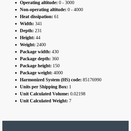
Operating altitude:
0 - 3000
Non-operating altitude:
0 - 4000
Heat dissipation:
61
Width:
341
Depth:
231
Height:
44
Weight:
2400
Package width:
430
Package depth:
360
Package height:
150
Package weight:
4000
Harmonized System (HS) code:
85176990
Units per Shipping Box:
1
Unit Calculated Volume:
0.02198
Unit Calculated Weight:
7