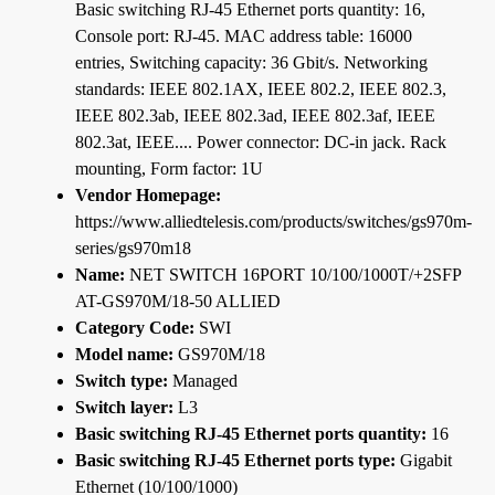
Basic switching RJ-45 Ethernet ports quantity: 16,
Console port: RJ-45. MAC address table: 16000
entries, Switching capacity: 36 Gbit/s. Networking
standards: IEEE 802.1AX, IEEE 802.2, IEEE 802.3,
IEEE 802.3ab, IEEE 802.3ad, IEEE 802.3af, IEEE
802.3at, IEEE.... Power connector: DC-in jack. Rack
mounting, Form factor: 1U
Vendor Homepage:
https://www.alliedtelesis.com/products/switches/gs970m-
series/gs970m18
Name:
NET SWITCH 16PORT 10/100/1000T/+2SFP
AT-GS970M/18-50 ALLIED
Category Code:
SWI
Model name:
GS970M/18
Switch type:
Managed
Switch layer:
L3
Basic switching RJ-45 Ethernet ports quantity:
16
Basic switching RJ-45 Ethernet ports type:
Gigabit
Ethernet (10/100/1000)