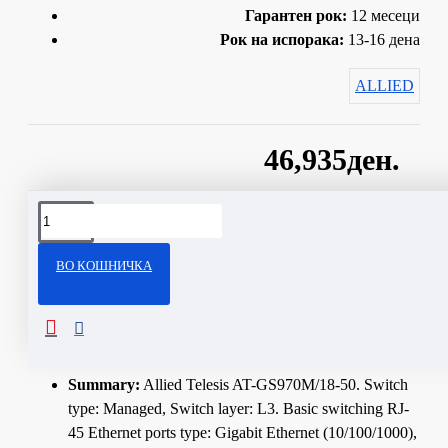
Гарантен рок:
12 месеци
Рок на испорака:
13-16 дена
ALLIED
46,935ден.
Сподели
ВО КОШНИЧКА
ОПИС
Technical Specifications
Summary:
Allied Telesis AT-GS970M/18-50. Switch
type: Managed, Switch layer: L3. Basic switching RJ-
45 Ethernet ports type: Gigabit Ethernet (10/100/1000),