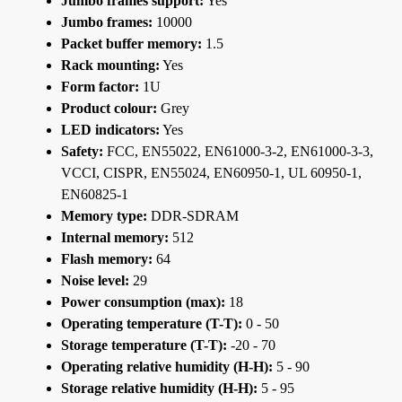
Jumbo frames support:
Yes
Jumbo frames:
10000
Packet buffer memory:
1.5
Rack mounting:
Yes
Form factor:
1U
Product colour:
Grey
LED indicators:
Yes
Safety:
FCC, EN55022, EN61000-3-2, EN61000-3-3,
VCCI, CISPR, EN55024, EN60950-1, UL 60950-1,
EN60825-1
Memory type:
DDR-SDRAM
Internal memory:
512
Flash memory:
64
Noise level:
29
Power consumption (max):
18
Operating temperature (T-T):
0 - 50
Storage temperature (T-T):
-20 - 70
Operating relative humidity (H-H):
5 - 90
Storage relative humidity (H-H):
5 - 95