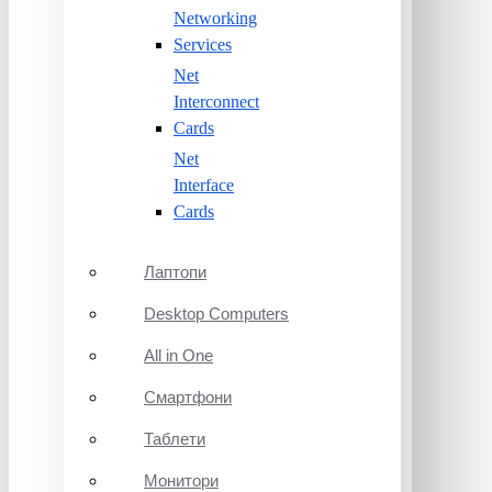
Networking
Services
Net
Interconnect
Cards
Net
Interface
Cards
Лаптопи
Desktop Computers
All in One
Смартфони
Таблети
Монитори