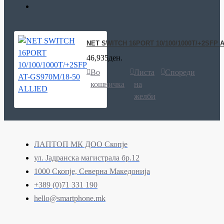
NET SWITCH 16PORT 10/100/1000T/+2SFP A
46,935ден.
Во
Листа
Спореди
кошничка
на
желби
ЛАПТОП МК ДОО Скопје
ул. Јадранска магистрала бр.12
1000 Скопје, Северна Македонија
+389 (0)71 331 190
hello@smartphone.mk