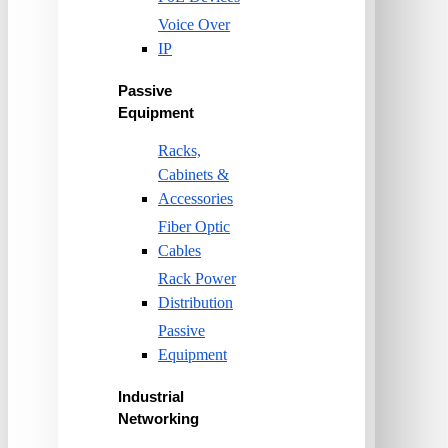
Voice Over
IP
Passive
Equipment
Racks,
Cabinets &
Accessories
Fiber Optic
Cables
Rack Power
Distribution
Passive
Equipment
Industrial
Networking