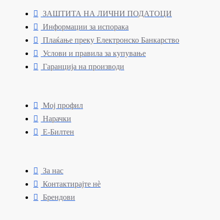
ЗАШТИТА НА ЛИЧНИ ПОДАТОЦИ
Информации за испорака
Плаќање преку Електронско Банкарство
Услови и правила за купување
Гаранција на производи
Мој профил
Нарачки
Е-Билтен
За нас
Контактирајте нè
Брендови