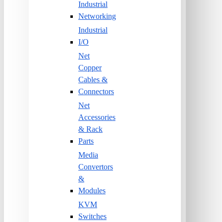
Industrial
Networking
Industrial
I/O
Net
Copper
Cables &
Connectors
Net
Accessories
& Rack
Parts
Media
Convertors
&
Modules
KVM
Switches