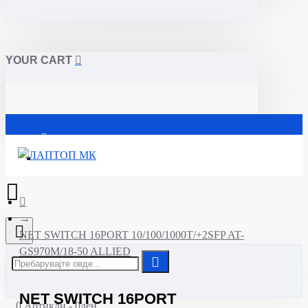
YOUR CART
Почетна
NET SWITCH 16PORT 10/100/1000T/+2SFP AT-
GS970M/18-50 ALLIED
NET SWITCH 16PORT
0 Артикли - 0ден.