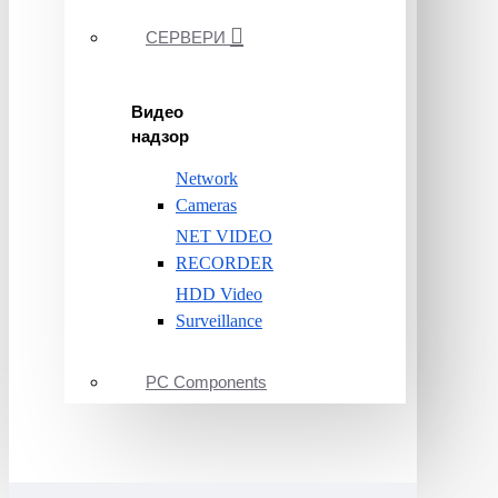
СЕРВЕРИ
Видео
надзор
Network
Cameras
NET VIDEO
RECORDER
HDD Video
Surveillance
PC Components