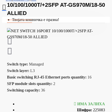
10/100/1000T/+2SFP AT-GS970M/18-50
ALLIED
Твојата кошничка е празна!
Switch type:
Managed
Switch layer:
L3
Basic switching RJ-45 Ethernet ports quantity:
16
SFP module slots quantity:
2
Switching capacity:
36
ИМА ЗАЛИХА
Шифра:
225083