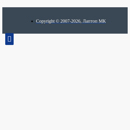
Copyright © 2007-2026, Лаптоп МК