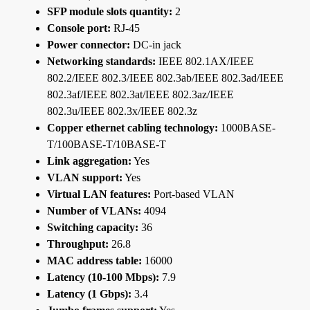
SFP module slots quantity:
2
Console port:
RJ-45
Power connector:
DC-in jack
Networking standards:
IEEE 802.1AX/IEEE
802.2/IEEE 802.3/IEEE 802.3ab/IEEE 802.3ad/IEEE
802.3af/IEEE 802.3at/IEEE 802.3az/IEEE
802.3u/IEEE 802.3x/IEEE 802.3z
Copper ethernet cabling technology:
1000BASE-
T/100BASE-T/10BASE-T
Link aggregation:
Yes
VLAN support:
Yes
Virtual LAN features:
Port-based VLAN
Number of VLANs:
4094
Switching capacity:
36
Throughput:
26.8
MAC address table:
16000
Latency (10-100 Mbps):
7.9
Latency (1 Gbps):
3.4