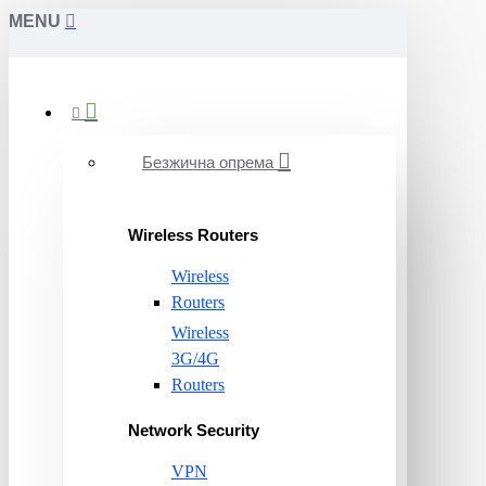
MENU
Безжична опрема
Wireless Routers
Wireless
Routers
Wireless
3G/4G
Routers
Network Security
VPN