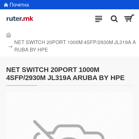
Почетна
NET SWITCH 20PORT 1000M 4SFP/2930M JL319A A
RUBA BY HPE
NET SWITCH 20PORT 1000M
4SFP/2930M JL319A ARUBA BY HPE