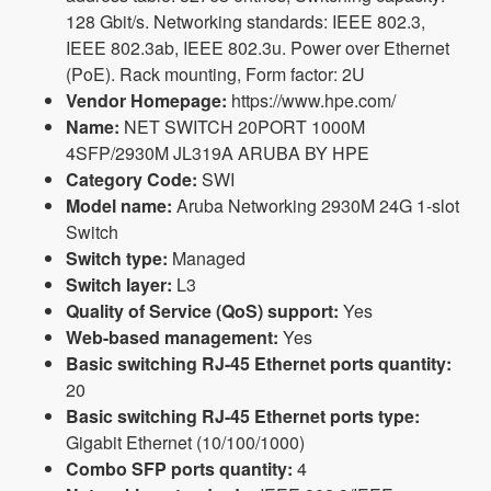
128 Gbit/s. Networking standards: IEEE 802.3,
IEEE 802.3ab, IEEE 802.3u. Power over Ethernet
(PoE). Rack mounting, Form factor: 2U
Vendor Homepage:
https://www.hpe.com/
Name:
NET SWITCH 20PORT 1000M
4SFP/2930M JL319A ARUBA BY HPE
Category Code:
SWI
Model name:
Aruba Networking 2930M 24G 1-slot
Switch
Switch type:
Managed
Switch layer:
L3
Quality of Service (QoS) support:
Yes
Web-based management:
Yes
Basic switching RJ-45 Ethernet ports quantity:
20
Basic switching RJ-45 Ethernet ports type:
Gigabit Ethernet (10/100/1000)
Combo SFP ports quantity:
4