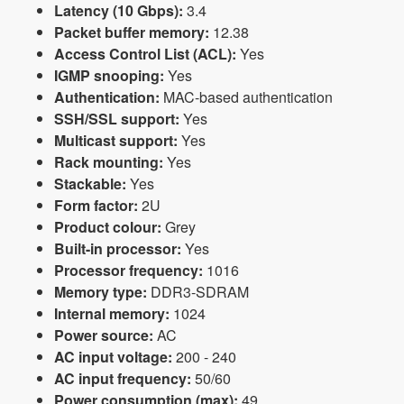
Latency (10 Gbps):
3.4
Packet buffer memory:
12.38
Access Control List (ACL):
Yes
IGMP snooping:
Yes
Authentication:
MAC-based authentication
SSH/SSL support:
Yes
Multicast support:
Yes
Rack mounting:
Yes
Stackable:
Yes
Form factor:
2U
Product colour:
Grey
Built-in processor:
Yes
Processor frequency:
1016
Memory type:
DDR3-SDRAM
Internal memory:
1024
Power source:
AC
AC input voltage:
200 - 240
AC input frequency:
50/60
Power consumption (max):
49