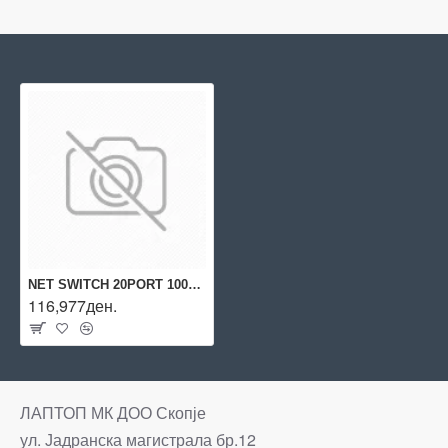
NET SWITCH 20PORT 1000M 4SFP/2930M JL319A ARUBA BY HPE
116,977ден.
ЛАПТОП МК ДОО Скопје
ул. Јадранска магистрала бр.12