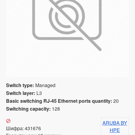
Switch type:
Managed
Switch layer:
L3
Basic switching RJ-45 Ethernet ports quantity:
20
Switching capacity:
128
ARUBA BY
Шифра:
431676
HPE