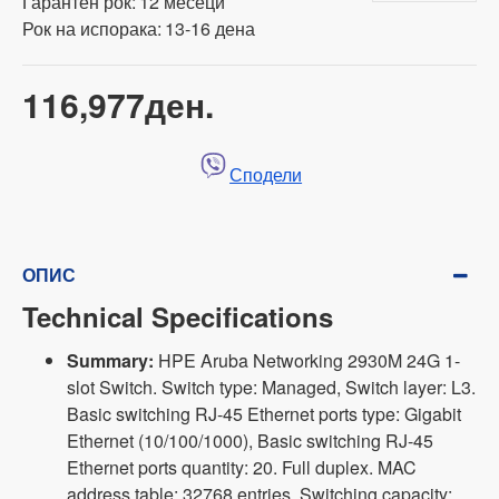
Гарантен рок:
12 месеци
Рок на испорака:
13-16 дена
116,977ден.
Сподели
ОПИС
Technical Specifications
Summary:
HPE Aruba Networking 2930M 24G 1-
slot Switch. Switch type: Managed, Switch layer: L3.
Basic switching RJ-45 Ethernet ports type: Gigabit
Ethernet (10/100/1000), Basic switching RJ-45
Ethernet ports quantity: 20. Full duplex. MAC
address table: 32768 entries, Switching capacity: