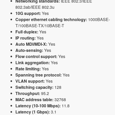
Networking standards:
IEEE 802.3/IEEE
802.3ab/IEEE 802.3u
10G support:
Yes
Copper ethernet cabling technology:
1000BASE-
T/100BASE-TX/10BASE-T
Full duplex:
Yes
IP routing:
Yes
Auto MDI/MDI-X:
Yes
Auto-sensing:
Yes
Flow control support:
Yes
Link aggregation:
Yes
Rate limiting:
Yes
Spanning tree protocol:
Yes
VLAN support:
Yes
Switching capacity:
128
Throughput:
95.2
MAC address table:
32768
Latency (10-100 Mbps):
11.8
Latency (1 Gbps):
3.1