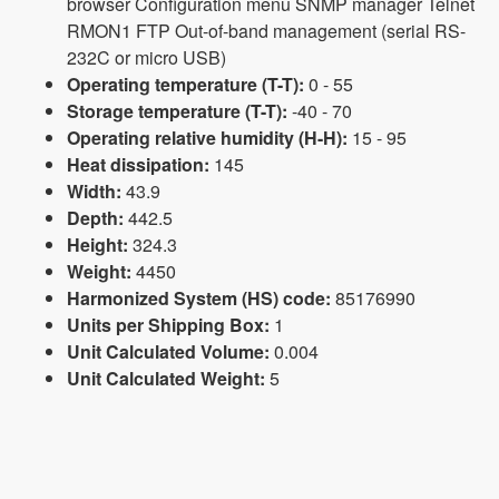
browser Configuration menu SNMP manager Telnet
RMON1 FTP Out-of-band management (serial RS-
232C or micro USB)
Operating temperature (T-T):
0 - 55
Storage temperature (T-T):
-40 - 70
Operating relative humidity (H-H):
15 - 95
Heat dissipation:
145
Width:
43.9
Depth:
442.5
Height:
324.3
Weight:
4450
Harmonized System (HS) code:
85176990
Units per Shipping Box:
1
Unit Calculated Volume:
0.004
Unit Calculated Weight:
5