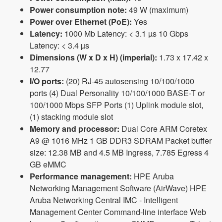
Power consumption note:
49 W (maximum)
Power over Ethernet (PoE):
Yes
Latency:
1000 Mb Latency: < 3.1 µs 10 Gbps
Latency: < 3.4 µs
Dimensions (W x D x H) (imperial):
1.73 x 17.42 x
12.77
I/O ports:
(20) RJ-45 autosensing 10/100/1000
ports (4) Dual Personality 10/100/1000 BASE-T or
100/1000 Mbps SFP Ports (1) Uplink module slot,
(1) stacking module slot
Memory and processor:
Dual Core ARM Coretex
A9 @ 1016 MHz 1 GB DDR3 SDRAM Packet buffer
size: 12.38 MB and 4.5 MB Ingress, 7.785 Egress 4
GB eMMC
Performance management:
HPE Aruba
Networking Management Software (AirWave) HPE
Aruba Networking Central IMC - Intelligent
Management Center Command-line interface Web