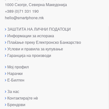
1000 Скопје, Северна Македонија
+389 (0)71 331 190
hello@smartphone.mk
ЗАШТИТА НА ЛИЧНИ ПОДАТОЦИ
Информации за испорака
Плаќање преку Електронско Банкарство
Услови и правила за купување
Гаранција на производи
Мој профил
Нарачки
Е-Билтен
За нас
Контактирајте нè
Брендови