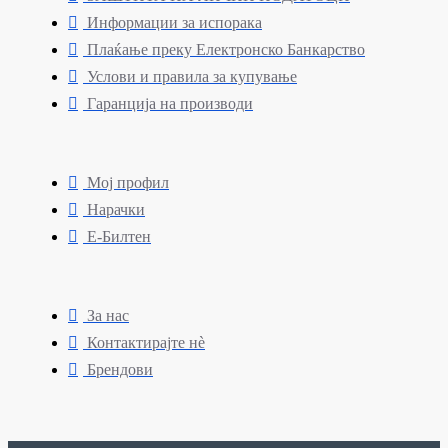
Информации за испорака
Плаќање преку Електронско Банкарство
Услови и правила за купување
Гаранција на производи
Мој профил
Нарачки
Е-Билтен
За нас
Контактирајте нè
Брендови