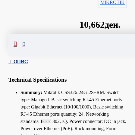
MIKROTIK
10,662ден.
Сподели
ОПИС
Technical Specifications
Summary:
Mikrotik CSS326-24G-2S+RM. Switch
type: Managed. Basic switching RJ-45 Ethernet ports
type: Gigabit Ethernet (10/100/1000), Basic switching
RJ-45 Ethernet ports quantity: 24. Networking
standards: IEEE 802.1Q. Power connector: DC-in jack.
Power over Ethernet (PoE). Rack mounting, Form