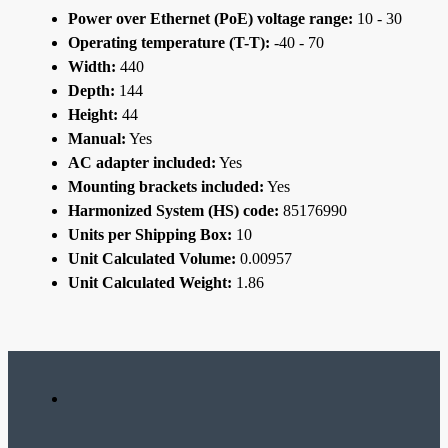
Power over Ethernet (PoE) voltage range:
10 - 30
Operating temperature (T-T):
-40 - 70
Width:
440
Depth:
144
Height:
44
Manual:
Yes
AC adapter included:
Yes
Mounting brackets included:
Yes
Harmonized System (HS) code:
85176990
Units per Shipping Box:
10
Unit Calculated Volume:
0.00957
Unit Calculated Weight:
1.86