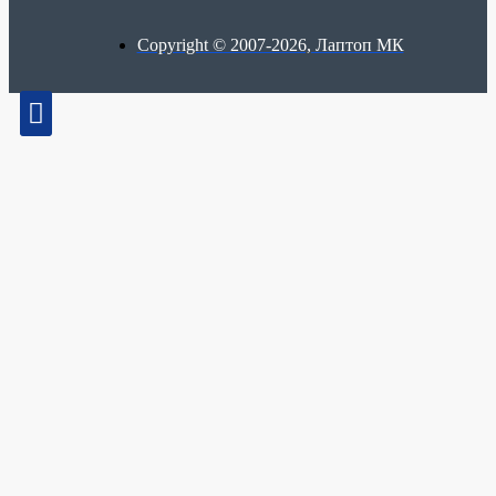
Copyright © 2007-2026, Лаптоп МК