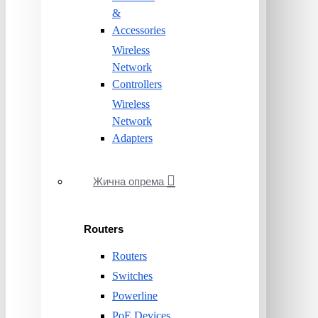
&
Accessories
Wireless
Network
Controllers
Wireless
Network
Adapters
Жична опрема
Routers
Routers
Switches
Powerline
PoE Devices