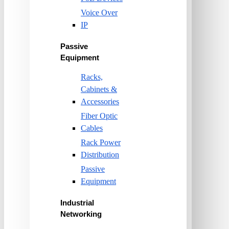
Voice Over
IP
Passive
Equipment
Racks,
Cabinets &
Accessories
Fiber Optic
Cables
Rack Power
Distribution
Passive
Equipment
Industrial
Networking