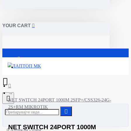
YOUR CART
Почетна
NET SWITCH 24PORT 1000M 2SFP+/CSS326-24G-
2S+RM MIKROTIK
NET SWITCH 24PORT 1000M
0 Артикли - 0ден.