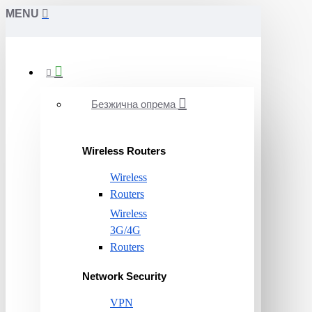
MENU
Безжична опрема
Wireless Routers
Wireless
Routers
Wireless
3G/4G
Routers
Network Security
VPN