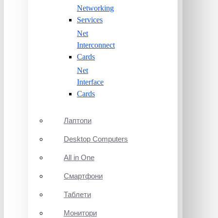
Networking
Services
Net
Interconnect
Cards
Net
Interface
Cards
Лаптопи
Desktop Computers
All in One
Смартфони
Таблети
Монитори