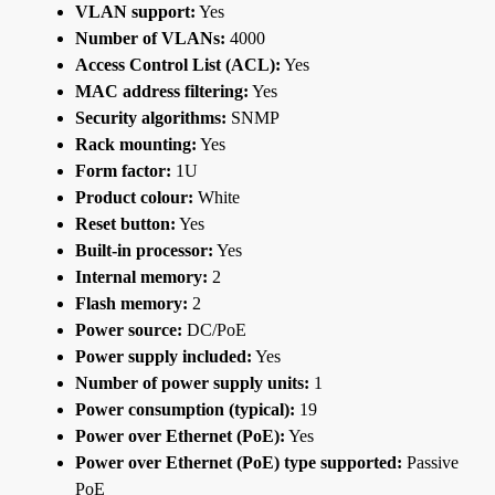
VLAN support:
Yes
Number of VLANs:
4000
Access Control List (ACL):
Yes
MAC address filtering:
Yes
Security algorithms:
SNMP
Rack mounting:
Yes
Form factor:
1U
Product colour:
White
Reset button:
Yes
Built-in processor:
Yes
Internal memory:
2
Flash memory:
2
Power source:
DC/PoE
Power supply included:
Yes
Number of power supply units:
1
Power consumption (typical):
19
Power over Ethernet (PoE):
Yes
Power over Ethernet (PoE) type supported:
Passive
PoE