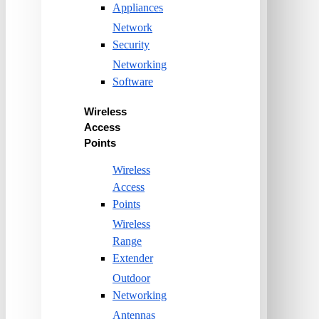
Appliances
Network
Security
Networking
Software
Wireless
Access
Points
Wireless
Access
Points
Wireless
Range
Extender
Outdoor
Networking
Antennas