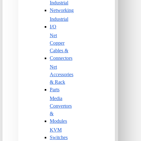
Industrial
Networking
Industrial
I/O
Net
Copper
Cables &
Connectors
Net
Accessories
& Rack
Parts
Media
Convertors
&
Modules
KVM
Switches