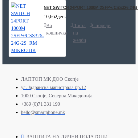
NET SWITCH 24PORT 1000M 2SFP+/CSS326-24G
10,662ден.
Во
Листа
Спореди
кошничка
на
желби
ЛАПТОП МК ДОО Скопје
ул. Јадранска магистрала бр.12
1000 Скопје, Северна Македонија
+389 (0)71 331 190
hello@smartphone.mk
ЗАШТИТА НА ЛИЧНИ ПОДАТОЦИ