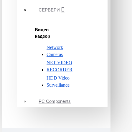
СЕРВЕРИ
Видео
надзор
Network
Cameras
NET VIDEO
RECORDER
HDD Video
Surveillance
PC Components