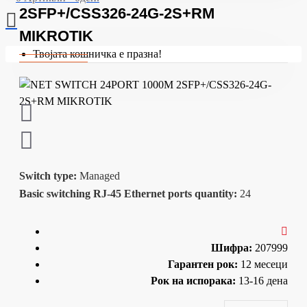
2SFP+/CSS326-24G-2S+RM
MIKROTIK
Твојата кошничка е празна!
Switch type:
Managed
Basic switching RJ-45 Ethernet ports quantity:
24
Шифра:
207999
Гарантен рок:
12 месеци
Рок на испорака:
13-16 дена