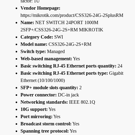
factor: 1U
Vendor Homepage:
https://mikrotik.com/product/CSS326-24G-2SplusRM
Name:
NET SWITCH 24PORT 1000M
2SFP+/CSS326-24G-2S+RM MIKROTIK
Category Code:
SWI
Model name:
CSS326-24G-2S+RM
Switch type:
Managed
Web-based management:
Yes
Basic switching RJ-45 Ethernet ports quantity:
24
Basic switching RJ-45 Ethernet ports type:
Gigabit
Ethernet (10/100/1000)
SFP+ module slots quantity:
2
Power connector:
DC-in jack
Networking standards:
IEEE 802.1Q
10G support:
Yes
Port mirroring:
Yes
Broadcast storm control:
Yes
Spanning tree protocol:
Yes