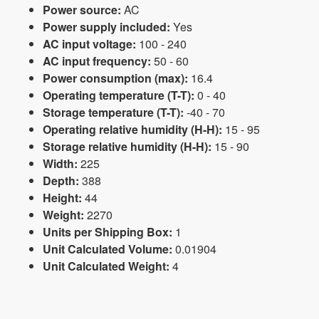
Power source:
AC
Power supply included:
Yes
AC input voltage:
100 - 240
AC input frequency:
50 - 60
Power consumption (max):
16.4
Operating temperature (T-T):
0 - 40
Storage temperature (T-T):
-40 - 70
Operating relative humidity (H-H):
15 - 95
Storage relative humidity (H-H):
15 - 90
Width:
225
Depth:
388
Height:
44
Weight:
2270
Units per Shipping Box:
1
Unit Calculated Volume:
0.01904
Unit Calculated Weight:
4