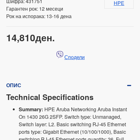
Шифра:
431751
HPE
Гарантен рок:
12 месеци
Рок на испорака:
13-16 дена
14,810ден.
Сподели
ОПИС
Technical Specifications
Summary:
HPE Aruba Networking Aruba Instant
On 1430 26G 2SFP. Switch type: Unmanaged,
Switch layer: L2. Basic switching RJ-45 Ethernet
ports type: Gigabit Ethernet (10/100/1000), Basic
switching RJ-45 Ethernet ports quantity: 26. Full