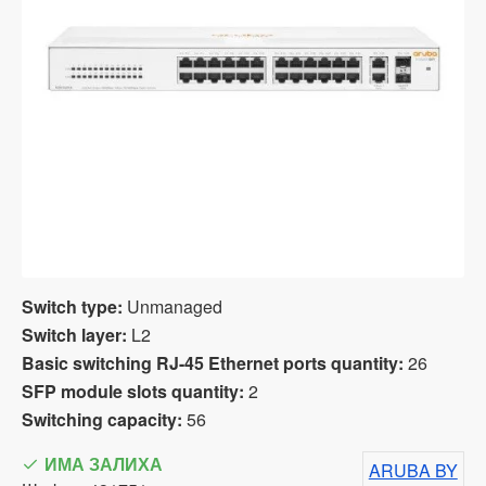
Switch type:
Unmanaged
Switch layer:
L2
Basic switching RJ-45 Ethernet ports quantity:
26
SFP module slots quantity:
2
Switching capacity:
56
ИМА ЗАЛИХА
ARUBA BY