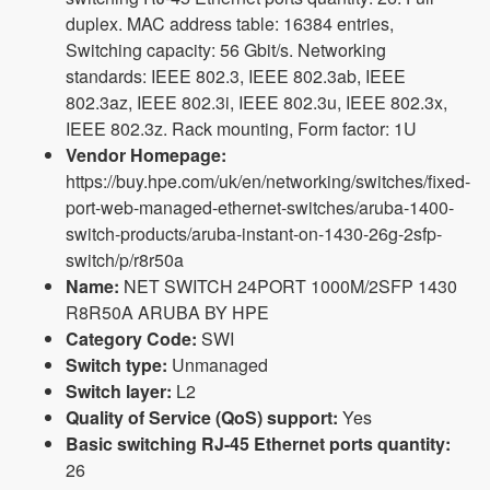
duplex. MAC address table: 16384 entries,
Switching capacity: 56 Gbit/s. Networking
standards: IEEE 802.3, IEEE 802.3ab, IEEE
802.3az, IEEE 802.3i, IEEE 802.3u, IEEE 802.3x,
IEEE 802.3z. Rack mounting, Form factor: 1U
Vendor Homepage:
https://buy.hpe.com/uk/en/networking/switches/fixed-
port-web-managed-ethernet-switches/aruba-1400-
switch-products/aruba-instant-on-1430-26g-2sfp-
switch/p/r8r50a
Name:
NET SWITCH 24PORT 1000M/2SFP 1430
R8R50A ARUBA BY HPE
Category Code:
SWI
Switch type:
Unmanaged
Switch layer:
L2
Quality of Service (QoS) support:
Yes
Basic switching RJ-45 Ethernet ports quantity:
26