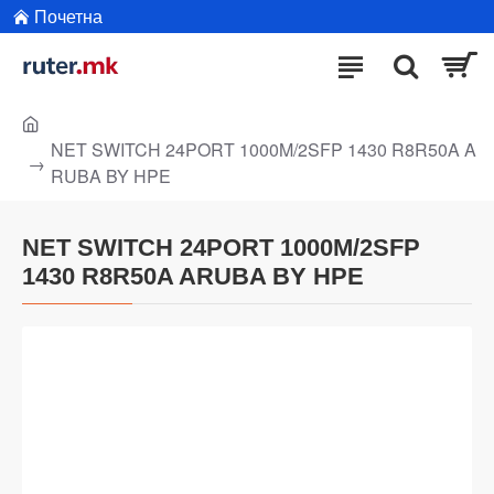
Почетна
NET SWITCH 24PORT 1000M/2SFP 1430 R8R50A A
RUBA BY HPE
NET SWITCH 24PORT 1000M/2SFP
1430 R8R50A ARUBA BY HPE