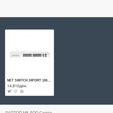
NET SWITCH 24PORT 1000M/2SFP 1430 R8R50A ARUBA BY HPE
14,810ден.
ЛАПТОП МК ДОО Скопје