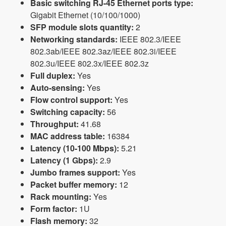
Basic switching RJ-45 Ethernet ports type:
Gigabit Ethernet (10/100/1000)
SFP module slots quantity:
2
Networking standards:
IEEE 802.3/IEEE
802.3ab/IEEE 802.3az/IEEE 802.3i/IEEE
802.3u/IEEE 802.3x/IEEE 802.3z
Full duplex:
Yes
Auto-sensing:
Yes
Flow control support:
Yes
Switching capacity:
56
Throughput:
41.68
MAC address table:
16384
Latency (10-100 Mbps):
5.21
Latency (1 Gbps):
2.9
Jumbo frames support:
Yes
Packet buffer memory:
12
Rack mounting:
Yes
Form factor:
1U
Flash memory:
32