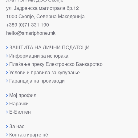
ул. Јадранска магистрала бр.12
1000 Скопје, Северна Македонија
+389 (0)71 331 190
hello@smartphone.mk
ЗАШТИТА НА ЛИЧНИ ПОДАТОЦИ
Информации за испорака
Плаќање преку Електронско Банкарство
Услови и правила за купување
Гаранција на производи
Мој профил
Нарачки
Е-Билтен
За нас
Контактирајте нè