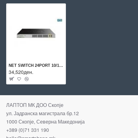
NET SWITCH 24PORT 10/100/1000/2COMBO DGS-1026MP D-LINK
34,520ден.
ЛАПТОП МК ДОО Скопје
ул. Јадранска магистрала бр.12
1000 Скопје, Северна Македонија
+389 (0)71 331 190