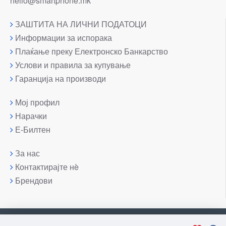
hello@smartphone.mk
ЗАШТИТА НА ЛИЧНИ ПОДАТОЦИ
Информации за испорака
Плаќање преку Електронско Банкарство
Услови и правила за купување
Гаранција на производи
Мој профил
Нарачки
Е-Билтен
За нас
Контактирајте нè
Брендови
Copyright © 2007-2026, Лаптоп МК