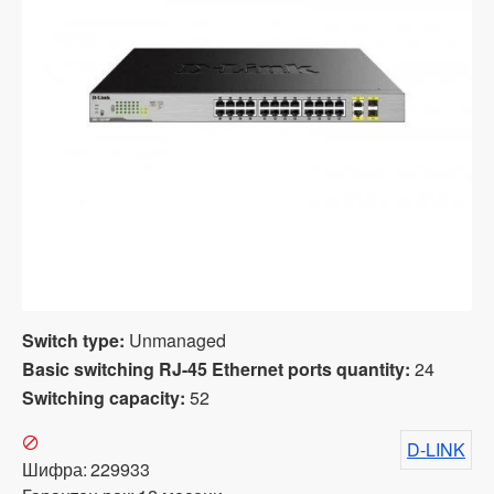
Switch type:
Unmanaged
Basic switching RJ-45 Ethernet ports quantity:
24
Switching capacity:
52
D-LINK
Шифра:
229933