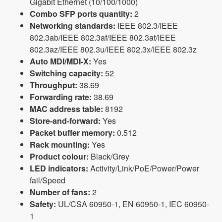
Gigabit Ethernet (10/100/1000)
Combo SFP ports quantity:
2
Networking standards:
IEEE 802.3/IEEE
802.3ab/IEEE 802.3af/IEEE 802.3at/IEEE
802.3az/IEEE 802.3u/IEEE 802.3x/IEEE 802.3z
Auto MDI/MDI-X:
Yes
Switching capacity:
52
Throughput:
38.69
Forwarding rate:
38.69
MAC address table:
8192
Store-and-forward:
Yes
Packet buffer memory:
0.512
Rack mounting:
Yes
Product colour:
Black/Grey
LED indicators:
Activity/Link/PoE/Power/Power
fail/Speed
Number of fans:
2
Safety:
UL/CSA 60950-1, EN 60950-1, IEC 60950-
1