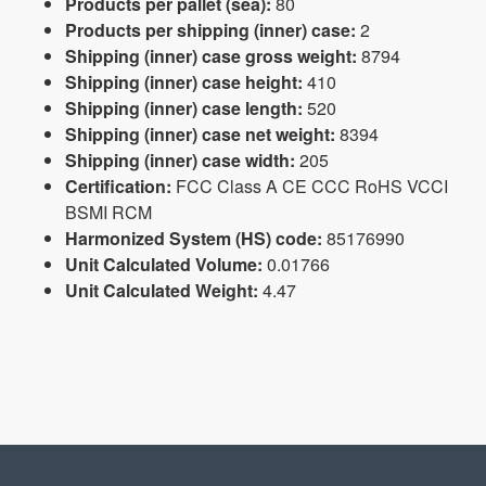
Products per pallet (sea):
80
Products per shipping (inner) case:
2
Shipping (inner) case gross weight:
8794
Shipping (inner) case height:
410
Shipping (inner) case length:
520
Shipping (inner) case net weight:
8394
Shipping (inner) case width:
205
Certification:
FCC Class A CE CCC RoHS VCCI
BSMI RCM
Harmonized System (HS) code:
85176990
Unit Calculated Volume:
0.01766
Unit Calculated Weight:
4.47