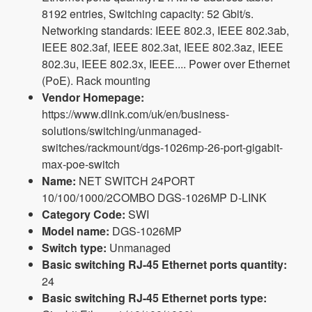
8192 entries, Switching capacity: 52 Gbit/s.
Networking standards: IEEE 802.3, IEEE 802.3ab,
IEEE 802.3af, IEEE 802.3at, IEEE 802.3az, IEEE
802.3u, IEEE 802.3x, IEEE.... Power over Ethernet
(PoE). Rack mounting
Vendor Homepage:
https://www.dlink.com/uk/en/business-
solutions/switching/unmanaged-
switches/rackmount/dgs-1026mp-26-port-gigabit-
max-poe-switch
Name:
NET SWITCH 24PORT
10/100/1000/2COMBO DGS-1026MP D-LINK
Category Code:
SWI
Model name:
DGS-1026MP
Switch type:
Unmanaged
Basic switching RJ-45 Ethernet ports quantity:
24
Basic switching RJ-45 Ethernet ports type: