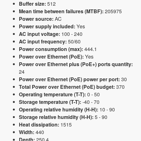
Buffer size:
512
Mean time between failures (MTBF):
205975
Power source:
AC
Power supply included:
Yes
AC input voltage:
100 - 240
AC input frequency:
50/60
Power consumption (max):
444.1
Power over Ethernet (PoE):
Yes
Power over Ethernet plus (PoE+) ports quantity:
24
Power over Ethernet (PoE) power per port:
30
Total Power over Ethernet (PoE) budget:
370
Operating temperature (T-T):
0 - 50
Storage temperature (T-T):
-40 - 70
Operating relative humidity (H-H):
10 - 90
Storage relative humidity (H-H):
5 - 90
Heat dissipation:
1515
Width:
440
Depth:
250.4