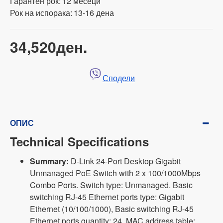
Гарантен рок:
12 месеци
Рок на испорака:
13-16 дена
34,520ден.
Сподели
ОПИС
Technical Specifications
Summary:
D-Link 24-Port Desktop Gigabit
Unmanaged PoE Switch with 2 x 100/1000Mbps
Combo Ports. Switch type: Unmanaged. Basic
switching RJ-45 Ethernet ports type: Gigabit
Ethernet (10/100/1000), Basic switching RJ-45
Ethernet ports quantity: 24. MAC address table: