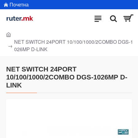
Почетна
NET SWITCH 24PORT 10/100/1000/2COMBO DGS-1
026MP D-LINK
NET SWITCH 24PORT
10/100/1000/2COMBO DGS-1026MP D-
LINK