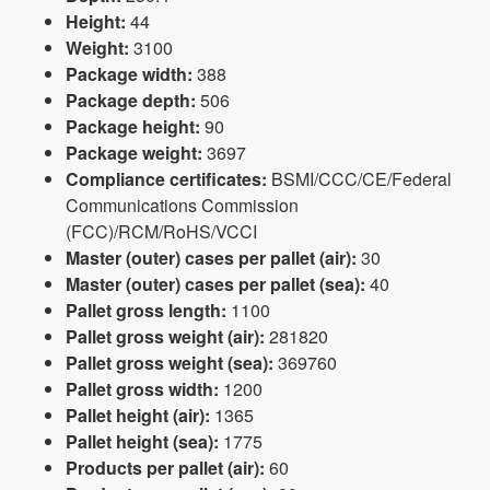
Height:
44
Weight:
3100
Package width:
388
Package depth:
506
Package height:
90
Package weight:
3697
Compliance certificates:
BSMI/CCC/CE/Federal
Communications Commission
(FCC)/RCM/RoHS/VCCI
Master (outer) cases per pallet (air):
30
Master (outer) cases per pallet (sea):
40
Pallet gross length:
1100
Pallet gross weight (air):
281820
Pallet gross weight (sea):
369760
Pallet gross width:
1200
Pallet height (air):
1365
Pallet height (sea):
1775
Products per pallet (air):
60