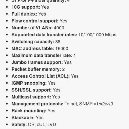
10G support:
Yes
Full duplex:
Yes
Flow control support:
Yes
Number of VLANs:
4000
Supported data transfer rates:
10/100/1000 Mbps
Switching capacity:
88
MAC address table:
16000
Maximum data transfer rate:
1
Jumbo frames support:
Yes
Packet buffer memory:
2
Access Control List (ACL):
Yes
IGMP snooping:
Yes
SSH/SSL support:
Yes
Multicast support:
Yes
Management protocols:
Telnet, SNMP v1/v2c/v3
Rack mounting:
Yes
Stackable:
Yes
Safety:
CB, cUL, LVD