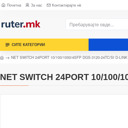
Почетна
За нас
Контактирајте нè
СИТЕ КАТЕГОРИИ
NET SWITCH 24PORT 10/100/1000/4SFP DGS-3120-24TC/SI D-LINK
NET SWITCH 24PORT 10/100/10