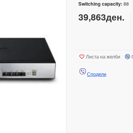
Switching capacity:
88
39,863ден.
Листа на желби
Сподели