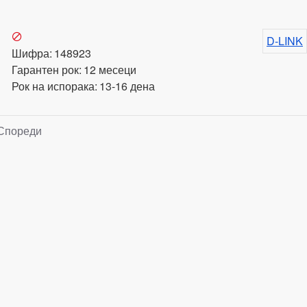
D-LINK
Шифра:
148923
Гарантен рок:
12 месеци
Рок на испорака:
13-16 дена
Спореди