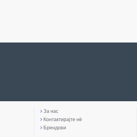
За нас
Контактирајте нè
Брендови