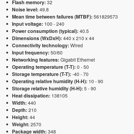
Flash memory:
32
Noise level:
49.8
Mean time between failures (MTBF):
561829573
Input voltage:
100 - 240
Power consumption (typical):
40.5
Dimensions (WxDxH):
440 x 210 x 44
Connectivity technology:
Wired
Input frequency:
50/60
Networking features:
Gigabit Ethernet
Operating temperature (T-T):
0 - 50
Storage temperature (T-T):
-40 - 70
Operating relative humidity (H-H):
10 - 90
Storage relative humidity (H-H):
5 - 90
Heat dissipation:
138105
Width:
440
Depth:
210
Height:
44
Weight:
2570
Package width:
348