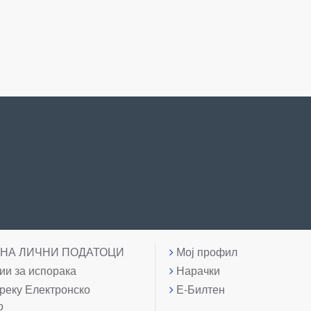
 НА ЛИЧНИ ПОДАТОЦИ
Мој профил
и за испорака
Нарачки
реку Електронско
Е-Билтен
о