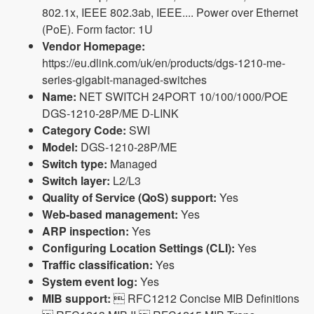
802.1x, IEEE 802.3ab, IEEE.... Power over Ethernet
(PoE). Form factor: 1U
Vendor Homepage:
https://eu.dlink.com/uk/en/products/dgs-1210-me-
series-gigabit-managed-switches
Name:
NET SWITCH 24PORT 10/100/1000/POE
DGS-1210-28P/ME D-LINK
Category Code:
SWI
Model:
DGS-1210-28P/ME
Switch type:
Managed
Switch layer:
L2/L3
Quality of Service (QoS) support:
Yes
Web-based management:
Yes
ARP inspection:
Yes
Configuring Location Settings (CLI):
Yes
Traffic classification:
Yes
System event log:
Yes
MIB support:
 RFC1212 Concise MIB Definitions