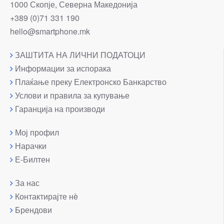
1000 Скопје, Северна Македонија
+389 (0)71 331 190
hello@smartphone.mk
ЗАШТИТА НА ЛИЧНИ ПОДАТОЦИ
Информации за испорака
Плаќање преку Електронско Банкарство
Услови и правила за купување
Гаранција на производи
Мој профил
Нарачки
Е-Билтен
За нас
Контактирајте нè
Брендови