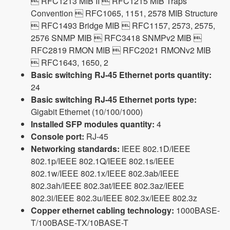
 RFC1213 MIB II  RFC1215 MIB Traps
Convention  RFC1065, 1151, 2578 MIB Structure
 RFC1493 Bridge MIB  RFC1157, 2573, 2575,
2576 SNMP MIB  RFC3418 SNMPv2 MIB 
RFC2819 RMON MIB  RFC2021 RMONv2 MIB
 RFC1643, 1650, 2
Basic switching RJ-45 Ethernet ports quantity:
24
Basic switching RJ-45 Ethernet ports type:
Gigabit Ethernet (10/100/1000)
Installed SFP modules quantity:
4
Console port:
RJ-45
Networking standards:
IEEE 802.1D/IEEE
802.1p/IEEE 802.1Q/IEEE 802.1s/IEEE
802.1w/IEEE 802.1x/IEEE 802.3ab/IEEE
802.3ah/IEEE 802.3at/IEEE 802.3az/IEEE
802.3i/IEEE 802.3u/IEEE 802.3x/IEEE 802.3z
Copper ethernet cabling technology:
1000BASE-
T/100BASE-TX/10BASE-T