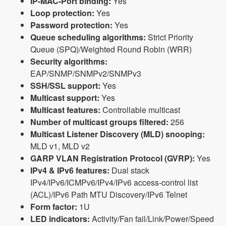
IP-MAC-Port binding:
Yes
Loop protection:
Yes
Password protection:
Yes
Queue scheduling algorithms:
Strict Priority
Queue (SPQ)/Weighted Round Robin (WRR)
Security algorithms:
EAP/SNMP/SNMPv2/SNMPv3
SSH/SSL support:
Yes
Multicast support:
Yes
Multicast features:
Controllable multicast
Number of multicast groups filtered:
256
Multicast Listener Discovery (MLD) snooping:
MLD v1, MLD v2
GARP VLAN Registration Protocol (GVRP):
Yes
IPv4 & IPv6 features:
Dual stack
IPv4/IPv6/ICMPv6/IPv4/IPv6 access-control list
(ACL)/IPv6 Path MTU Discovery/IPv6 Telnet
Form factor:
1U
LED indicators:
Activity/Fan fail/Link/Power/Speed