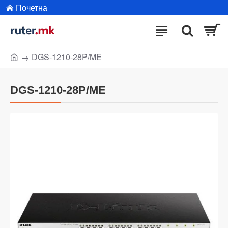
Почетна
DGS-1210-28P/ME
DGS-1210-28P/ME