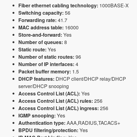
Fiber ethernet cabling technology:
1000BASE-X
Switching capacity:
56
Forwarding rate:
41.7
MAC address table:
16000
Store-and-forward:
Yes
Number of queues:
8
Static route:
Yes
Number of static routes:
96
Number of IP interfaces:
4
Packet buffer memory:
1.5
DHCP features:
DHCP client/DHCP relay/DHCP
server/DHCP snooping
Access Control List (ACL):
Yes
Access Control List (ACL) rules:
256
Access Control List (ACL) ingress:
256
IGMP snooping:
Yes
Authentication type:
AAA,RADIUS,TACACS+
BPDU filtering/protection:
Yes