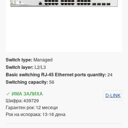
Switch type:
Managed
Switch layer:
L2/L3
Basic switching RJ-45 Ethernet ports quantity:
24
Switching capacity:
56
ИМА ЗАЛИХА
D-LINK
Шифра:
439729
Гарантен рок:
12 месеци
Рок на испорака:
13-16 дена