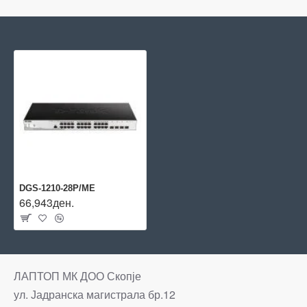
DGS-1210-28P/ME
66,943ден.
ЛАПТОП МК ДОО Скопје
ул. Јадранска магистрала бр.12