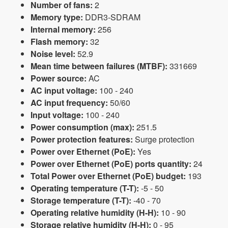
Number of fans:
2
Memory type:
DDR3-SDRAM
Internal memory:
256
Flash memory:
32
Noise level:
52.9
Mean time between failures (MTBF):
331669
Power source:
AC
AC input voltage:
100 - 240
AC input frequency:
50/60
Input voltage:
100 - 240
Power consumption (max):
251.5
Power protection features:
Surge protection
Power over Ethernet (PoE):
Yes
Power over Ethernet (PoE) ports quantity:
24
Total Power over Ethernet (PoE) budget:
193
Operating temperature (T-T):
-5 - 50
Storage temperature (T-T):
-40 - 70
Operating relative humidity (H-H):
10 - 90
Storage relative humidity (H-H):
0 - 95