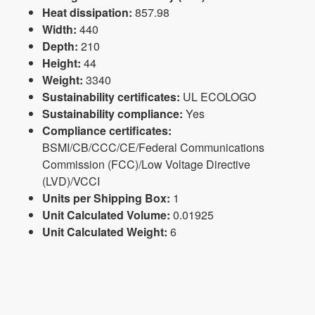
Heat dissipation:
857.98
Width:
440
Depth:
210
Height:
44
Weight:
3340
Sustainability certificates:
UL ECOLOGO
Sustainability compliance:
Yes
Compliance certificates:
BSMI/CB/CCC/CE/Federal Communications
Commission (FCC)/Low Voltage Directive
(LVD)/VCCI
Units per Shipping Box:
1
Unit Calculated Volume:
0.01925
Unit Calculated Weight:
6