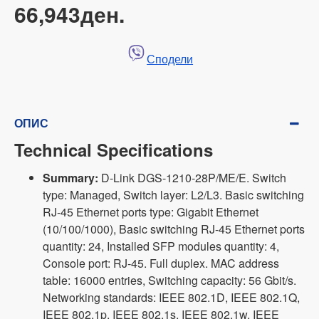
66,943ден.
Сподели
ОПИС
Technical Specifications
Summary:
D-Link DGS-1210-28P/ME/E. Switch
type: Managed, Switch layer: L2/L3. Basic switching
RJ-45 Ethernet ports type: Gigabit Ethernet
(10/100/1000), Basic switching RJ-45 Ethernet ports
quantity: 24, Installed SFP modules quantity: 4,
Console port: RJ-45. Full duplex. MAC address
table: 16000 entries, Switching capacity: 56 Gbit/s.
Networking standards: IEEE 802.1D, IEEE 802.1Q,
IEEE 802.1p, IEEE 802.1s, IEEE 802.1w, IEEE