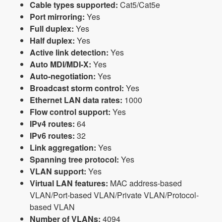
Cable types supported:
Cat5/Cat5e
Port mirroring:
Yes
Full duplex:
Yes
Half duplex:
Yes
Active link detection:
Yes
Auto MDI/MDI-X:
Yes
Auto-negotiation:
Yes
Broadcast storm control:
Yes
Ethernet LAN data rates:
1000
Flow control support:
Yes
IPv4 routes:
64
IPv6 routes:
32
Link aggregation:
Yes
Spanning tree protocol:
Yes
VLAN support:
Yes
Virtual LAN features:
MAC address-based
VLAN/Port-based VLAN/Private VLAN/Protocol-
based VLAN
Number of VLANs:
4094