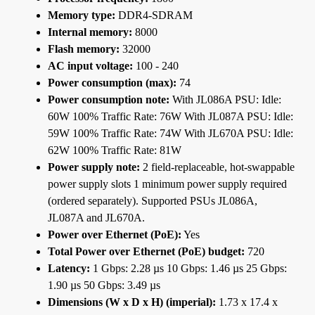
Memory type:
DDR4-SDRAM
Internal memory:
8000
Flash memory:
32000
AC input voltage:
100 - 240
Power consumption (max):
74
Power consumption note:
With JL086A PSU: Idle:
60W 100% Traffic Rate: 76W With JL087A PSU: Idle:
59W 100% Traffic Rate: 74W With JL670A PSU: Idle:
62W 100% Traffic Rate: 81W
Power supply note:
2 field-replaceable, hot-swappable
power supply slots 1 minimum power supply required
(ordered separately). Supported PSUs JL086A,
JL087A and JL670A.
Power over Ethernet (PoE):
Yes
Total Power over Ethernet (PoE) budget:
720
Latency:
1 Gbps: 2.28 µs 10 Gbps: 1.46 µs 25 Gbps:
1.90 µs 50 Gbps: 3.49 µs
Dimensions (W x D x H) (imperial):
1.73 x 17.4 x