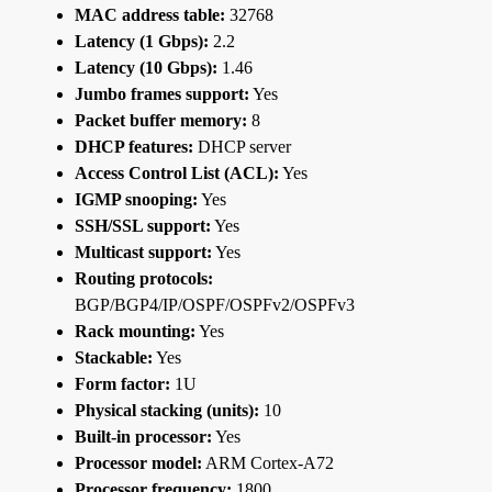
MAC address table:
32768
Latency (1 Gbps):
2.2
Latency (10 Gbps):
1.46
Jumbo frames support:
Yes
Packet buffer memory:
8
DHCP features:
DHCP server
Access Control List (ACL):
Yes
IGMP snooping:
Yes
SSH/SSL support:
Yes
Multicast support:
Yes
Routing protocols:
BGP/BGP4/IP/OSPF/OSPFv2/OSPFv3
Rack mounting:
Yes
Stackable:
Yes
Form factor:
1U
Physical stacking (units):
10
Built-in processor:
Yes
Processor model:
ARM Cortex-A72
Processor frequency:
1800