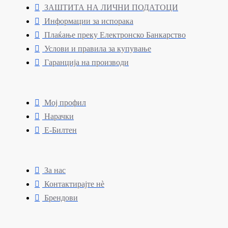
ЗАШТИТА НА ЛИЧНИ ПОДАТОЦИ
Информации за испорака
Плаќање преку Електронско Банкарство
Услови и правила за купување
Гаранција на производи
Мој профил
Нарачки
Е-Билтен
За нас
Контактирајте нè
Брендови