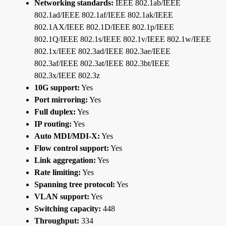
Networking standards:
IEEE 802.1ab/IEEE
802.1ad/IEEE 802.1af/IEEE 802.1ak/IEEE
802.1AX/IEEE 802.1D/IEEE 802.1p/IEEE
802.1Q/IEEE 802.1s/IEEE 802.1v/IEEE 802.1w/IEEE
802.1x/IEEE 802.3ad/IEEE 802.3ae/IEEE
802.3af/IEEE 802.3at/IEEE 802.3bt/IEEE
802.3x/IEEE 802.3z
10G support:
Yes
Port mirroring:
Yes
Full duplex:
Yes
IP routing:
Yes
Auto MDI/MDI-X:
Yes
Flow control support:
Yes
Link aggregation:
Yes
Rate limiting:
Yes
Spanning tree protocol:
Yes
VLAN support:
Yes
Switching capacity:
448
Throughput:
334