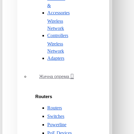
&
Accessories
Wireless
Network
Controllers
Wireless
Network
Adapters
Жична опрема
Routers
Routers
Switches
Powerline
PoE Devices