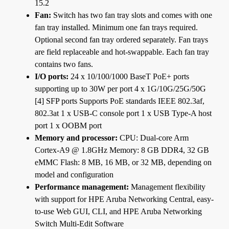
15.2
Fan:
Switch has two fan tray slots and comes with one
fan tray installed. Minimum one fan trays required.
Optional second fan tray ordered separately. Fan trays
are field replaceable and hot-swappable. Each fan tray
contains two fans.
I/O ports:
24 x 10/100/1000 BaseT PoE+ ports
supporting up to 30W per port 4 x 1G/10G/25G/50G
[4] SFP ports Supports PoE standards IEEE 802.3af,
802.3at 1 x USB-C console port 1 x USB Type-A host
port 1 x OOBM port
Memory and processor:
CPU: Dual-core Arm
Cortex-A9 @ 1.8GHz Memory: 8 GB DDR4, 32 GB
eMMC Flash: 8 MB, 16 MB, or 32 MB, depending on
model and configuration
Performance management:
Management flexibility
with support for HPE Aruba Networking Central, easy-
to-use Web GUI, CLI, and HPE Aruba Networking
Switch Multi-Edit Software