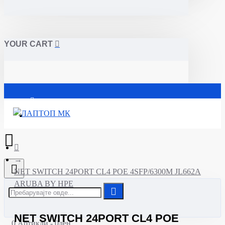
YOUR CART
Почетна
NET SWITCH 24PORT CL4 POE 4SFP/6300M JL662A
ARUBA BY HPE
NET SWITCH 24PORT CL4 POE
0 Артикли - 0ден.