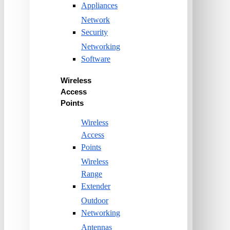
Appliances
Network
Security
Networking
Software
Wireless
Access
Points
Wireless
Access
Points
Wireless
Range
Extender
Outdoor
Networking
Antennas