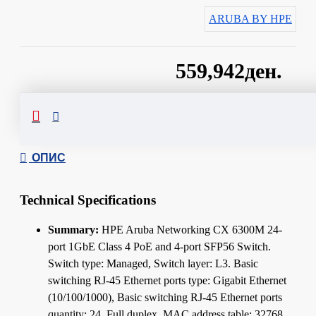
ARUBA BY HPE
559,942ден.
Сподели
ОПИС
Technical Specifications
Summary:
HPE Aruba Networking CX 6300M 24-
port 1GbE Class 4 PoE and 4-port SFP56 Switch.
Switch type: Managed, Switch layer: L3. Basic
switching RJ-45 Ethernet ports type: Gigabit Ethernet
(10/100/1000), Basic switching RJ-45 Ethernet ports
quantity: 24. Full duplex. MAC address table: 32768