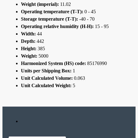
Weight (imperial):
11.02
Operating temperature (T-T):
0 - 45
Storage temperature (T-T):
-40 - 70
Operating relative humidity (H-H):
15 - 95
Width:
44
Depth:
442
Height:
385
Weight:
5000
Harmonized System (HS) code:
85176990
Units per Shipping Box:
1
Unit Calculated Volume:
0.063
Unit Calculated Weight:
5