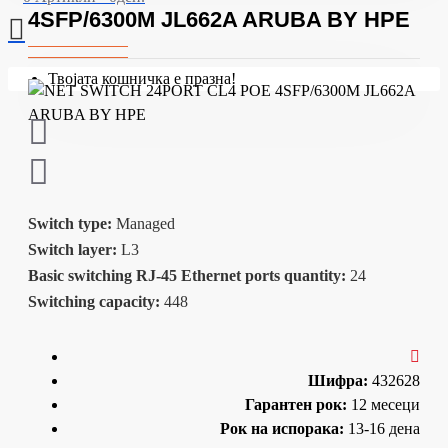
4SFP/6300M JL662A ARUBA BY HPE
Твојата кошничка е празна!
Switch type:
Managed
Switch layer:
L3
Basic switching RJ-45 Ethernet ports quantity:
24
Switching capacity:
448
Шифра:
432628
Гарантен рок:
12 месеци
Рок на испорака:
13-16 дена