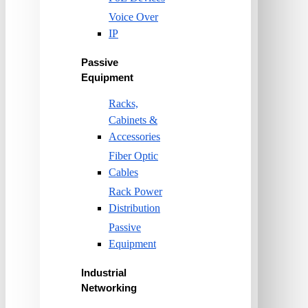
Voice Over
IP
Passive
Equipment
Racks,
Cabinets &
Accessories
Fiber Optic
Cables
Rack Power
Distribution
Passive
Equipment
Industrial
Networking