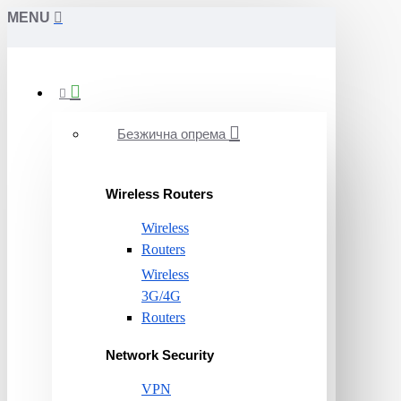
MENU
Безжична опрема
Wireless Routers
Wireless
Routers
Wireless
3G/4G
Routers
Network Security
VPN