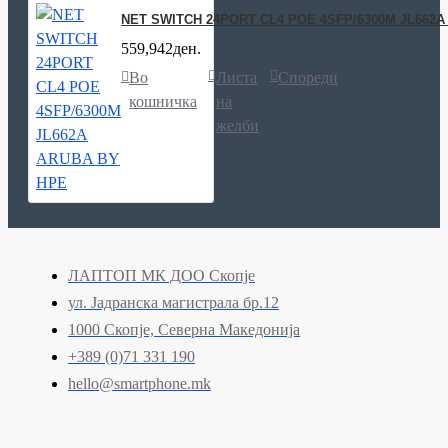
NET SWITCH 24PORT CL4 POE 4SFP/6300M JL662
559,942ден.
Во
Листа
Спореди
кошничка
на
желби
ЛАПТОП МК ДОО Скопје
ул. Јадранска магистрала бр.12
1000 Скопје, Северна Македонија
+389 (0)71 331 190
hello@smartphone.mk