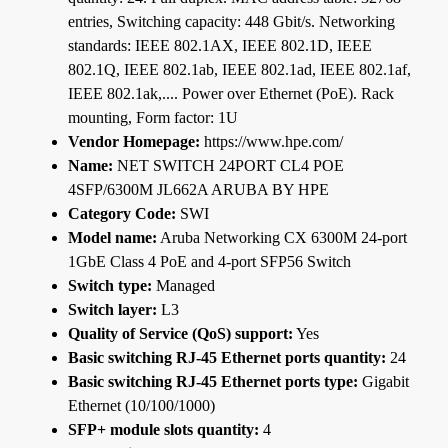
entries, Switching capacity: 448 Gbit/s. Networking
standards: IEEE 802.1AX, IEEE 802.1D, IEEE
802.1Q, IEEE 802.1ab, IEEE 802.1ad, IEEE 802.1af,
IEEE 802.1ak,.... Power over Ethernet (PoE). Rack
mounting, Form factor: 1U
Vendor Homepage:
https://www.hpe.com/
Name:
NET SWITCH 24PORT CL4 POE
4SFP/6300M JL662A ARUBA BY HPE
Category Code:
SWI
Model name:
Aruba Networking CX 6300M 24-port
1GbE Class 4 PoE and 4-port SFP56 Switch
Switch type:
Managed
Switch layer:
L3
Quality of Service (QoS) support:
Yes
Basic switching RJ-45 Ethernet ports quantity:
24
Basic switching RJ-45 Ethernet ports type:
Gigabit
Ethernet (10/100/1000)
SFP+ module slots quantity:
4