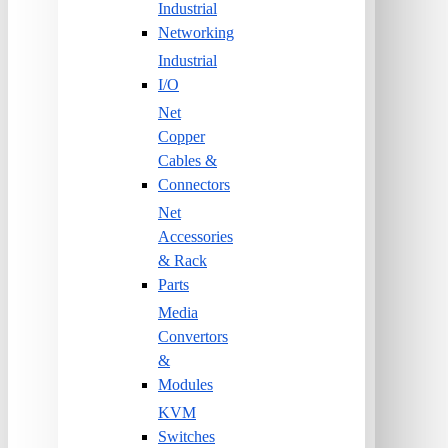
Industrial
Networking
Industrial
I/O
Net
Copper
Cables &
Connectors
Net
Accessories
& Rack
Parts
Media
Convertors
&
Modules
KVM
Switches