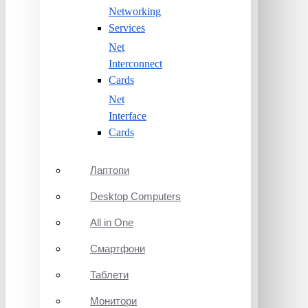
Networking
Services
Net
Interconnect
Cards
Net
Interface
Cards
Лаптопи
Desktop Computers
All in One
Смартфони
Таблети
Монитори