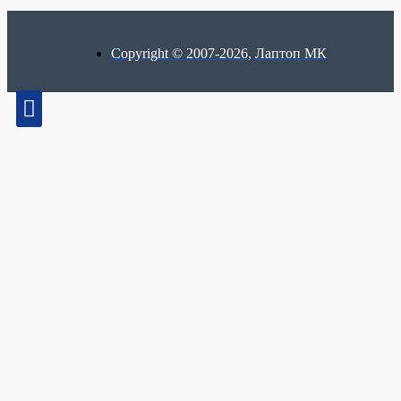
Copyright © 2007-2026, Лаптоп МК