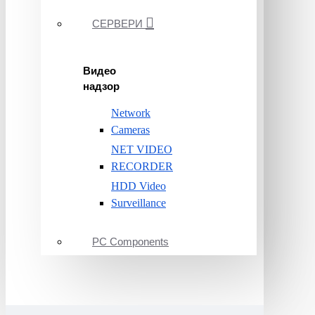
СЕРВЕРИ
Видео
надзор
Network
Cameras
NET VIDEO
RECORDER
HDD Video
Surveillance
PC Components