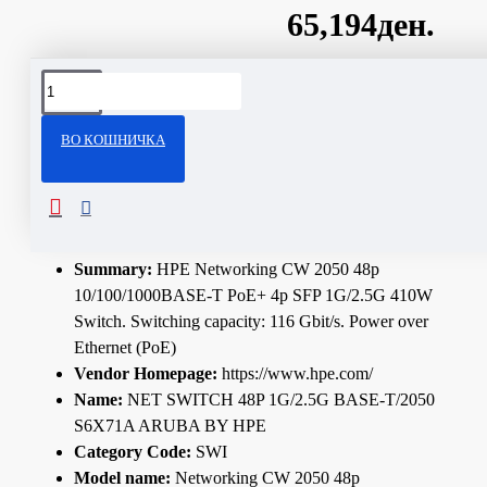
65,194ден.
Сподели
ВО КОШНИЧКА
ОПИС
Technical Specifications
Summary:
HPE Networking CW 2050 48p
10/100/1000BASE-T PoE+ 4p SFP 1G/2.5G 410W
Switch. Switching capacity: 116 Gbit/s. Power over
Ethernet (PoE)
Vendor Homepage:
https://www.hpe.com/
Name:
NET SWITCH 48P 1G/2.5G BASE-T/2050
S6X71A ARUBA BY HPE
Category Code:
SWI
Model name:
Networking CW 2050 48p