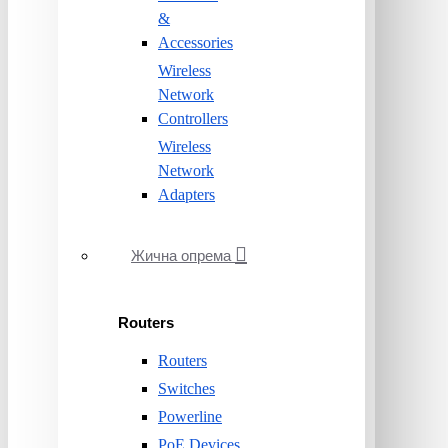
&
Accessories
Wireless
Network
Controllers
Wireless
Network
Adapters
Жична опрема
Routers
Routers
Switches
Powerline
PoE Devices