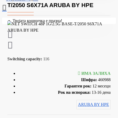
T/2050 S6X71A ARUBA BY HPE
Твојата кошничка е празна!
Switching capacity:
116
ИМА ЗАЛИХА
Шифра:
460988
Гарантен рок:
12 месеци
Рок на испорака:
13-16 дена
ARUBA BY HPE