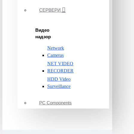
СЕРВЕРИ
Видео
надзор
Network
Cameras
NET VIDEO
RECORDER
HDD Video
Surveillance
PC Components