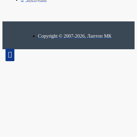
Copyright © 2007-2026, Лаптоп МК