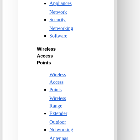
Appliances
Network
Security
Networking
Software
Wireless
Access
Points
Wireless
Access
Points
Wireless
Range
Extender
Outdoor
Networking
Antennas