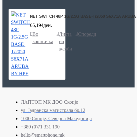
NET SWITCH 48P 1G/2.5G BASE-T/2050 S6X71A ARUBA
65,194ден.
Во
Листа
Спореди
кошничка
на
желби
ЛАПТОП МК ДОО Скопје
ул. Јадранска магистрала бр.12
1000 Скопје, Северна Македонија
+389 (0)71 331 190
hello@smartphone.mk