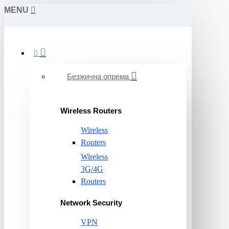
MENU
Безжична опрема
Wireless Routers
Wireless
Routers
Wireless
3G/4G
Routers
Network Security
VPN