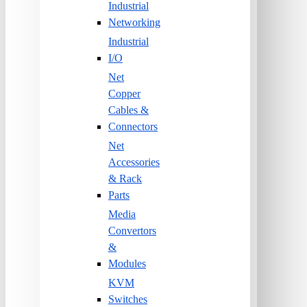
Industrial
Networking
Industrial
I/O
Net
Copper
Cables &
Connectors
Net
Accessories
& Rack
Parts
Media
Convertors
&
Modules
KVM
Switches