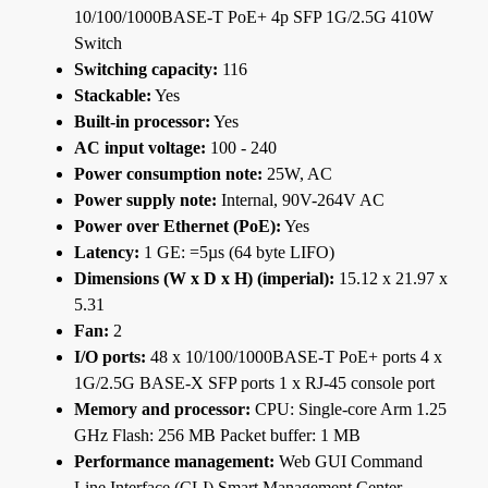
10/100/1000BASE-T PoE+ 4p SFP 1G/2.5G 410W
Switch
Switching capacity:
116
Stackable:
Yes
Built-in processor:
Yes
AC input voltage:
100 - 240
Power consumption note:
25W, AC
Power supply note:
Internal, 90V-264V AC
Power over Ethernet (PoE):
Yes
Latency:
1 GE: =5µs (64 byte LIFO)
Dimensions (W x D x H) (imperial):
15.12 x 21.97 x
5.31
Fan:
2
I/O ports:
48 x 10/100/1000BASE-T PoE+ ports 4 x
1G/2.5G BASE-X SFP ports 1 x RJ-45 console port
Memory and processor:
CPU: Single-core Arm 1.25
GHz Flash: 256 MB Packet buffer: 1 MB
Performance management:
Web GUI Command
Line Interface (CLI) Smart Management Center