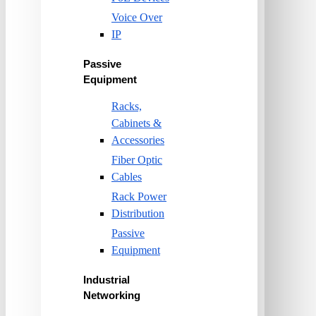
Voice Over
IP
Passive
Equipment
Racks,
Cabinets &
Accessories
Fiber Optic
Cables
Rack Power
Distribution
Passive
Equipment
Industrial
Networking