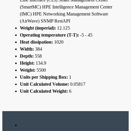
(SmartMC) HPE Intelligence Management Center
(IMC) HPE Networking Management Software
(AirWave) SNMP RestAPI
Weight (imperial):
12.125
Operating temperature (T-T):
-5 - 45
Heat dissipation:
1020
Width:
384
Depth:
558
Height:
134.9
Weight:
5500
Units per Shipping Box:
1
Unit Calculated Volume:
0.05817
Unit Calculated Weight:
6