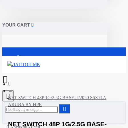
YOUR CART
Почетна
NET SWITCH 48P 1G/2.5G BASE-T/2050 S6X71A
ARUBA BY HPE
NET SWITCH 48P 1G/2.5G BASE-
0 Артикли - 0ден.