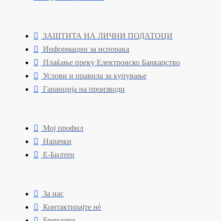
ЗАШТИТА НА ЛИЧНИ ПОДАТОЦИ
Информации за испорака
Плаќање преку Електронско Банкарство
Услови и правила за купување
Гаранција на производи
Мој профил
Нарачки
Е-Билтен
За нас
Контактирајте нè
Брендови