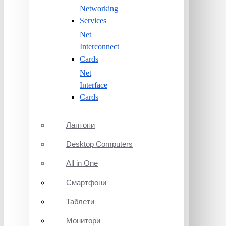
Networking
Services
Net
Interconnect
Cards
Net
Interface
Cards
Лаптопи
Desktop Computers
All in One
Смартфони
Таблети
Монитори