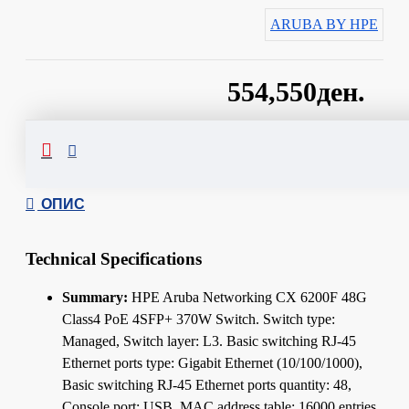
ARUBA BY HPE
554,550ден.
Сподели
ОПИС
Technical Specifications
Summary:
HPE Aruba Networking CX 6200F 48G
Class4 PoE 4SFP+ 370W Switch. Switch type:
Managed, Switch layer: L3. Basic switching RJ-45
Ethernet ports type: Gigabit Ethernet (10/100/1000),
Basic switching RJ-45 Ethernet ports quantity: 48,
Console port: USB. MAC address table: 16000 entries,