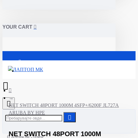
YOUR CART
Почетна
NET SWITCH 48PORT 1000M 4SFP+/6200F JL727A
ARUBA BY HPE
NET SWITCH 48PORT 1000M
0 Артикли - 0ден.