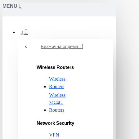
MENU
Безжична опрема
Wireless Routers
Wireless
Routers
Wireless
3G/4G
Routers
Network Security
VPN