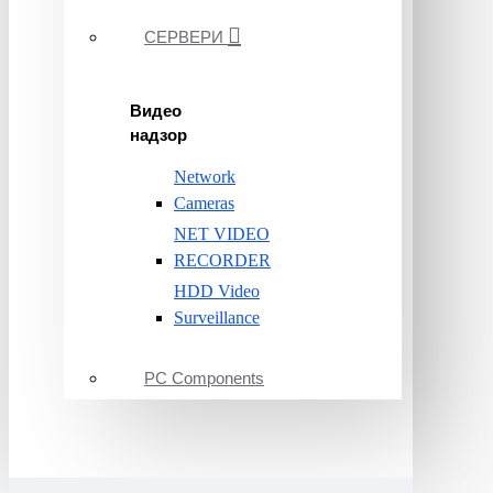
СЕРВЕРИ
Видео
надзор
Network
Cameras
NET VIDEO
RECORDER
HDD Video
Surveillance
PC Components