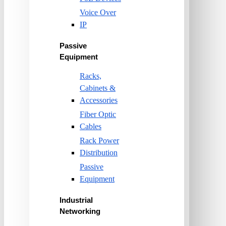
Voice Over
IP
Passive
Equipment
Racks,
Cabinets &
Accessories
Fiber Optic
Cables
Rack Power
Distribution
Passive
Equipment
Industrial
Networking