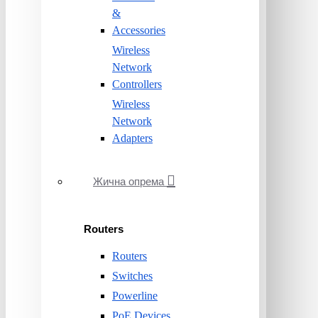
&
Accessories
Wireless
Network
Controllers
Wireless
Network
Adapters
Жична опрема
Routers
Routers
Switches
Powerline
PoE Devices