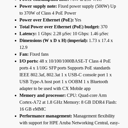
Power supply note:
Fixed power supply (500W) Up
to 370W of Class 4 PoE Power
Power over Ethernet (PoE):
Yes
Total Power over Ethernet (PoE) budget:
370
Latency:
1 Gbps: 2.28 µSec 10 Gbps: 1.46 µSec
Dimensions (W x D x H) (imperial):
1.73 x 17.4 x
12.9
Fan:
Fixed fans
I/O ports:
48 x 10/100/1000BASE-T Class 4 PoE
ports 4 x 1/10G SFP ports Supports PoE standards
IEEE 802.3af, 802.3at 1 x USB-C console port 1 x
USB Type-A host port 1 x OOBM 1 x Bluetooth
adapter to be used with CX Mobile app
Memory and processor:
CPU: Quad-core Arm
Cortex-A72 at 1.8 GHz Memory: 8 GB DDR4 Flash:
16 GB eMMC
Performance management:
Management flexibility
with support for HPE Aruba Networking Central, easy-