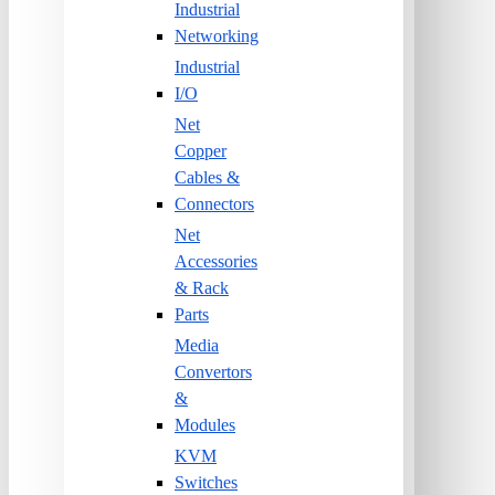
Industrial
Networking
Industrial
I/O
Net
Copper
Cables &
Connectors
Net
Accessories
& Rack
Parts
Media
Convertors
&
Modules
KVM
Switches