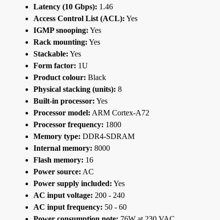
Latency (10 Gbps):
1.46
Access Control List (ACL):
Yes
IGMP snooping:
Yes
Rack mounting:
Yes
Stackable:
Yes
Form factor:
1U
Product colour:
Black
Physical stacking (units):
8
Built-in processor:
Yes
Processor model:
ARM Cortex-A72
Processor frequency:
1800
Memory type:
DDR4-SDRAM
Internal memory:
8000
Flash memory:
16
Power source:
AC
Power supply included:
Yes
AC input voltage:
200 - 240
AC input frequency:
50 - 60
Power consumption note:
76W at 230 VAC