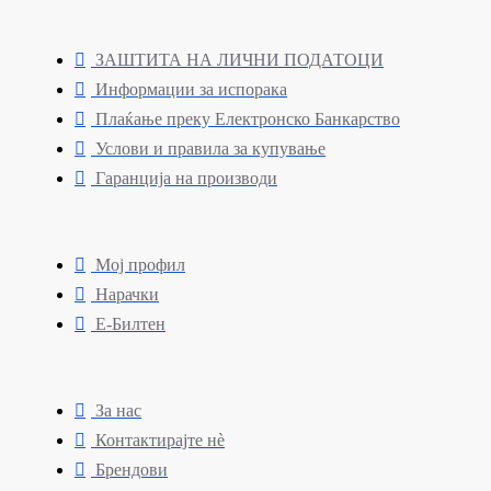
ЗАШТИТА НА ЛИЧНИ ПОДАТОЦИ
Информации за испорака
Плаќање преку Електронско Банкарство
Услови и правила за купување
Гаранција на производи
Мој профил
Нарачки
Е-Билтен
За нас
Контактирајте нè
Брендови