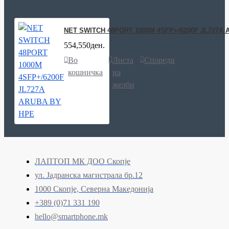
NET SWITCH 48PORT 1000M 4SFP+/6200F JL727A
554,550ден.
Во
Листа
Спореди
кошничка
на
желби
ЛАПТОП МК ДОО Скопје
ул. Јадранска магистрала бр.12
1000 Скопје, Северна Македонија
+389 (0)71 331 190
hello@smartphone.mk