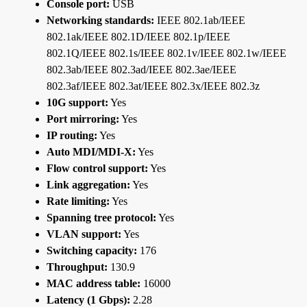
Console port:
USB
Networking standards:
IEEE 802.1ab/IEEE
802.1ak/IEEE 802.1D/IEEE 802.1p/IEEE
802.1Q/IEEE 802.1s/IEEE 802.1v/IEEE 802.1w/IEEE
802.3ab/IEEE 802.3ad/IEEE 802.3ae/IEEE
802.3af/IEEE 802.3at/IEEE 802.3x/IEEE 802.3z
10G support:
Yes
Port mirroring:
Yes
IP routing:
Yes
Auto MDI/MDI-X:
Yes
Flow control support:
Yes
Link aggregation:
Yes
Rate limiting:
Yes
Spanning tree protocol:
Yes
VLAN support:
Yes
Switching capacity:
176
Throughput:
130.9
MAC address table:
16000
Latency (1 Gbps):
2.28