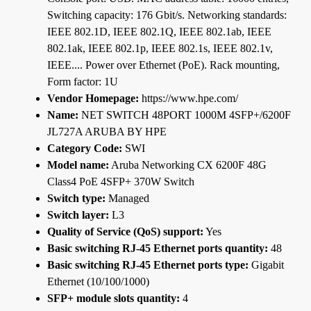
Switching capacity: 176 Gbit/s. Networking standards:
IEEE 802.1D, IEEE 802.1Q, IEEE 802.1ab, IEEE
802.1ak, IEEE 802.1p, IEEE 802.1s, IEEE 802.1v,
IEEE.... Power over Ethernet (PoE). Rack mounting,
Form factor: 1U
Vendor Homepage:
https://www.hpe.com/
Name:
NET SWITCH 48PORT 1000M 4SFP+/6200F
JL727A ARUBA BY HPE
Category Code:
SWI
Model name:
Aruba Networking CX 6200F 48G
Class4 PoE 4SFP+ 370W Switch
Switch type:
Managed
Switch layer:
L3
Quality of Service (QoS) support:
Yes
Basic switching RJ-45 Ethernet ports quantity:
48
Basic switching RJ-45 Ethernet ports type:
Gigabit
Ethernet (10/100/1000)
SFP+ module slots quantity:
4