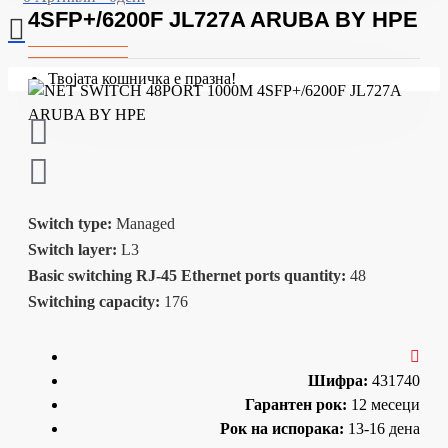
4SFP+/6200F JL727A ARUBA BY HPE
Твојата кошничка е празна!
Switch type:
Managed
Switch layer:
L3
Basic switching RJ-45 Ethernet ports quantity:
48
Switching capacity:
176
Шифра:
431740
Гарантен рок:
12 месеци
Рок на испорака:
13-16 дена