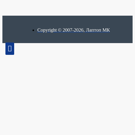
Copyright © 2007-2026, Лаптоп МК