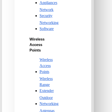
Appliances
Network
Security
Networking
Software
Wireless
Access
Points
Wireless
Access
Points
Wireless
Range
Extender
Outdoor
Networking
Antennas