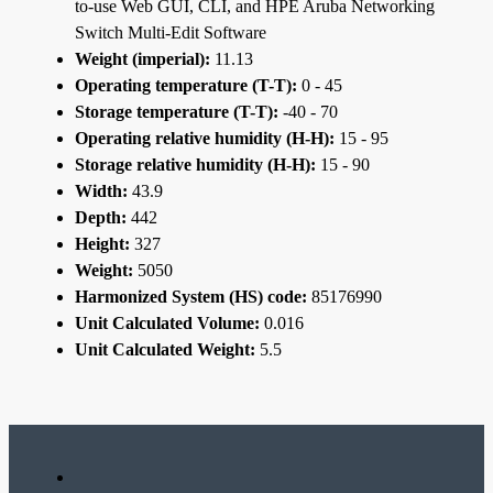
to-use Web GUI, CLI, and HPE Aruba Networking
Switch Multi-Edit Software
Weight (imperial):
11.13
Operating temperature (T-T):
0 - 45
Storage temperature (T-T):
-40 - 70
Operating relative humidity (H-H):
15 - 95
Storage relative humidity (H-H):
15 - 90
Width:
43.9
Depth:
442
Height:
327
Weight:
5050
Harmonized System (HS) code:
85176990
Unit Calculated Volume:
0.016
Unit Calculated Weight:
5.5