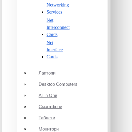
Networking
Services
Net
Interconnect
Cards
Net
Interface
Cards
Лаптопи
Desktop Computers
All in One
Смартфони
Таблети
Монитори