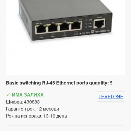
Basic switching RJ-45 Ethernet ports quantity:
5
ИМА ЗАЛИХА
LEVELONE
Шифра:
430883
Гарантен рок:
12 месеци
Рок на испорака:
13-16 дена