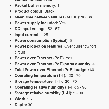
Packet buffer memory:
1
Product colour:
Black
Mean time between failures (MTBF):
30000
Power supply included:
Yes
DC input voltage:
52 - 57
Input current:
1.25
Power consumption (typical):
5
Power protection features:
Over current/Short
circuit
Power over Ethernet (PoE):
Yes
Power over Ethernet (PoE) ports quantity:
4
Total Power over Ethernet (PoE) budget:
60
Operating temperature (T-T):
-20 - 70
Storage temperature (T-T):
-20 - 70
Operating relative humidity (H-H):
5 - 90
Storage relative humidity (H-H):
5 - 90
Width:
96
Depth:
30