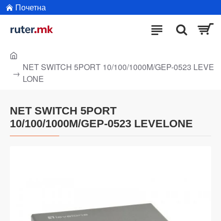
Почетна
NET SWITCH 5PORT 10/100/1000M/GEP-0523 LEVE
LONE
NET SWITCH 5PORT
10/100/1000M/GEP-0523 LEVELONE