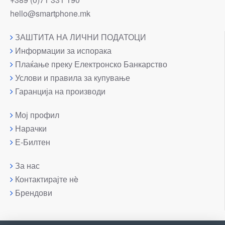
hello@smartphone.mk
ЗАШТИТА НА ЛИЧНИ ПОДАТОЦИ
Информации за испорака
Плаќање преку Електронско Банкарство
Услови и правила за купување
Гаранција на производи
Мој профил
Нарачки
Е-Билтен
За нас
Контактирајте нè
Брендови