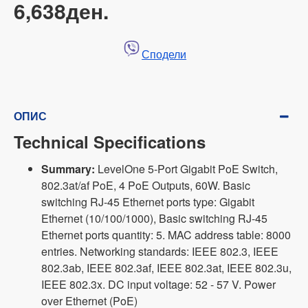
6,638ден.
Сподели
ОПИС
Technical Specifications
Summary:
LevelOne 5-Port Gigabit PoE Switch,
802.3at/af PoE, 4 PoE Outputs, 60W. Basic
switching RJ-45 Ethernet ports type: Gigabit
Ethernet (10/100/1000), Basic switching RJ-45
Ethernet ports quantity: 5. MAC address table: 8000
entries. Networking standards: IEEE 802.3, IEEE
802.3ab, IEEE 802.3af, IEEE 802.3at, IEEE 802.3u,
IEEE 802.3x. DC input voltage: 52 - 57 V. Power
over Ethernet (PoE)