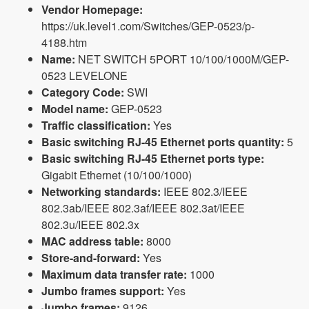
Vendor Homepage:
https://uk.level1.com/Switches/GEP-0523/p-
4188.htm
Name:
NET SWITCH 5PORT 10/100/1000M/GEP-
0523 LEVELONE
Category Code:
SWI
Model name:
GEP-0523
Traffic classification:
Yes
Basic switching RJ-45 Ethernet ports quantity:
5
Basic switching RJ-45 Ethernet ports type:
Gigabit Ethernet (10/100/1000)
Networking standards:
IEEE 802.3/IEEE
802.3ab/IEEE 802.3af/IEEE 802.3at/IEEE
802.3u/IEEE 802.3x
MAC address table:
8000
Store-and-forward:
Yes
Maximum data transfer rate:
1000
Jumbo frames support:
Yes
Jumbo frames:
9126