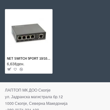
NET SWITCH 5PORT 10/100/1000M/GEP-0523 LEVELONE
6,638ден.
ЛАПТОП МК ДОО Скопје
ул. Јадранска магистрала бр.12
1000 Скопје, Северна Македонија
+389 (0)71 331 190