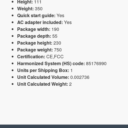
Height:
111
Weight:
350
Quick start guide:
Yes
AC adapter included:
Yes
Package width:
190
Package depth:
55
Package height:
230
Package weight:
750
Certification:
CE,FCC
Harmonized System (HS) code:
85176990
Units per Shipping Box:
1
Unit Calculated Volume:
0.002736
Unit Calculated Weight:
2