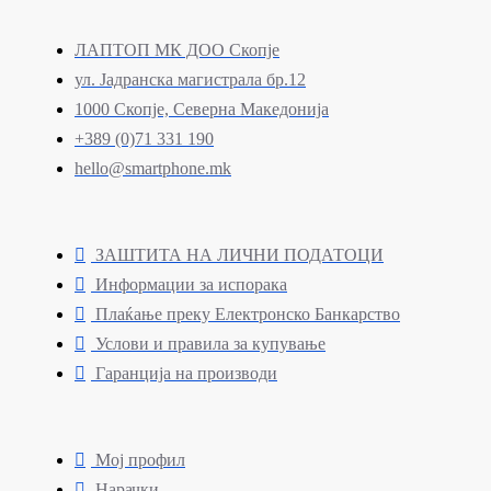
ЛАПТОП МК ДОО Скопје
ул. Јадранска магистрала бр.12
1000 Скопје, Северна Македонија
+389 (0)71 331 190
hello@smartphone.mk
ЗАШТИТА НА ЛИЧНИ ПОДАТОЦИ
Информации за испорака
Плаќање преку Електронско Банкарство
Услови и правила за купување
Гаранција на производи
Мој профил
Нарачки