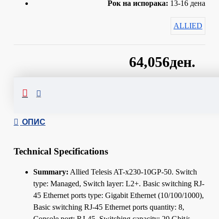
Рок на испорака:
13-16 дена
ALLIED
64,056ден.
Сподели
ОПИС
Technical Specifications
Summary:
Allied Telesis AT-x230-10GP-50. Switch
type: Managed, Switch layer: L2+. Basic switching RJ-
45 Ethernet ports type: Gigabit Ethernet (10/100/1000),
Basic switching RJ-45 Ethernet ports quantity: 8,
Console port: RJ-45. Switching capacity: 20 Gbit/s.