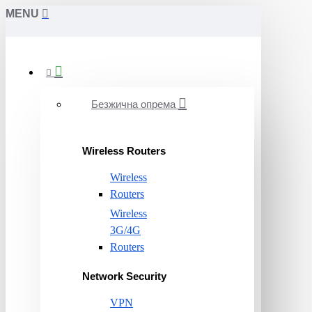
MENU
Безжична опрема
Wireless Routers
Wireless
Routers
Wireless
3G/4G
Routers
Network Security
VPN