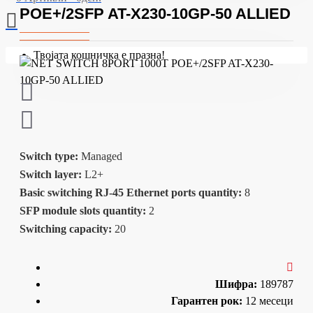
POE+/2SFP AT-X230-10GP-50 ALLIED
Твојата кошничка е празна!
Switch type:
Managed
Switch layer:
L2+
Basic switching RJ-45 Ethernet ports quantity:
8
SFP module slots quantity:
2
Switching capacity:
20
Шифра:
189787
Гарантен рок:
12 месеци