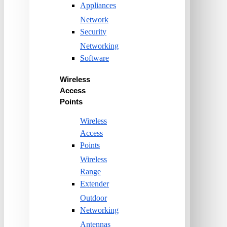
Appliances
Network
Security
Networking
Software
Wireless
Access
Points
Wireless
Access
Points
Wireless
Range
Extender
Outdoor
Networking
Antennas