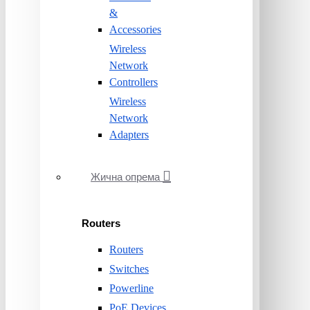
&
Accessories
Wireless
Network
Controllers
Wireless
Network
Adapters
Жична опрема
Routers
Routers
Switches
Powerline
PoE Devices