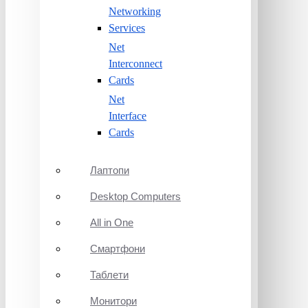
Networking
Services
Net
Interconnect
Cards
Net
Interface
Cards
Лаптопи
Desktop Computers
All in One
Смартфони
Таблети
Монитори