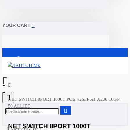
YOUR CART
Почетна
NET SWITCH 8PORT 1000T POE+/2SFP AT-X230-10GP-
50 ALLIED
NET SWITCH 8PORT 1000T
0 Артикли - 0ден.