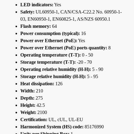
LED indicators:
Yes
Safety:
UL60950-1, CAN/CSA-C22.2 No. 60950-1-
03, EN60950-1, EN60825-1, AS/NZS 60950.1
Flash memory:
64
Power consumption (typical):
16
Power over Ethernet (PoE):
Yes
Power over Ethernet (PoE) ports quantity:
8
Operating temperature (T-T):
0 - 50
Storage temperature (T-T):
-20 - 70
Operating relative humidity (H-H):
5 - 90
Storage relative humidity (H-H):
5 - 95
Heat dissipation:
126
Width:
210
Depth:
275
Height:
42.5
Weight:
2100
Certification:
UL, cUL, UL-EU
Harmonized System (HS) code:
85176990
Units per Shipping Box:
1