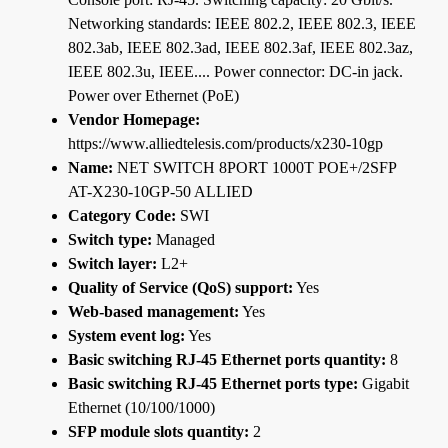
Networking standards: IEEE 802.2, IEEE 802.3, IEEE
802.3ab, IEEE 802.3ad, IEEE 802.3af, IEEE 802.3az,
IEEE 802.3u, IEEE.... Power connector: DC-in jack.
Power over Ethernet (PoE)
Vendor Homepage:
https://www.alliedtelesis.com/products/x230-10gp
Name:
NET SWITCH 8PORT 1000T POE+/2SFP
AT-X230-10GP-50 ALLIED
Category Code:
SWI
Switch type:
Managed
Switch layer:
L2+
Quality of Service (QoS) support:
Yes
Web-based management:
Yes
System event log:
Yes
Basic switching RJ-45 Ethernet ports quantity:
8
Basic switching RJ-45 Ethernet ports type:
Gigabit
Ethernet (10/100/1000)
SFP module slots quantity:
2