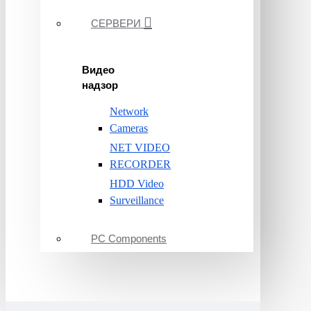
СЕРВЕРИ
Видео
надзор
Network
Cameras
NET VIDEO
RECORDER
HDD Video
Surveillance
PC Components