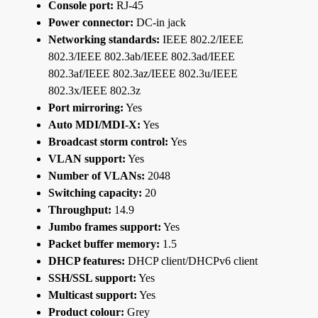
Console port:
RJ-45
Power connector:
DC-in jack
Networking standards:
IEEE 802.2/IEEE
802.3/IEEE 802.3ab/IEEE 802.3ad/IEEE
802.3af/IEEE 802.3az/IEEE 802.3u/IEEE
802.3x/IEEE 802.3z
Port mirroring:
Yes
Auto MDI/MDI-X:
Yes
Broadcast storm control:
Yes
VLAN support:
Yes
Number of VLANs:
2048
Switching capacity:
20
Throughput:
14.9
Jumbo frames support:
Yes
Packet buffer memory:
1.5
DHCP features:
DHCP client/DHCPv6 client
SSH/SSL support:
Yes
Multicast support:
Yes
Product colour:
Grey