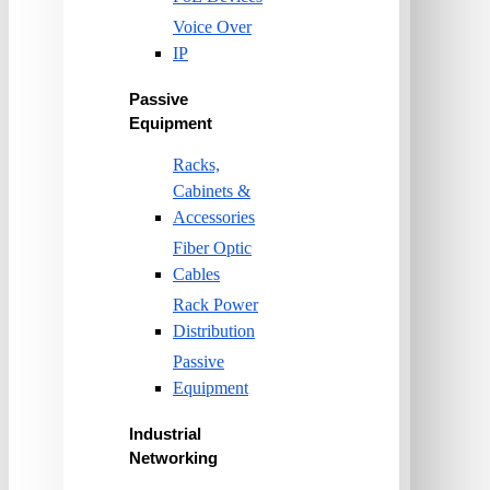
Voice Over
IP
Passive
Equipment
Racks,
Cabinets &
Accessories
Fiber Optic
Cables
Rack Power
Distribution
Passive
Equipment
Industrial
Networking