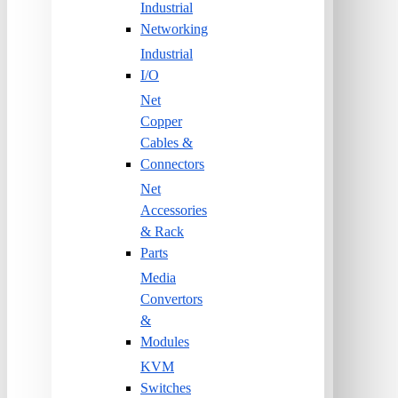
Industrial
Networking
Industrial
I/O
Net
Copper
Cables &
Connectors
Net
Accessories
& Rack
Parts
Media
Convertors
&
Modules
KVM
Switches