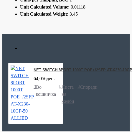
Unit Calculated Volume:
0.01118
Unit Calculated Weight:
3.45
NET SWITCH 8PORT 1000T POE+/2SFP AT-X230-10GP
64,056ден.
Во
Листа
Спореди
кошничка
на
желби