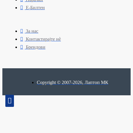
Е-Билтен
За нас
Контактирајте нè
Брендови
Copyright © 2007-2026, Лаптоп МК