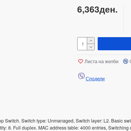
6,363ден.
Листа на желби
Сподели
Switch. Switch type: Unmanaged, Switch layer: L2. Basic switc
ity: 8. Full duplex. MAC address table: 4000 entries, Switching