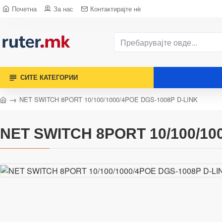
Почетна
За нас
Контактирајте нè
СИТЕ КАТЕГОРИИ
NET SWITCH 8PORT 10/100/1000/4POE DGS-1008P D-LINK
NET SWITCH 8PORT 10/100/10