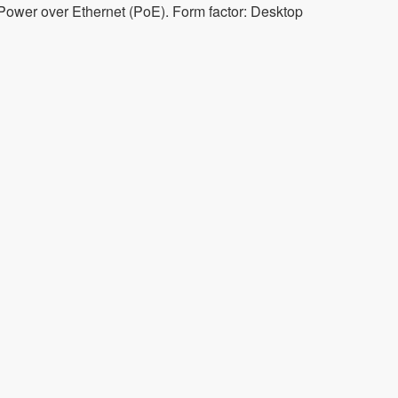
 Power over Ethernet (PoE). Form factor: Desktop