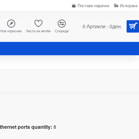
Постави нарачка
Испорака
0 Артикли - 0ден.
Нов корисник
Листа на желби
Спореди
d
hernet ports quantity:
8