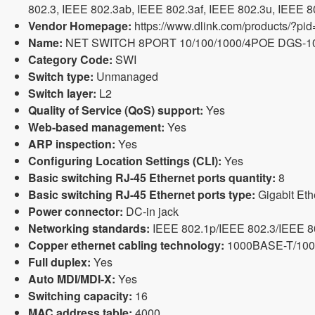
802.3, IEEE 802.3ab, IEEE 802.3af, IEEE 802.3u, IEEE 802
Vendor Homepage:
https://www.dlink.com/products/?pi
Name:
NET SWITCH 8PORT 10/100/1000/4POE DGS-1
Category Code:
SWI
Switch type:
Unmanaged
Switch layer:
L2
Quality of Service (QoS) support:
Yes
Web-based management:
Yes
ARP inspection:
Yes
Configuring Location Settings (CLI):
Yes
Basic switching RJ-45 Ethernet ports quantity:
8
Basic switching RJ-45 Ethernet ports type:
Gigabit Eth
Power connector:
DC-in jack
Networking standards:
IEEE 802.1p/IEEE 802.3/IEEE 8
Copper ethernet cabling technology:
1000BASE-T/10
Full duplex:
Yes
Auto MDI/MDI-X:
Yes
Switching capacity:
16
MAC address table:
4000