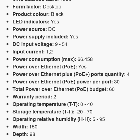
Form factor:
Desktop
Product colour:
Black
LED indicators:
Yes
Power source:
DC
Power supply included:
Yes
DC input voltage:
9 - 54
Input current:
1,2
Power consumption (max):
66.458
Power over Ethernet (PoE):
Yes
Power over Ethernet plus (PoE+) ports quantity:
4
Power over Ethernet (PoE) power per port:
30
Total Power over Ethernet (PoE) budget:
60
Warranty period:
2
Operating temperature (T-T):
0 - 40
Storage temperature (T-T):
-20 - 70
Operating relative humidity (H-H):
5 - 95
Width:
150
Depth:
98