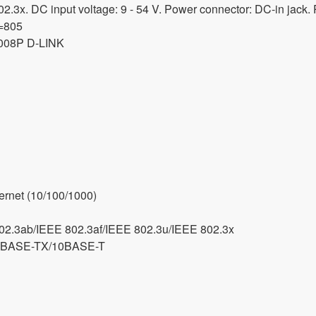
.3x. DC input voltage: 9 - 54 V. Power connector: DC-in jack.
d=805
008P D-LINK
ernet (10/100/1000)
02.3ab/IEEE 802.3af/IEEE 802.3u/IEEE 802.3x
0BASE-TX/10BASE-T