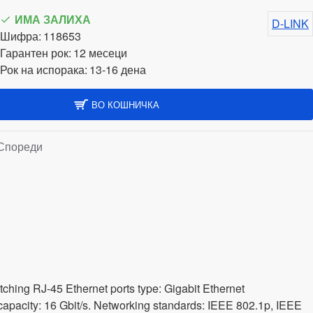
ИМА ЗАЛИХА
D-LINK
Шифра:
118653
Гарантен рок:
12 месеци
Рок на испорака:
13-16 дена
ВО КОШНИЧКА
Спореди
hing RJ-45 Ethernet ports type: Gigabit Ethernet
 capacity: 16 Gbit/s. Networking standards: IEEE 802.1p, IEEE