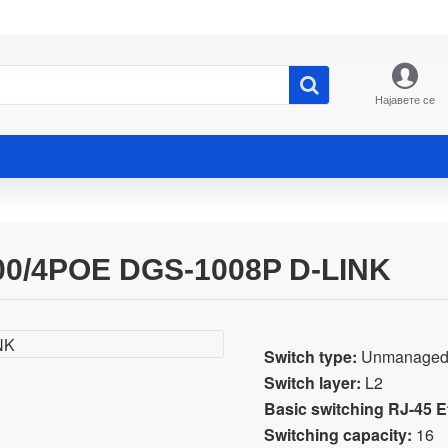
Најавете се
00/4POE DGS-1008P D-LINK
Switch type:
Unmanage
Switch layer:
L2
Basic switching RJ-45 Et
Switching capacity:
16