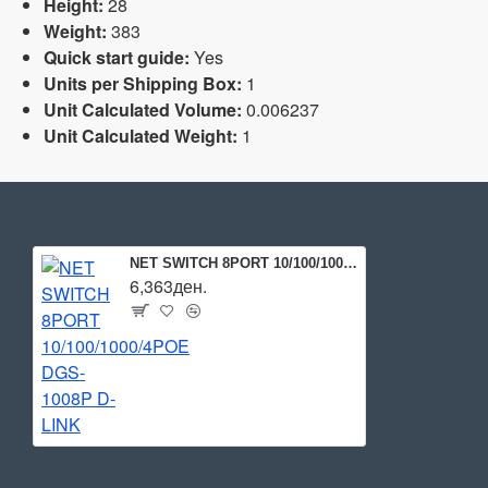
Height:
28
Weight:
383
Quick start guide:
Yes
Units per Shipping Box:
1
Unit Calculated Volume:
0.006237
Unit Calculated Weight:
1
NET SWITCH 8PORT 10/100/1000/4POE DGS-1008P D-LINK
6,363ден.