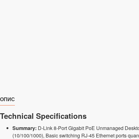
ОПИС
Technical Specifications
Summary:
D-Link 8-Port Gigabit PoE Unmanaged Desktop 
(10/100/1000), Basic switching RJ-45 Ethernet ports quant