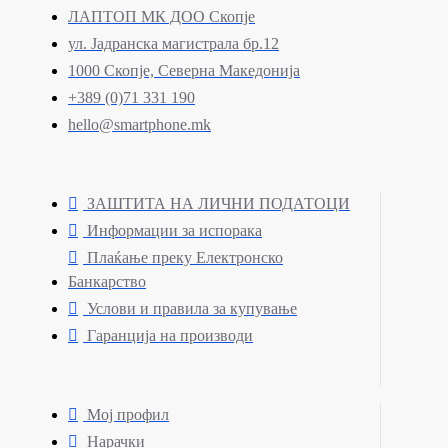
ЛАПТОП МК ДОО Скопје
ул. Јадранска магистрала бр.12
1000 Скопје, Северна Македонија
+389 (0)71 331 190
hello@smartphone.mk
ЗАШТИТА НА ЛИЧНИ ПОДАТОЦИ
Информации за испорака
Плаќање преку Електронско
Банкарство
Услови и правила за купување
Гаранција на производи
Мој профил
Нарачки