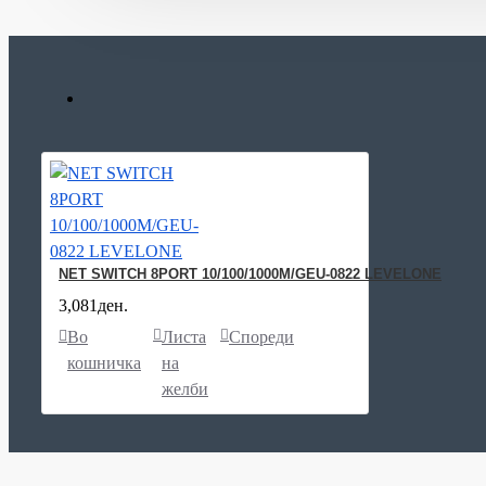
NET SWITCH 8PORT 10/100/1000M/GEU-0822 LEVELONE
3,081ден.
Во
Листа
Спореди
кошничка
на
желби