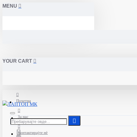
MENU
YOUR CART
Почетна
За нас
Контактирајте нè