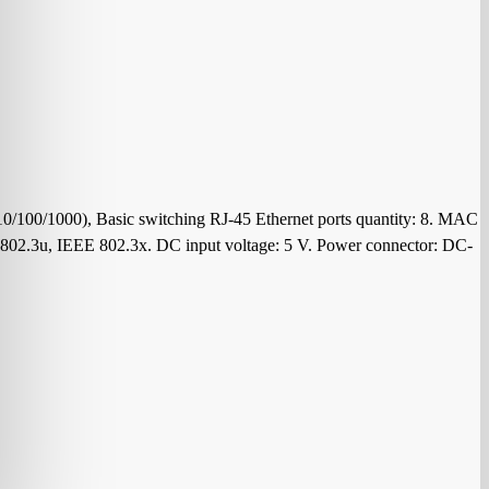
10/100/1000), Basic switching RJ-45 Ethernet ports quantity: 8. MAC
E 802.3u, IEEE 802.3x. DC input voltage: 5 V. Power connector: DC-