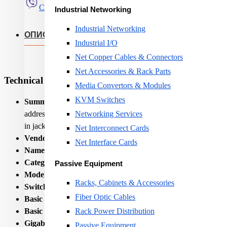
Сподели
Industrial Networking
Industrial Networking
ОПИС
Industrial I/O
Net Copper Cables & Connectors
Net Accessories & Rack Parts
Technical Specifications
Media Convertors & Modules
KVM Switches
Summary:
LevelOne 8-Port Gigabit Switch. Switch type: Unma
address table: 8000 entries, Switching capacity: 1000 Gbit/s
Networking Services
in jack. Wall mountable
Net Interconnect Cards
Vendor Homepage:
https://www.level1.com/
Net Interface Cards
Name:
NET SWITCH 8PORT 10/100/1000M/GEU-0822 
Category Code:
SWI
Passive Equipment
Model name:
GEU-0822
Racks, Cabinets & Accessories
Switch type:
Unmanaged
Fiber Optic Cables
Basic switching RJ-45 Ethernet ports quantity:
8
Basic switching RJ-45 Ethernet ports type:
Gigabit Ethernet
Rack Power Distribution
Gigabit Ethernet (copper) ports quantity:
8
Passive Equipment