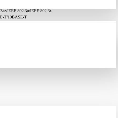
3az/IEEE 802.3u/IEEE 802.3x
E-T/10BASE-T