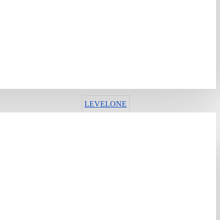
ИМА ЗАЛИХА
Шифра:
430894
Гарантен рок:
12 месеци
Рок на испорака:
13-16 дена
LEVELONE