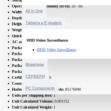
Storage temperature (T-T):
-25 - 70
Operating relative humidity (H-H):
20 - 80
All in One
Width:
160.9
Depth:
71.6
Таблети и E-readers
Height:
26.3
Weight:
280
Quick start guide:
Yes
HDD Video Surveillance
AC adapter included:
Yes
Package type:
Box
HDD Video Surveillance
Package width:
175
Package depth:
80
Монитори
Package height:
80
Package weight:
437
СЕРВЕРИ
Certification:
CE RoHS
Country of origin:
China
PC Components
Harmonized System (HS) code:
85176990
Units per Shipping Box:
1
Unit Calculated Volume:
0.001152
Unit Calculated Weight:
1