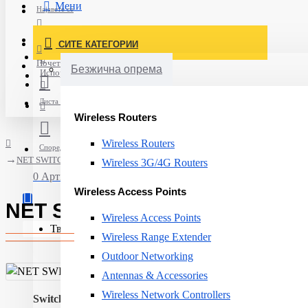
Мени
Најавете се
Постави нарачка
СИТЕ КАТЕГОРИИ
Нов корисник
Почетна
Безжична опрема
Испорака
Листа на желби
Wireless Routers
Wireless Routers
Спореди
NET SWITCH 8PORT 10/100/1000M/GEU-0822 LEVELONE
Wireless 3G/4G Routers
0 Артикли - 0ден.
Wireless Access Points
NET SWITCH 8PORT 10/100/1
Wireless Access Points
Твојата кошничка е празна!
Wireless Range Extender
Outdoor Networking
Antennas & Accessories
Wireless Network Controllers
Switch type:
Unmanaged