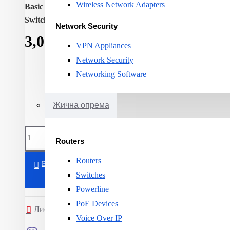
Wireless Network Adapters
Basic switching RJ-45 Ethernet ports quantity:
8
Switching capacity:
1000
Network Security
3,081ден.
VPN Appliances
Network Security
Networking Software
Жична опрема
Routers
Routers
ВО КОШНИЧКА
Switches
Powerline
PoE Devices
Листа на желби
Спореди
Voice Over IP