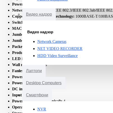
Power connector:
DC-in jack
Networking standards:
IEEE 802.3/IEEE 802.3ab/IEEE 802.
Видео надзор
Copper ethernet cabling technology:
1000BASE-T/100BAS
Switching capacity:
1000
MAC address table:
8000
Видео надзор
Jumbo frames support:
Yes
Jumbo frames:
9000
Network Cameras
Packet buffer memory:
1.5
NET VIDEO RECORDER
Product colour:
Black
HDD Video Surveillance
LED indicators:
Activity/Link/Power
Wall mountable:
Yes
Fanless:
Yes
Лаптопи
Power source:
DC
Power supply included:
Yes
Desktop Computers
DC input voltage:
5
Input current:
1
Смартфони
Power consumption (typical):
4
Operating temperature (T-T):
5 - 50
NVR