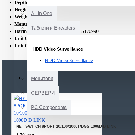
Depth:
85
Height:
34
All in One
Weight:
400
Manual:
Yes
Таблети и E-readers
Harmonized System (HS) code:
85176990
Unit Calculated Volume:
0.0035
Unit Calculated Weight:
0.75
HDD Video Surveillance
HDD Video Surveillance
Монитори
СЕРВЕРИ
PC Components
NET SWITCH 8PORT 10/100/1000T/DGS-1008D D-LINK