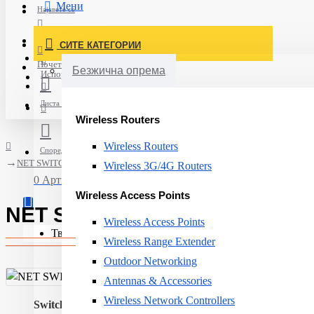
Мени
Најавете се
Постави нарачка
СИТЕ КАТЕГОРИИ
Нов корисник
Почетна
Безжична опрема
Испорака
Листа на желби
Wireless Routers
Wireless Routers
Спореди
NET SWITCH 8PORT 10/100/1000T/DGS-1008D D-LINK
Wireless 3G/4G Routers
0 Артикли - 0ден.
Wireless Access Points
NET SWITCH 8PORT 10/100/10
Wireless Access Points
Твојата кошничка е празна!
Wireless Range Extender
Outdoor Networking
Antennas & Accessories
Wireless Network Controllers
Switch type:
Unmanaged