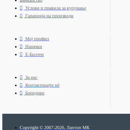
Банкарство
Услови и правила за купување
Гаранција на производи
Мој профил
Нарачки
Е-Билтен
За нас
Контактирајте нè
Брендови
Copyright © 2007-2026, Лаптоп МК