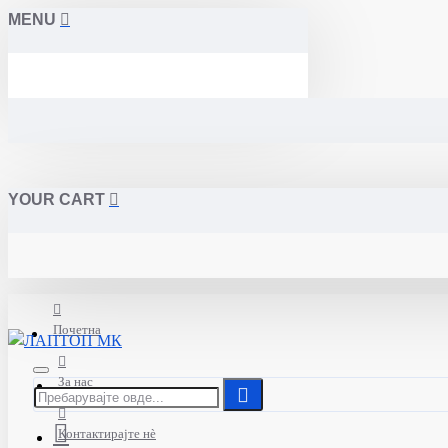
MENU
YOUR CART
Почетна
За нас
Контактирајте нè