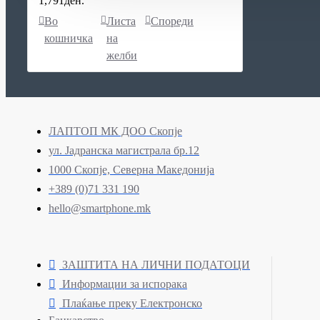
1,791ден.
Во
Листа
Спореди
кошничка
на
желби
ЛАПТОП МК ДОО Скопје
ул. Јадранска магистрала бр.12
1000 Скопје, Северна Македонија
+389 (0)71 331 190
hello@smartphone.mk
ЗАШТИТА НА ЛИЧНИ ПОДАТОЦИ
Информации за испорака
Плаќање преку Електронско