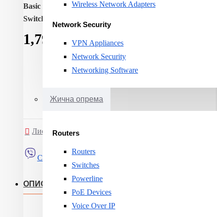
Wireless Network Adapters
Basic switching RJ-45 Ethernet ports quantity:
8
Switching capacity:
16
Network Security
1,791ден.
VPN Appliances
Network Security
Networking Software
Жична опрема
Листа на желби
Спореди
Routers
Routers
Сподели
Switches
Powerline
ОПИС
PoE Devices
Voice Over IP