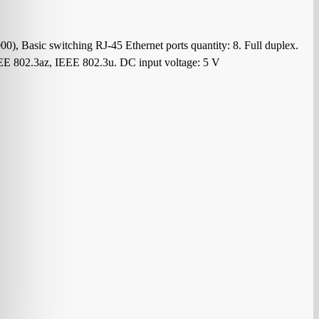
, Basic switching RJ-45 Ethernet ports quantity: 8. Full duplex.
EEE 802.3az, IEEE 802.3u. DC input voltage: 5 V