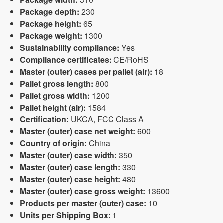
Package depth:
230
Package height:
65
Package weight:
1300
Sustainability compliance:
Yes
Compliance certificates:
CE/RoHS
Master (outer) cases per pallet (air):
18
Pallet gross length:
800
Pallet gross width:
1200
Pallet height (air):
1584
Certification:
UKCA, FCC Class A
Master (outer) case net weight:
600
Country of origin:
China
Master (outer) case width:
350
Master (outer) case length:
330
Master (outer) case height:
480
Master (outer) case gross weight:
13600
Products per master (outer) case:
10
Units per Shipping Box:
1