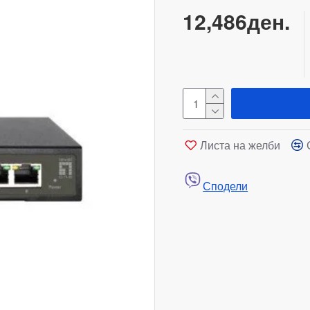
12,486ден.
Листа на желби
Сподели