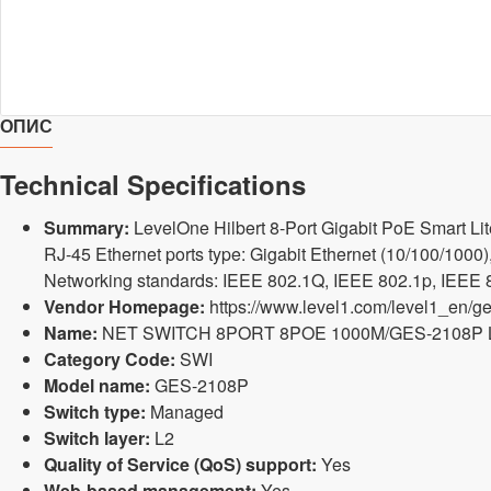
ОПИС
Technical Specifications
Summary:
LevelOne Hilbert 8-Port Gigabit PoE Smart Li
RJ-45 Ethernet ports type: Gigabit Ethernet (10/100/1000),
Networking standards: IEEE 802.1Q, IEEE 802.1p, IEEE 80
Vendor Homepage:
https://www.level1.com/level1_en/ge
Name:
NET SWITCH 8PORT 8POE 1000M/GES-2108P
Category Code:
SWI
Model name:
GES-2108P
Switch type:
Managed
Switch layer:
L2
Quality of Service (QoS) support:
Yes
Web-based management:
Yes