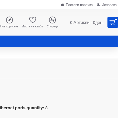
Постави нарачка
Испорака
0 Артикли - 0ден.
Нов корисник
Листа на желби
Спореди
hernet ports quantity:
8