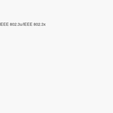
/IEEE 802.3u/IEEE 802.3x