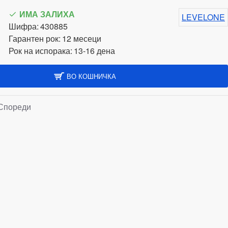
ИМА ЗАЛИХА
LEVELONE
Шифра:
430885
Гарантен рок:
12 месеци
Рок на испорака:
13-16 дена
ВО КОШНИЧКА
Спореди