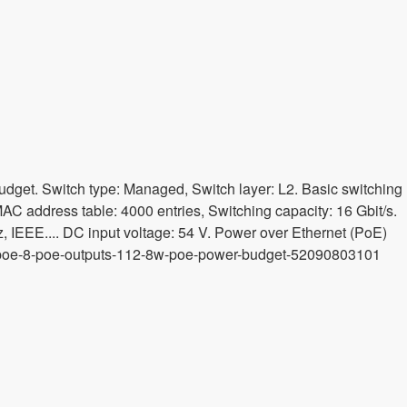
dget. Switch type: Managed, Switch layer: L2. Basic switching
MAC address table: 4000 entries, Switching capacity: 16 Gbit/s.
IEEE.... DC input voltage: 54 V. Power over Ethernet (PoE)
-af-poe-8-poe-outputs-112-8w-poe-power-budget-52090803101