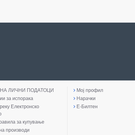
 НА ЛИЧНИ ПОДАТОЦИ
Мој профил
и за испорака
Нарачки
реку Електронско
Е-Билтен
о
равила за купување
на производи