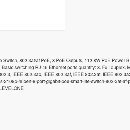
te Switch, 802.3at/af PoE, 8 PoE Outputs, 112.8W PoE Power Bu
 Basic switching RJ-45 Ethernet ports quantity: 8. Full duplex. 
2.3, IEEE 802.3ab, IEEE 802.3af, IEEE 802.3at, IEEE 802.3az, 
s-2108p-hilbert-8-port-gigabit-poe-smart-lite-switch-802-3at
 LEVELONE