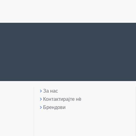
За нас
Контактирајте нè
Брендови