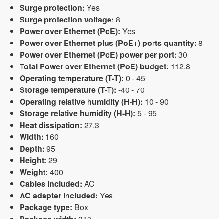
Surge protection:
Yes
Surge protection voltage:
8
Power over Ethernet (PoE):
Yes
Power over Ethernet plus (PoE+) ports quantity:
8
Power over Ethernet (PoE) power per port:
30
Total Power over Ethernet (PoE) budget:
112.8
Operating temperature (T-T):
0 - 45
Storage temperature (T-T):
-40 - 70
Operating relative humidity (H-H):
10 - 90
Storage relative humidity (H-H):
5 - 95
Heat dissipation:
27.3
Width:
160
Depth:
95
Height:
29
Weight:
400
Cables included:
AC
AC adapter included:
Yes
Package type:
Box
Package width:
310