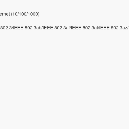
ernet (10/100/1000)
802.3/IEEE 802.3ab/IEEE 802.3af/IEEE 802.3at/IEEE 802.3az