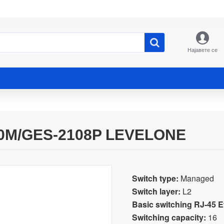
Најавете се
0M/GES-2108P LEVELONE
Switch type:
Managed
Switch layer:
L2
Basic switching RJ-45 Et
Switching capacity:
16