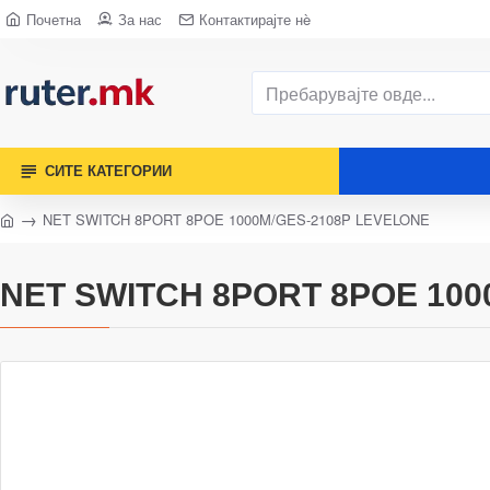
Почетна
За нас
Контактирајте нè
СИТЕ КАТЕГОРИИ
NET SWITCH 8PORT 8POE 1000M/GES-2108P LEVELONE
NET SWITCH 8PORT 8POE 100