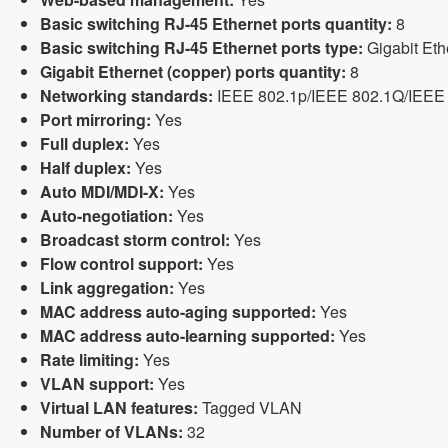
Basic switching RJ-45 Ethernet ports quantity:
8
Basic switching RJ-45 Ethernet ports type:
Gigabit Eth
Gigabit Ethernet (copper) ports quantity:
8
Networking standards:
IEEE 802.1p/IEEE 802.1Q/IEEE 
Port mirroring:
Yes
Full duplex:
Yes
Half duplex:
Yes
Auto MDI/MDI-X:
Yes
Auto-negotiation:
Yes
Broadcast storm control:
Yes
Flow control support:
Yes
Link aggregation:
Yes
MAC address auto-aging supported:
Yes
MAC address auto-learning supported:
Yes
Rate limiting:
Yes
VLAN support:
Yes
Virtual LAN features:
Tagged VLAN
Number of VLANs:
32