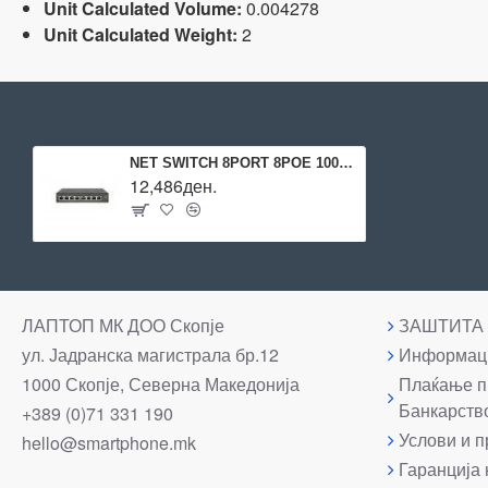
Unit Calculated Volume:
0.004278
Unit Calculated Weight:
2
NET SWITCH 8PORT 8POE 1000M/GES-2108P LEVELONE
12,486ден.
ЛАПТОП МК ДОО Скопје
ЗАШТИТА
ул. Јадранска магистрала бр.12
Информаци
1000 Скопје, Северна Македонија
Плаќање п
Банкарств
+389 (0)71 331 190
Услови и п
hello@smartphone.mk
Гаранција 