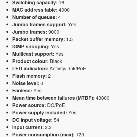
Switching capacity:
16
MAC address table:
4000
Number of queues:
4
Jumbo frames support:
Yes
Jumbo frames:
9000
Packet buffer memory:
1.5
IGMP snooping:
Yes
Multicast support:
Yes
Product colour:
Black
LED indicators:
Activity/Link/PoE
Flash memory:
2
Noise level:
0
Fanless:
Yes
Mean time between failures (MTBF):
43800
Power source:
DC/PoE
Power supply included:
Yes
DC input voltage:
54
Input current:
2.2
Power consumption (max):
120