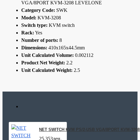
VGA/8PORT KVM-3208 LEVELONE
Category Code:
SWK
Model:
KVM-3208
Switch type:
KVM switch
Rack:
Yes
Number of ports:
8
Dimensions:
410x165x44.5mm
Unit Calculated Volume:
0.002112
Product Net Weight:
2.2
Unit Calculated Weight:
2.5
NET SWITCH KVM PS/2-USB VGA/8PORT KVM-320
25,353ден.