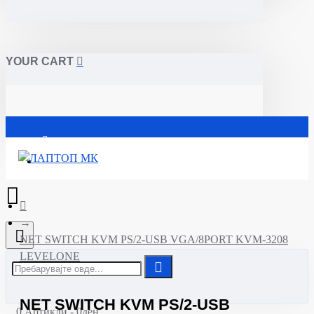
YOUR CART
Почетна
NET SWITCH KVM PS/2-USB VGA/8PORT KVM-3208
LEVELONE
NET SWITCH KVM PS/2-USB
0 Артикли - 0ден.