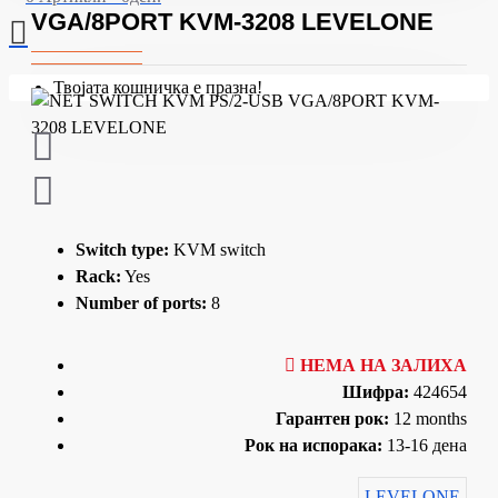
VGA/8PORT KVM-3208 LEVELONE
Твојата кошничка е празна!
Switch type:
KVM switch
Rack:
Yes
Number of ports:
8
НЕМА НА ЗАЛИХА
Шифра:
424654
Гарантен рок:
12 months
Рок на испорака:
13-16 дена
LEVELONE