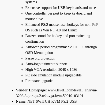
systems
Extensive support for USB keyboards and mice
One controller per port to keep keyboard and
mouse alive
Enhanced PS/2 mouse reset hotkeys for non-PnP
OS such as Win NT 4.0 and Linux
Buzzer sound for hotkey and port switching
confirmation
Autoscan period programmable 10 ~ 95 through
OSD Menu option
Password protection
Auto-logout timeout support
High VGA resolution 2048 x 1536
PC side emulation module upgradable
Firmware upgrade
Vendor Homepage:
www.level1.com/level1_en/kvm-
3208-8-port-ps-2-usb-vga-kvm-59010103101
Name:
NET SWITCH KVM PS/2-USB