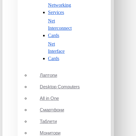
Networking
Services
Net
Interconnect
Cards
Net
Interface
Cards
Лаптопи
Desktop Computers
All in One
Смартфони
Таблети
Монитори