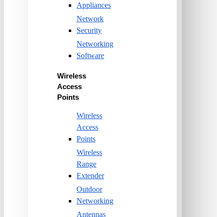
Appliances
Network
Security
Networking
Software
Wireless
Access
Points
Wireless
Access
Points
Wireless
Range
Extender
Outdoor
Networking
Antennas