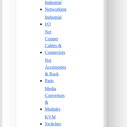
Industrial
Networking
Industrial
I/O
Net
Copper
Cables &
Connectors
Net
Accessories
& Rack
Parts
Media
Convertors
&
Modules
KVM
Switches