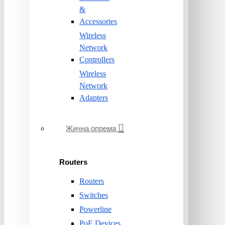
&
Accessories
Wireless
Network
Controllers
Wireless
Network
Adapters
Жична опрема
Routers
Routers
Switches
Powerline
PoE Devices