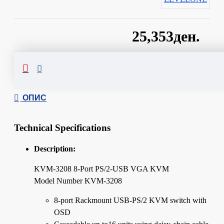
25,353ден.
Сподели
ОПИС
Technical Specifications
Description:
KVM-3208 8-Port PS/2-USB VGA KVM
Model Number KVM-3208
8-port Rackmount USB-PS/2 KVM switch with
OSD