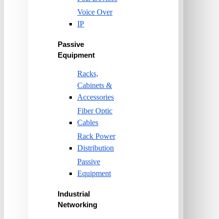
Voice Over
IP
Passive
Equipment
Racks,
Cabinets &
Accessories
Fiber Optic
Cables
Rack Power
Distribution
Passive
Equipment
Industrial
Networking