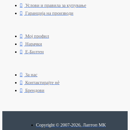
Услови и правила за купување
Гаранција на производи
Мој профил
Нарачки
Е-Билтен
За нас
Контактирајте нè
Брендови
Copyright © 2007-2026, Лаптоп МК