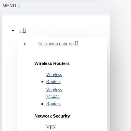
MENU
Безжична опрема
Wireless Routers
Wireless
Routers
Wireless
3G/4G
Routers
Network Security
VPN