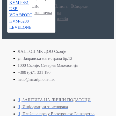
Во
Листа
Спореди
кошничка
на
желби
ЛАПТОП МК ДОО Скопје
ул. Јадранска магистрала бр.12
1000 Скопје, Северна Македонија
+389 (0)71 331 190
hello@smartphone.mk
ЗАШТИТА НА ЛИЧНИ ПОДАТОЦИ
Информации за испорака
Плаќање преку Електронско Банкарство