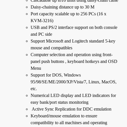
Cascadable up to16 units using daisy-chain cable
Daisy-chaining distance up to 30 M
Port capacity scalable up to 256 PCs (16 x
KVM-3216)
USB and PS/2 interface support on both console
and PC side
Support Microsoft and Logitech standard 5-key
mouse and compatibles
Computer selection and operation using front-
panel push buttons , keyboard hotkeys and OSD
Menu
Support for DOS, Windows
95/98/SE/ME/2000/XP/Vista/7, Linux, MacOS,
etc.
Numerical LED display and LED indicators for
easy bank/port status monitoring
Active Sync Replication for DDC emulation
Keyboard/mouse emulation to ensure
compatibility to all machines and operating