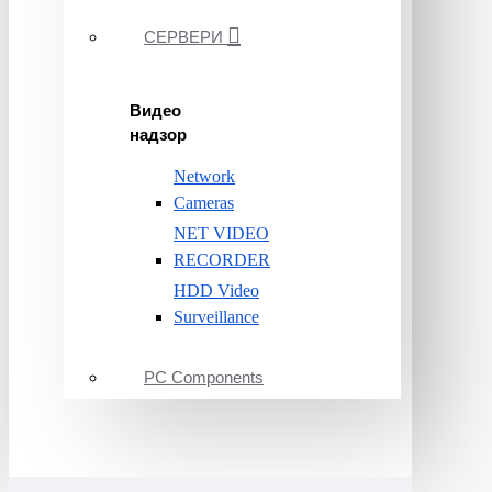
СЕРВЕРИ
Видео
надзор
Network
Cameras
NET VIDEO
RECORDER
HDD Video
Surveillance
PC Components