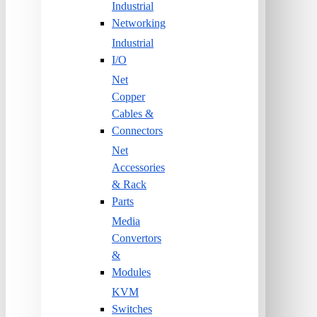
Industrial
Networking
Industrial
I/O
Net
Copper
Cables &
Connectors
Net
Accessories
& Rack
Parts
Media
Convertors
&
Modules
KVM
Switches