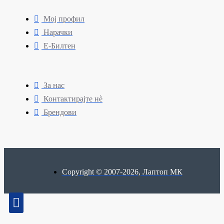
Мој профил
Нарачки
Е-Билтен
За нас
Контактирајте нè
Брендови
Copyright © 2007-2026, Лаптоп МК