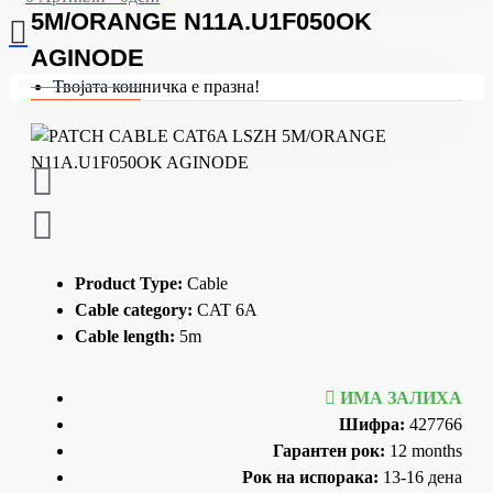
5M/ORANGE N11A.U1F050OK
AGINODE
Твојата кошничка е празна!
Product Type:
Cable
Cable category:
CAT 6A
Cable length:
5m
ИМА ЗАЛИХА
Шифра:
427766
Гарантен рок:
12 months
Рок на испорака:
13-16 дена