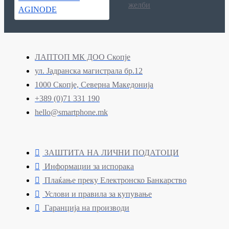
желби
ЛАПТОП МК ДОО Скопје
ул. Јадранска магистрала бр.12
1000 Скопје, Северна Македонија
+389 (0)71 331 190
hello@smartphone.mk
ЗАШТИТА НА ЛИЧНИ ПОДАТОЦИ
Информации за испорака
Плаќање преку Електронско Банкарство
Услови и правила за купување
Гаранција на производи