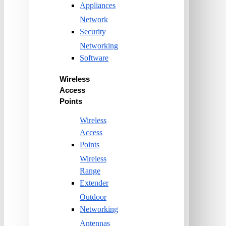
Appliances
Network
Security
Networking
Software
Wireless
Access
Points
Wireless
Access
Points
Wireless
Range
Extender
Outdoor
Networking
Antennas