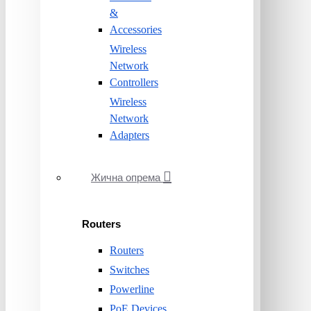
&
Accessories
Wireless
Network
Controllers
Wireless
Network
Adapters
Жична опрема
Routers
Routers
Switches
Powerline
PoE Devices