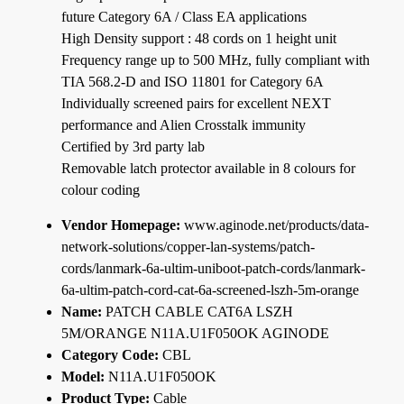
future Category 6A / Class EA applications
High Density support : 48 cords on 1 height unit
Frequency range up to 500 MHz, fully compliant with
TIA 568.2-D and ISO 11801 for Category 6A
Individually screened pairs for excellent NEXT
performance and Alien Crosstalk immunity
Certified by 3rd party lab
Removable latch protector available in 8 colours for
colour coding
Vendor Homepage:
www.aginode.net/products/data-
network-solutions/copper-lan-systems/patch-
cords/lanmark-6a-ultim-uniboot-patch-cords/lanmark-
6a-ultim-patch-cord-cat-6a-screened-lszh-5m-orange
Name:
PATCH CABLE CAT6A LSZH
5M/ORANGE N11A.U1F050OK AGINODE
Category Code:
CBL
Model:
N11A.U1F050OK
Product Type:
Cable