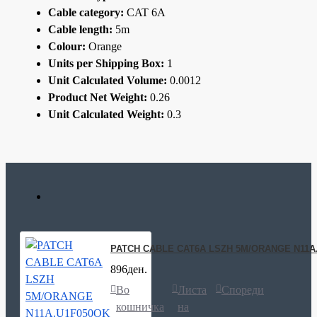
Cable category:
CAT 6A
Cable length:
5m
Colour:
Orange
Units per Shipping Box:
1
Unit Calculated Volume:
0.0012
Product Net Weight:
0.26
Unit Calculated Weight:
0.3
PATCH CABLE CAT6A LSZH 5M/ORANGE N11A
896ден.
Во
Листа
Спореди
кошничка
на