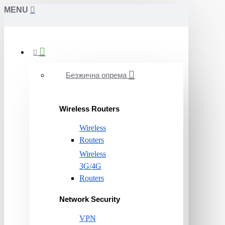
MENU
Безжична опрема
Wireless Routers
Wireless
Routers
Wireless
3G/4G
Routers
Network Security
VPN