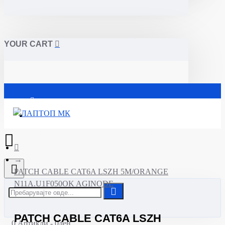
YOUR CART
Почетна
PATCH CABLE CAT6A LSZH 5M/ORANGE
N11A.U1F050OK AGINODE
PATCH CABLE CAT6A LSZH
0 Артикли - 0ден.