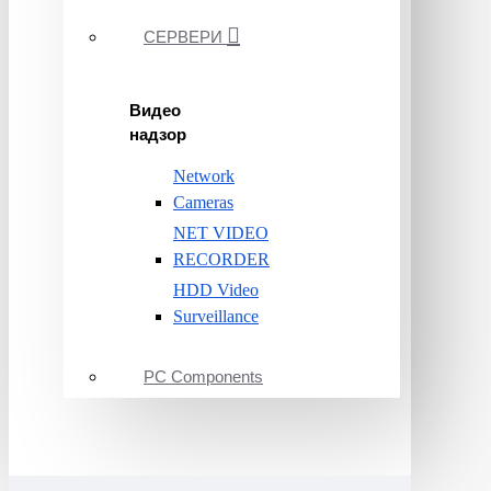
СЕРВЕРИ
Видео
надзор
Network
Cameras
NET VIDEO
RECORDER
HDD Video
Surveillance
PC Components