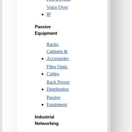
Voice Over
IP
Passive
Equipment
Racks,
Cabinets &
Accessories
Fiber Optic
Cables
Rack Power
Distribution
Passive
Equipment
Industrial
Networking