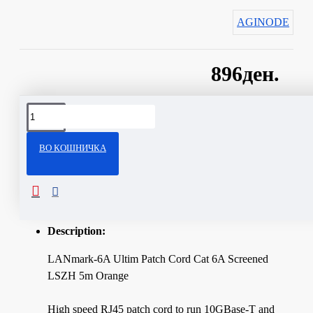
AGINODE
896ден.
Сподели
ВО КОШНИЧКА
ОПИС
Technical Specifications
Description:
LANmark-6A Ultim Patch Cord Cat 6A Screened
LSZH 5m Orange
High speed RJ45 patch cord to run 10GBase-T and