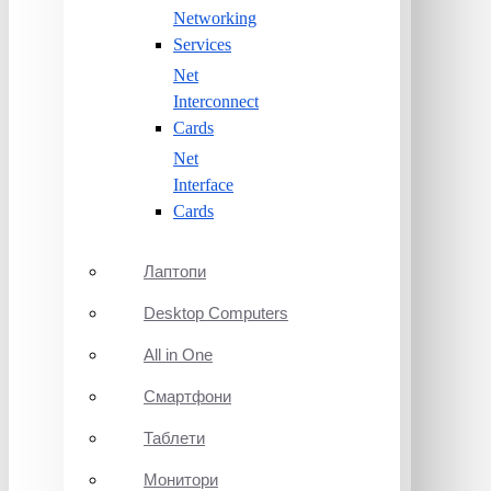
Networking
Services
Net
Interconnect
Cards
Net
Interface
Cards
Лаптопи
Desktop Computers
All in One
Смартфони
Таблети
Монитори