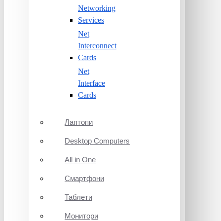
Networking
Services
Net
Interconnect
Cards
Net
Interface
Cards
Лаптопи
Desktop Computers
All in One
Смартфони
Таблети
Монитори