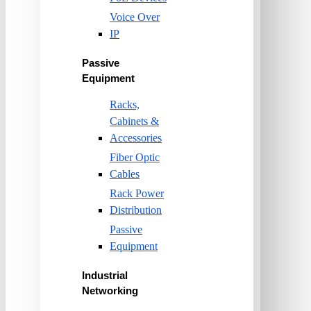
Voice Over
IP
Passive
Equipment
Racks,
Cabinets &
Accessories
Fiber Optic
Cables
Rack Power
Distribution
Passive
Equipment
Industrial
Networking