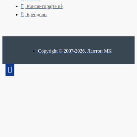
Контактирајте нè
Брендови
Copyright © 2007-2026, Лаптоп МК