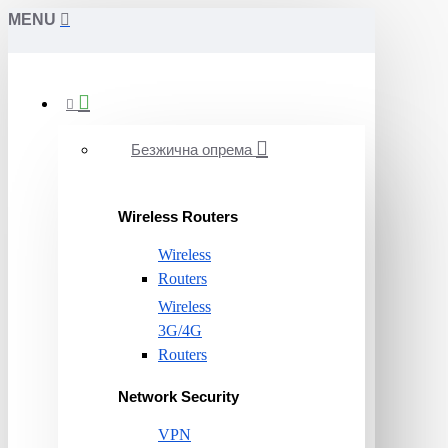
MENU
Безжична опрема
Wireless Routers
Wireless
Routers
Wireless
3G/4G
Routers
Network Security
VPN