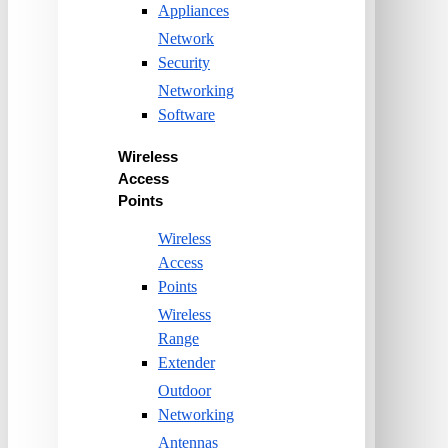
Appliances
Network
Security
Networking
Software
Wireless
Access
Points
Wireless
Access
Points
Wireless
Range
Extender
Outdoor
Networking
Antennas