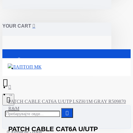
YOUR CART
Почетна
PATCH CABLE CAT6A U/UTP LSZH/1M GRAY R509870
R&M
PATCH CABLE CAT6A U/UTP
0 Артикли - 0ден.