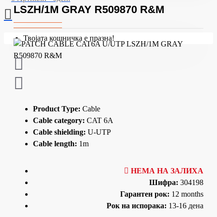
LSZH/1M GRAY R509870 R&M
Твојата кошничка е празна!
Product Type:
Cable
Cable category:
CAT 6A
Cable shielding:
U-UTP
Cable length:
1m
НЕМА НА ЗАЛИХА
Шифра:
304198
Гарантен рок:
12 months
Рок на испорака:
13-16 дена