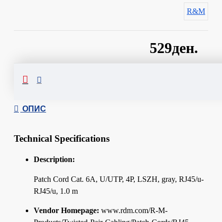
R&M
529ден.
Сподели
ОПИС
Technical Specifications
Description:
Patch Cord Cat. 6A, U/UTP, 4P, LSZH, gray, RJ45/u-
RJ45/u, 1.0 m
Vendor Homepage:
www.rdm.com/R-M-