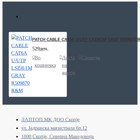
PATCH CABLE CAT6A U/UTP LSZH/1M GRAY R509870 
529ден.
Во
Листа
Спореди
кошничка
на
желби
ЛАПТОП МК ДОО Скопје
ул. Јадранска магистрала бр.12
1000 Скопје, Северна Македонија