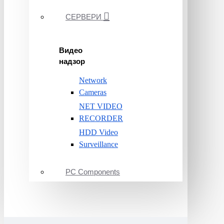
СЕРВЕРИ
Видео
надзор
Network
Cameras
NET VIDEO
RECORDER
HDD Video
Surveillance
PC Components