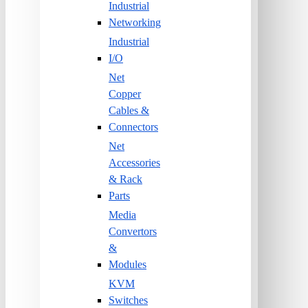
Industrial
Networking
Industrial
I/O
Net
Copper
Cables &
Connectors
Net
Accessories
& Rack
Parts
Media
Convertors
&
Modules
KVM
Switches