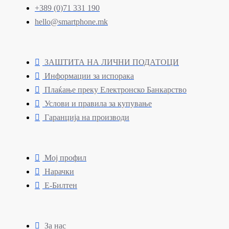
+389 (0)71 331 190
hello@smartphone.mk
ЗАШТИТА НА ЛИЧНИ ПОДАТОЦИ
Информации за испорака
Плаќање преку Електронско Банкарство
Услови и правила за купување
Гаранција на производи
Мој профил
Нарачки
Е-Билтен
За нас