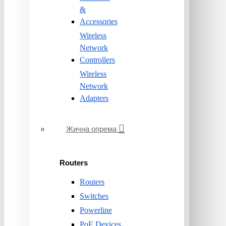
&
Accessories
Wireless
Network
Controllers
Wireless
Network
Adapters
Жична опрема
Routers
Routers
Switches
Powerline
PoE Devices