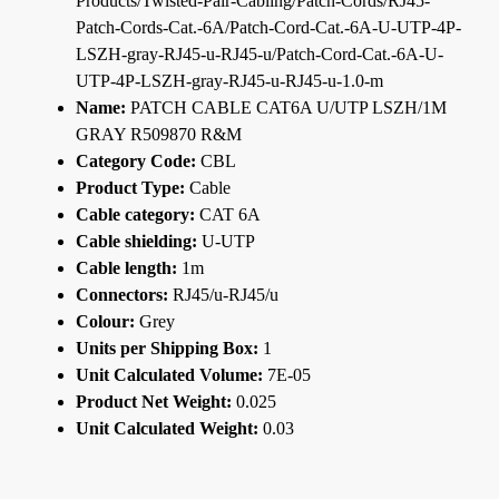
Products/Twisted-Pair-Cabling/Patch-Cords/RJ45-
Patch-Cords-Cat.-6A/Patch-Cord-Cat.-6A-U-UTP-4P-
LSZH-gray-RJ45-u-RJ45-u/Patch-Cord-Cat.-6A-U-
UTP-4P-LSZH-gray-RJ45-u-RJ45-u-1.0-m
Name:
PATCH CABLE CAT6A U/UTP LSZH/1M
GRAY R509870 R&M
Category Code:
CBL
Product Type:
Cable
Cable category:
CAT 6A
Cable shielding:
U-UTP
Cable length:
1m
Connectors:
RJ45/u-RJ45/u
Colour:
Grey
Units per Shipping Box:
1
Unit Calculated Volume:
7E-05
Product Net Weight:
0.025
Unit Calculated Weight:
0.03