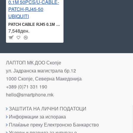
PATCH CABLE RJ45 0.1M 50PCS/U-CABLE-PATCH-RJ45-50 UBIQUITI
7,548ден.
ЛАПТОП МК ДОО Скопје
ул. Јадранска магистрала бр.12
1000 Скопје, Северна Македонија
+389 (0)71 331 190
hello@smartphone.mk
ЗАШТИТА НА ЛИЧНИ ПОДАТОЦИ
Информации за испорака
Плаќање преку Електронско Банкарство
Услови и правила за купување