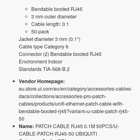
Bendable booted RJ45
3 mm outer diameter
Cable length: 0.1
50-pack
Jacket diameter 3 mm (0.1")
Cable type Category 6
Connector (2) Bendable booted RJ45
Environment Indoor
Standards TIA-568-B.2
Vendor Homepage:
eu.store.ui.com/eu/en/category/accessories-cables-
dacs/collections/accessories-pro-patch-
cables/products/unifi-ethernet-patch-cable-with-
bendable-booted-rj45?variant=u-cable-patch-rj45-
50
Name:
PATCH CABLE RJ45 0.1M 50PCS/U-
CABLE-PATCH-RJ45-50 UBIQUITI