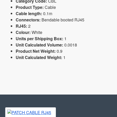
Category Code:
CBL
Product Type:
Cable
Cable length:
0.1m
Connectors:
Bendable booted RJ45
RJ45:
2
Colour:
White
Units per Shipping Box:
1
Unit Calculated Volume:
0.0018
Product Net Weight:
0.9
Unit Calculated Weight:
1