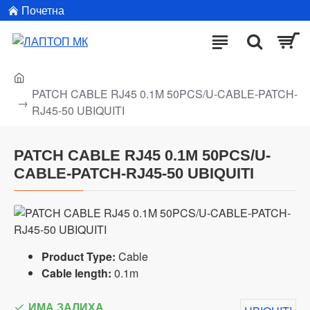
Почетна
PATCH CABLE RJ45 0.1M 50PCS/U-CABLE-PATCH-
RJ45-50 UBIQUITI
PATCH CABLE RJ45 0.1M 50PCS/U-
CABLE-PATCH-RJ45-50 UBIQUITI
Product Type:
Cable
Cable length:
0.1m
ИМА ЗАЛИХА