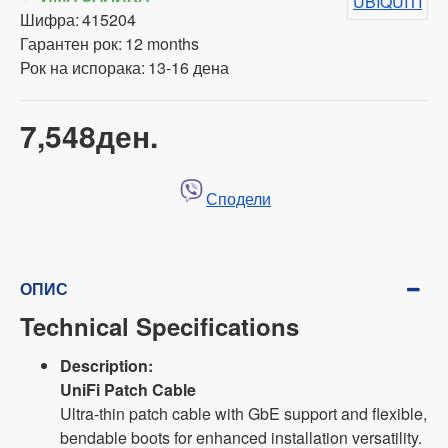
UBIQUITI
Шифра:
415204
Гарантен рок:
12 months
Рок на испорака:
13-16 дена
7,548ден.
Сподели
ОПИС
Technical Specifications
Description:
UniFi Patch Cable
Ultra-thin patch cable with GbE support and flexible,
bendable boots for enhanced installation versatility.