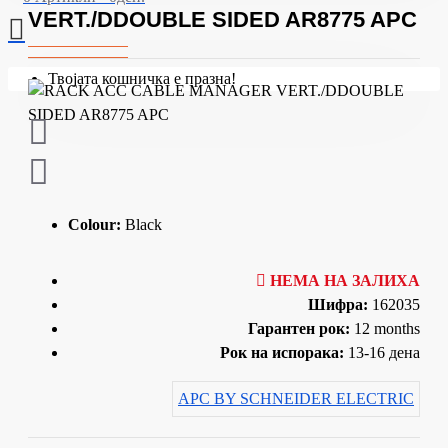
VERT./DDOUBLE SIDED AR8775 APC
Твојата кошничка е празна!
Colour:
Black
НЕМА НА ЗАЛИХА
Шифра:
162035
Гарантен рок:
12 months
Рок на испорака:
13-16 дена
APC BY SCHNEIDER ELECTRIC