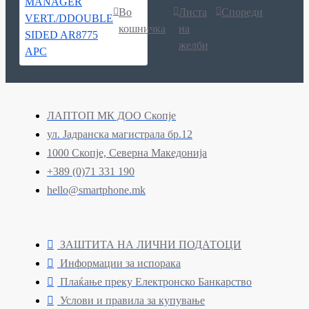
Во
Листа
Спореди
кошничка
на
желби
ЛАПТОП МК ДОО Скопје
ул. Јадранска магистрала бр.12
1000 Скопје, Северна Македонија
+389 (0)71 331 190
hello@smartphone.mk
ЗАШТИТА НА ЛИЧНИ ПОДАТОЦИ
Информации за испорака
Плаќање преку Електронско Банкарство
Услови и правила за купување