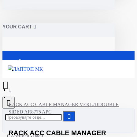
YOUR CART
Почетна
RACK ACC CABLE MANAGER VERT./DDOUBLE
SIDED AR8775 APC
RACK ACC CABLE MANAGER
0 Артикли - 0ден.