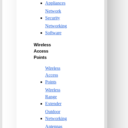
Appliances
Network
Security
Networking
Software
Wireless
Access
Points
Wireless
Access
Points
Wireless
Range
Extender
Outdoor
Networking
Antennas