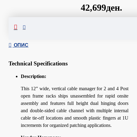
42,699ден.
Сподели
ОПИС
Technical Specifications
Description:
This 12” wide, vertical cable manager for 2 and 4 Post
open frame racks ships unassembled for rapid onsite
assembly and features full height dual hinging doors
and double-sided cable channel with multiple internal
cable tie-off locations and smooth plastic fingers at 1U
increments for organized patching applications.