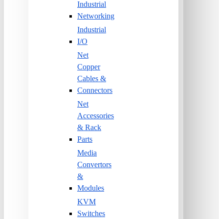
Industrial
Networking
Industrial
I/O
Net
Copper
Cables &
Connectors
Net
Accessories
& Rack
Parts
Media
Convertors
&
Modules
KVM
Switches