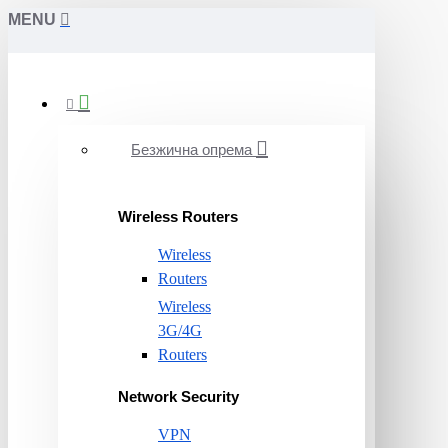
MENU
Безжична опрема
Wireless Routers
Wireless
Routers
Wireless
3G/4G
Routers
Network Security
VPN