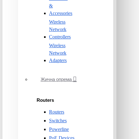
&
Accessories
Wireless
Network
Controllers
Wireless
Network
Adapters
Жична опрема
Routers
Routers
Switches
Powerline
PoE Devices