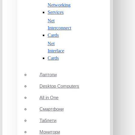
Networking
Services
Net
Interconnect
Cards
Net
Interface
Cards
Лаптопи
Desktop Computers
All in One
Смартфони
Таблети
Монитори