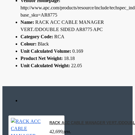
Vendor Homepage:
http://www.apc.com/products/resource/include/techspec_in
base_sku=AR8775
Name:
RACK ACC CABLE MANAGER
VERT./DDOUBLE SIDED AR8775 APC
Category Code:
RCA
Colour:
Black
Unit Calculated Volume:
0.169
Product Net Weight:
18.18
Unit Calculated Weight:
22.05
RACK ACC CABLE MANAGER VERT./DDOUBL
42,699ден.