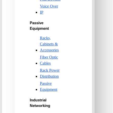
Voice Over
IP
Passive
Equipment
Racks,
Cabinets &
Accessories
Fiber Optic
Cables
Rack Power
Distribution
Passive
Equipment
Industrial
Networking