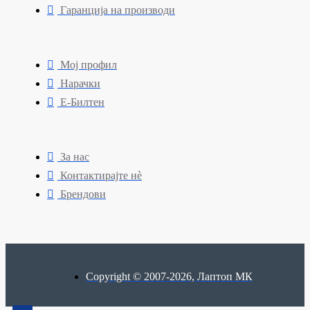
Гаранција на производи
Мој профил
Нарачки
Е-Билтен
За нас
Контактирајте нè
Брендови
Copyright © 2007-2026, Лаптоп МК