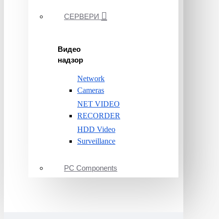
СЕРВЕРИ
Видео
надзор
Network
Cameras
NET VIDEO
RECORDER
HDD Video
Surveillance
PC Components